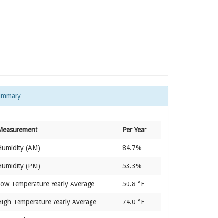
ummary
Measurement
Per Year
Humidity (AM)
84.7%
Humidity (PM)
53.3%
Low Temperature Yearly Average
50.8 °F
High Temperature Yearly Average
74.0 °F