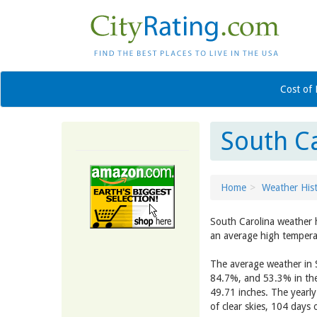
Cost of 
South C
Home
Weather His
South Carolina weather 
an average high tempera
The average weather in S
84.7%, and 53.3% in the
49.71 inches. The yearl
of clear skies, 104 days 