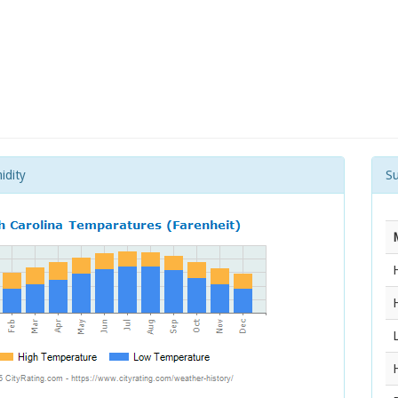
idity
S