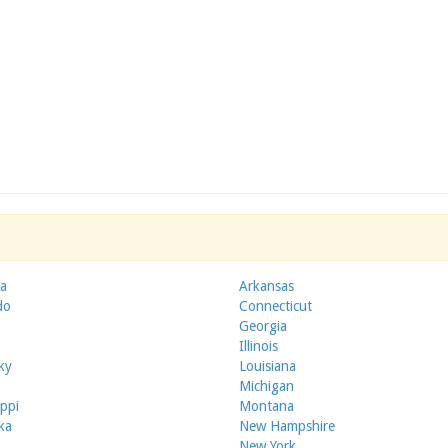
a
Arkansas
do
Connecticut
Georgia
Illinois
ky
Louisiana
Michigan
ippi
Montana
ka
New Hampshire
a
New York