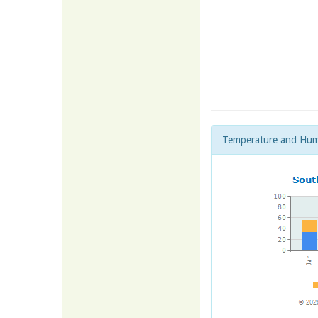
Temperature and Hum