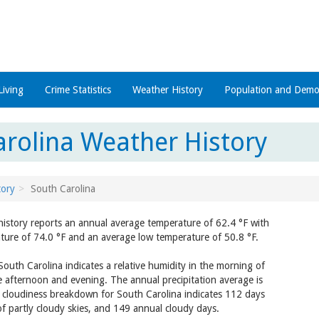
Living
Crime Statistics
Weather History
Population and Demo
arolina Weather History
tory
South Carolina
history reports an annual average temperature of 62.4 °F with
ture of 74.0 °F and an average low temperature of 50.8 °F.
outh Carolina indicates a relative humidity in the morning of
 afternoon and evening. The annual precipitation average is
y cloudiness breakdown for South Carolina indicates 112 days
of partly cloudy skies, and 149 annual cloudy days.