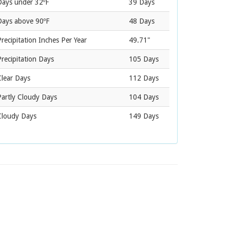
Days under 32ºF
39 Days
Days above 90ºF
48 Days
recipitation Inches Per Year
49.71"
recipitation Days
105 Days
Clear Days
112 Days
Partly Cloudy Days
104 Days
Cloudy Days
149 Days