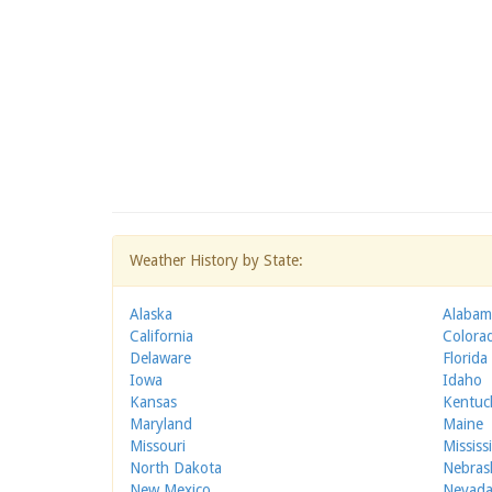
Weather History by State:
Alaska
Alabam
California
Colora
Delaware
Florida
Iowa
Idaho
Kansas
Kentuc
Maryland
Maine
Missouri
Mississ
North Dakota
Nebras
New Mexico
Nevad