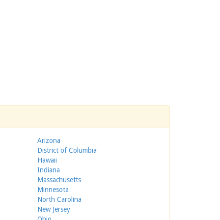
Arizona
District of Columbia
Hawaii
Indiana
Massachusetts
Minnesota
North Carolina
New Jersey
Ohio