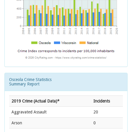
Osceola Crime Statistics
Summary Report
2019 Crime (Actual Data)*
Incidents
Aggravated Assault
20
Arson
0