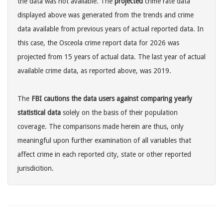
the data was not available. The
projected
crime rate data
displayed above was generated from the trends and crime
data available from previous years of actual reported data. In
this case, the Osceola crime report data for 2026 was
projected from 15 years of actual data. The last year of actual
available crime data, as reported above, was 2019.
The
FBI cautions the data users against comparing yearly
statistical data
solely on the basis of their population
coverage. The comparisons made herein are thus, only
meaningful upon further examination of all variables that
affect crime in each reported city, state or other reported
jurisdicition.