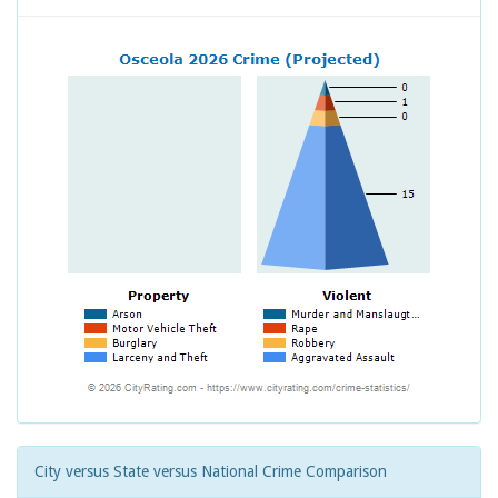
City versus State versus National Crime Comparison