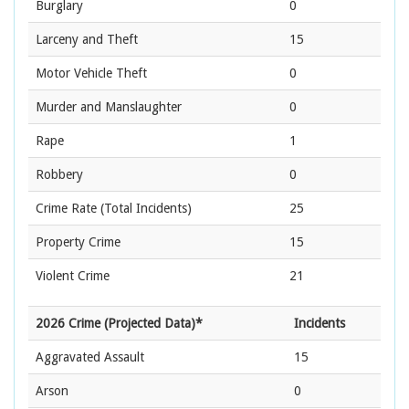
Burglary
0
Larceny and Theft
15
Motor Vehicle Theft
0
Murder and Manslaughter
0
Rape
1
Robbery
0
Crime Rate
(Total Incidents)
25
Property Crime
15
Violent Crime
21
2026 Crime (Projected Data)*
Incidents
Aggravated Assault
15
Arson
0