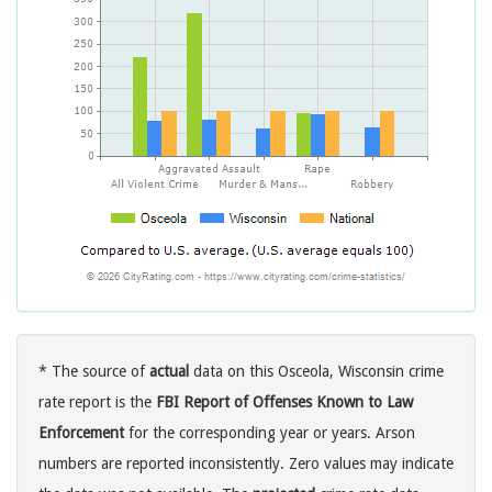
* The source of
actual
data on this Osceola, Wisconsin crime
rate report is the
FBI Report of Offenses Known to Law
Enforcement
for the corresponding year or years. Arson
numbers are reported inconsistently. Zero values may indicate