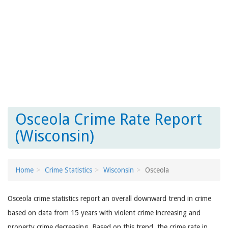
Osceola Crime Rate Report
(Wisconsin)
Home
Crime Statistics
Wisconsin
Osceola
Osceola crime statistics report an overall downward trend in crime
based on data from 15 years with violent crime increasing and
property crime decreasing. Based on this trend, the crime rate in