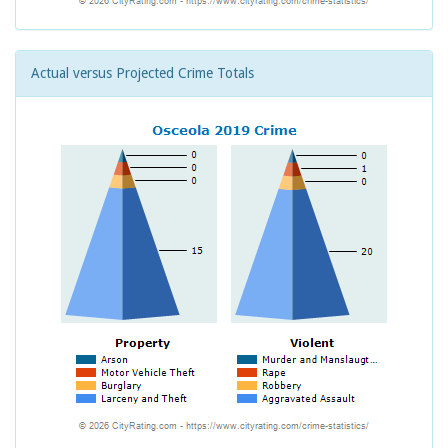
Actual versus Projected Crime Totals