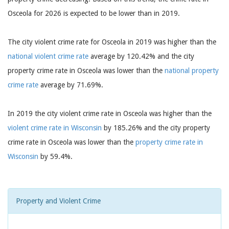
Osceola for 2026 is expected to be lower than in 2019.
The city violent crime rate for Osceola in 2019 was higher than the
national violent crime rate
average by 120.42% and the city
property crime rate in Osceola was lower than the
national property
crime rate
average by 71.69%.
In 2019 the city violent crime rate in Osceola was higher than the
violent crime rate in Wisconsin
by 185.26% and the city property
crime rate in Osceola was lower than the
property crime rate in
Wisconsin
by 59.4%.
Property and Violent Crime