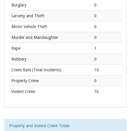
Burglary
0
Larceny and Theft
0
Motor Vehicle Theft
0
Murder and Manslaughter
0
Rape
1
Robbery
0
Crime Rate
(Total Incidents)
10
Property Crime
0
Violent Crime
16
Property and Violent Crime Totals