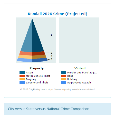
City versus State versus National Crime Comparison