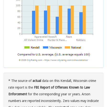
* The source of
actual
data on this Kendall, Wisconsin crime
rate report is the
FBI Report of Offenses Known to Law
Enforcement
for the corresponding year or years. Arson
numbers are reported inconsistently. Zero values may indicate