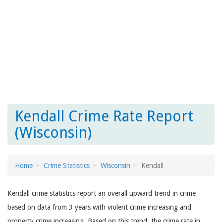
Kendall Crime Rate Report
(Wisconsin)
Home
Crime Statistics
Wisconsin
Kendall
Kendall crime statistics report an overall upward trend in crime
based on data from 3 years with violent crime increasing and
property crime increasing. Based on this trend, the crime rate in