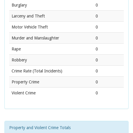
Burglary
0
Larceny and Theft
0
Motor Vehicle Theft
0
Murder and Manslaughter
0
Rape
0
Robbery
0
Crime Rate
(Total Incidents)
0
Property Crime
0
Violent Crime
0
Property and Violent Crime Totals