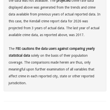
the data was not available. The
projected
crime rate data
displayed above was generated from the trends and crime
data available from previous years of actual reported data. In
this case, the Kendall crime report data for 2026 was
projected from 3 years of actual data. The last year of actual
available crime data, as reported above, was 2017.
The
FBI cautions the data users against comparing yearly
statistical data
solely on the basis of their population
coverage. The comparisons made herein are thus, only
meaningful upon further examination of all variables that
affect crime in each reported city, state or other reported
jurisdicition.