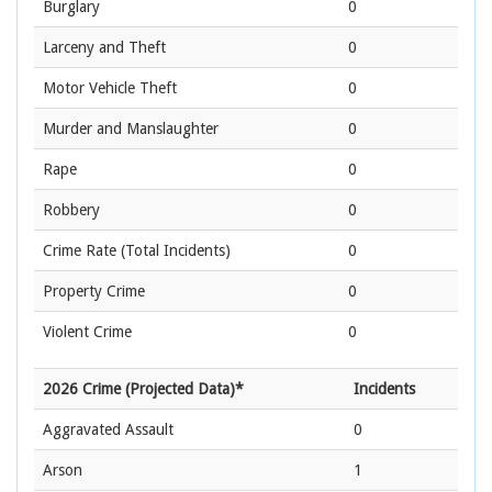
Burglary
0
Larceny and Theft
0
Motor Vehicle Theft
0
Murder and Manslaughter
0
Rape
0
Robbery
0
Crime Rate
(Total Incidents)
0
Property Crime
0
Violent Crime
0
2026 Crime (Projected Data)*
Incidents
Aggravated Assault
0
Arson
1