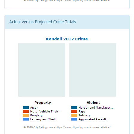
Actual versus Projected Crime Totals