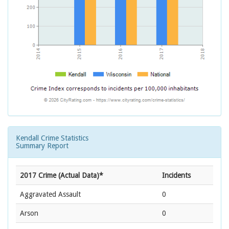
Kendall Crime Statistics
Summary Report
2017 Crime (Actual Data)*
Incidents
Aggravated Assault
0
Arson
0