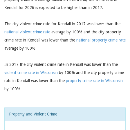
Kendall for 2026 is expected to be higher than in 2017.
The city violent crime rate for Kendall in 2017 was lower than the
national violent crime rate
average by 100% and the city property
crime rate in Kendall was lower than the
national property crime rate
average by 100%.
In 2017 the city violent crime rate in Kendall was lower than the
violent crime rate in Wisconsin
by 100% and the city property crime
rate in Kendall was lower than the
property crime rate in Wisconsin
by 100%.
Property and Violent Crime