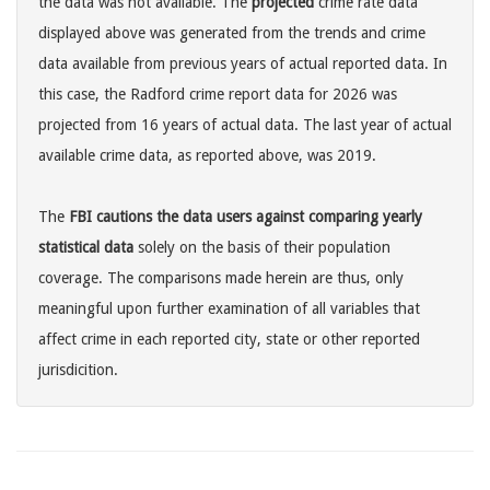
the data was not available. The
projected
crime rate data
displayed above was generated from the trends and crime
data available from previous years of actual reported data. In
this case, the Radford crime report data for 2026 was
projected from 16 years of actual data. The last year of actual
available crime data, as reported above, was 2019.
The
FBI cautions the data users against comparing yearly
statistical data
solely on the basis of their population
coverage. The comparisons made herein are thus, only
meaningful upon further examination of all variables that
affect crime in each reported city, state or other reported
jurisdicition.