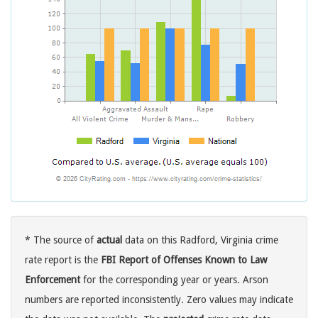
* The source of
actual
data on this Radford, Virginia crime
rate report is the
FBI Report of Offenses Known to Law
Enforcement
for the corresponding year or years. Arson
numbers are reported inconsistently. Zero values may indicate