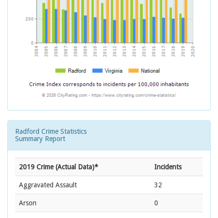
Radford Crime Statistics
Summary Report
2019 Crime (Actual Data)*
Incidents
Aggravated Assault
32
Arson
0