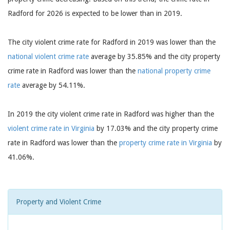
Radford for 2026 is expected to be lower than in 2019.
The city violent crime rate for Radford in 2019 was lower than the
national violent crime rate
average by 35.85% and the city property
crime rate in Radford was lower than the
national property crime
rate
average by 54.11%.
In 2019 the city violent crime rate in Radford was higher than the
violent crime rate in Virginia
by 17.03% and the city property crime
rate in Radford was lower than the
property crime rate in Virginia
by
41.06%.
Property and Violent Crime