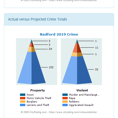
Actual versus Projected Crime Totals