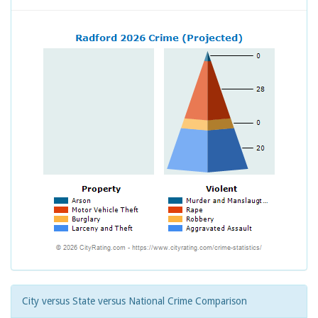
City versus State versus National Crime Comparison