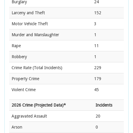
Burglary
24
Larceny and Theft
152
Motor Vehicle Theft
3
Murder and Manslaughter
1
Rape
11
Robbery
1
Crime Rate
(Total Incidents)
229
Property Crime
179
Violent Crime
45
2026 Crime (Projected Data)*
Incidents
Aggravated Assault
20
Arson
0