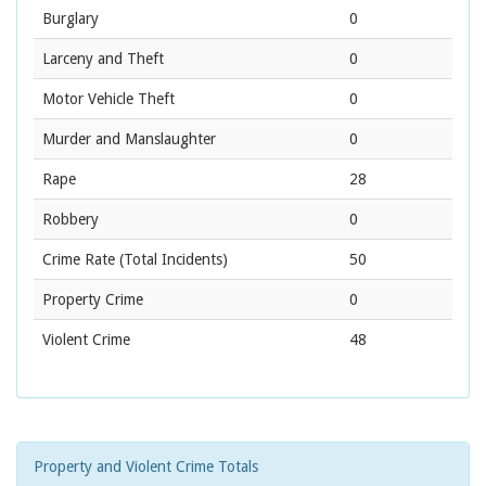
Burglary
0
Larceny and Theft
0
Motor Vehicle Theft
0
Murder and Manslaughter
0
Rape
28
Robbery
0
Crime Rate
(Total Incidents)
50
Property Crime
0
Violent Crime
48
Property and Violent Crime Totals