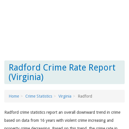
Radford Crime Rate Report
(Virginia)
Home
Crime Statistics
Virginia
Radford
Radford crime statistics report an overall downward trend in crime
based on data from 16 years with violent crime increasing and
property crime decreasing. Based on this trend, the crime rate in