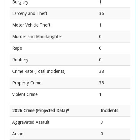
Burglary
1
Larceny and Theft
36
Motor Vehicle Theft
1
Murder and Manslaughter
0
Rape
0
Robbery
0
Crime Rate
(Total Incidents)
38
Property Crime
38
Violent Crime
1
2026 Crime (Projected Data)*
Incidents
Aggravated Assault
3
Arson
0