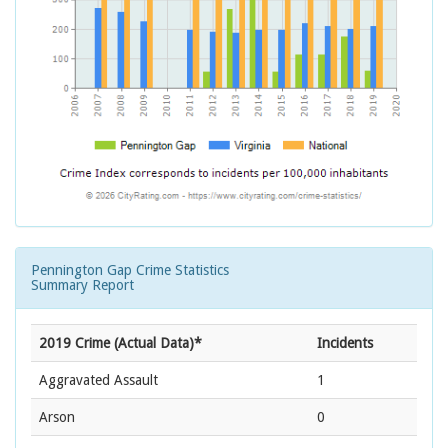
Pennington Gap Crime Statistics
Summary Report
2019 Crime (Actual Data)*
Incidents
Aggravated Assault
1
Arson
0