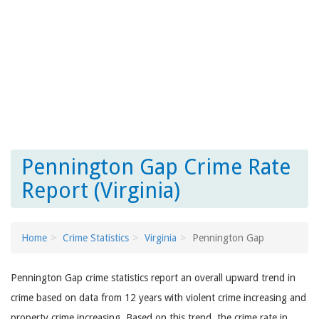
Pennington Gap Crime Rate
Report (Virginia)
Home
Crime Statistics
Virginia
Pennington Gap
Pennington Gap crime statistics report an overall upward trend in
crime based on data from 12 years with violent crime increasing and
property crime increasing. Based on this trend, the crime rate in