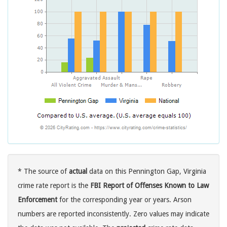
* The source of
actual
data on this Pennington Gap, Virginia
crime rate report is the
FBI Report of Offenses Known to Law
Enforcement
for the corresponding year or years. Arson
numbers are reported inconsistently. Zero values may indicate