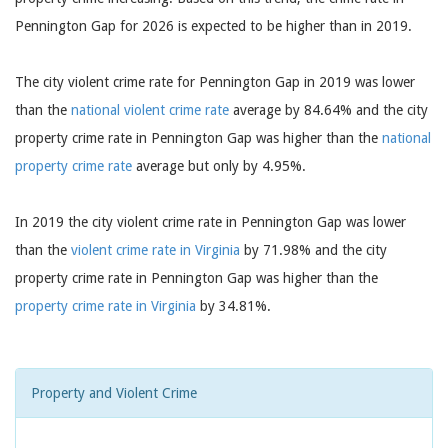
Pennington Gap for 2026 is expected to be higher than in 2019.
The city violent crime rate for Pennington Gap in 2019 was lower
than the
national violent crime rate
average by 84.64% and the city
property crime rate in Pennington Gap was higher than the
national
property crime rate
average but only by 4.95%.
In 2019 the city violent crime rate in Pennington Gap was lower
than the
violent crime rate in Virginia
by 71.98% and the city
property crime rate in Pennington Gap was higher than the
property crime rate in Virginia
by 34.81%.
Property and Violent Crime