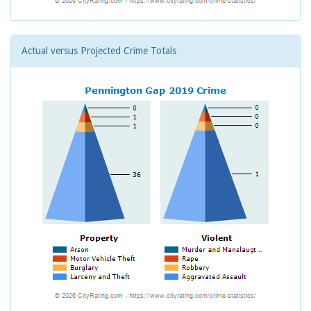
Actual versus Projected Crime Totals