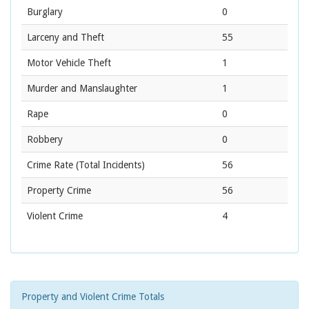
Burglary
0
Larceny and Theft
55
Motor Vehicle Theft
1
Murder and Manslaughter
1
Rape
0
Robbery
0
Crime Rate
(Total Incidents)
56
Property Crime
56
Violent Crime
4
Property and Violent Crime Totals