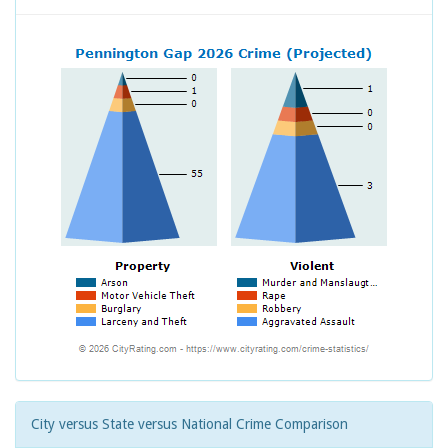
City versus State versus National Crime Comparison