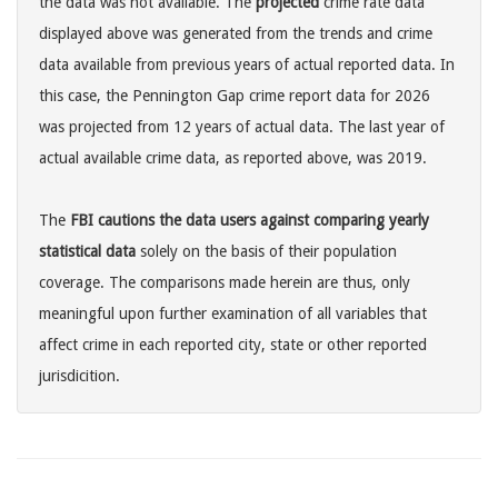
the data was not available. The
projected
crime rate data
displayed above was generated from the trends and crime
data available from previous years of actual reported data. In
this case, the Pennington Gap crime report data for 2026
was projected from 12 years of actual data. The last year of
actual available crime data, as reported above, was 2019.
The
FBI cautions the data users against comparing yearly
statistical data
solely on the basis of their population
coverage. The comparisons made herein are thus, only
meaningful upon further examination of all variables that
affect crime in each reported city, state or other reported
jurisdicition.