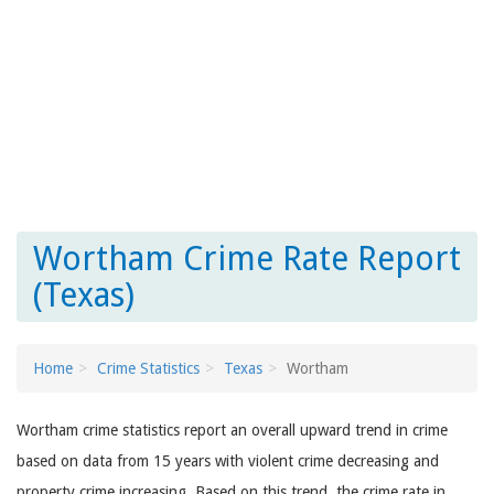
Wortham Crime Rate Report
(Texas)
Home
Crime Statistics
Texas
Wortham
Wortham crime statistics report an overall upward trend in crime
based on data from 15 years with violent crime decreasing and
property crime increasing. Based on this trend, the crime rate in