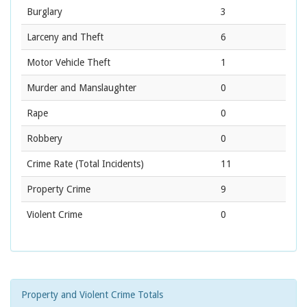
Burglary
3
Larceny and Theft
6
Motor Vehicle Theft
1
Murder and Manslaughter
0
Rape
0
Robbery
0
Crime Rate
(Total Incidents)
11
Property Crime
9
Violent Crime
0
Property and Violent Crime Totals