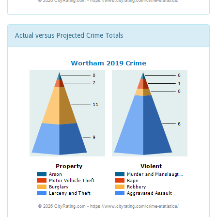
Actual versus Projected Crime Totals