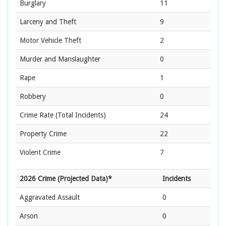
Burglary
11
Larceny and Theft
9
Motor Vehicle Theft
2
Murder and Manslaughter
0
Rape
1
Robbery
0
Crime Rate
(Total Incidents)
24
Property Crime
22
Violent Crime
7
2026 Crime (Projected Data)*
Incidents
Aggravated Assault
0
Arson
0