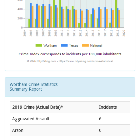
Wortham Crime Statistics
Summary Report
2019 Crime (Actual Data)*
Incidents
Aggravated Assault
6
Arson
0