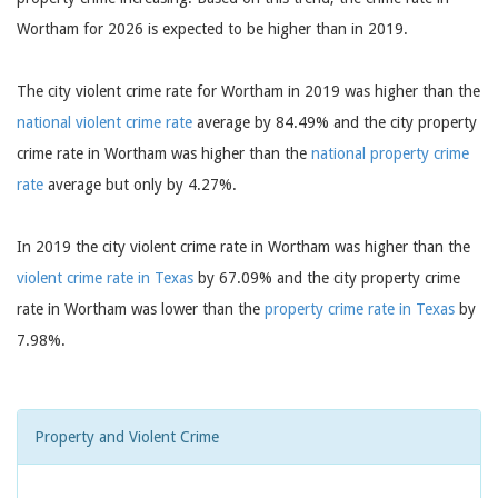
Wortham for 2026 is expected to be higher than in 2019.
The city violent crime rate for Wortham in 2019 was higher than the
national violent crime rate
average by 84.49% and the city property
crime rate in Wortham was higher than the
national property crime
rate
average but only by 4.27%.
In 2019 the city violent crime rate in Wortham was higher than the
violent crime rate in Texas
by 67.09% and the city property crime
rate in Wortham was lower than the
property crime rate in Texas
by
7.98%.
Property and Violent Crime