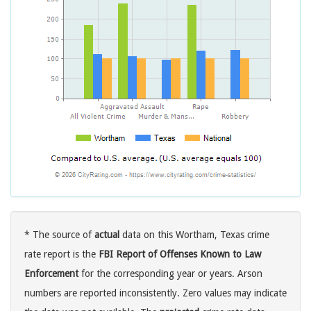
* The source of
actual
data on this Wortham, Texas crime
rate report is the
FBI Report of Offenses Known to Law
Enforcement
for the corresponding year or years. Arson
numbers are reported inconsistently. Zero values may indicate