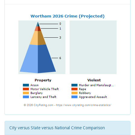
City versus State versus National Crime Comparison