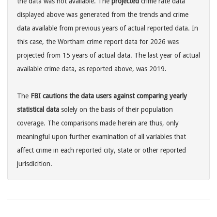
the data was not available. The
projected
crime rate data
displayed above was generated from the trends and crime
data available from previous years of actual reported data. In
this case, the Wortham crime report data for 2026 was
projected from 15 years of actual data. The last year of actual
available crime data, as reported above, was 2019.
The
FBI cautions the data users against comparing yearly
statistical data
solely on the basis of their population
coverage. The comparisons made herein are thus, only
meaningful upon further examination of all variables that
affect crime in each reported city, state or other reported
jurisdicition.