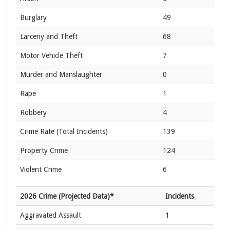
Burglary
49
Larceny and Theft
68
Motor Vehicle Theft
7
Murder and Manslaughter
0
Rape
1
Robbery
4
Crime Rate
(Total Incidents)
139
Property Crime
124
Violent Crime
6
2026 Crime (Projected Data)*
Incidents
Aggravated Assault
1