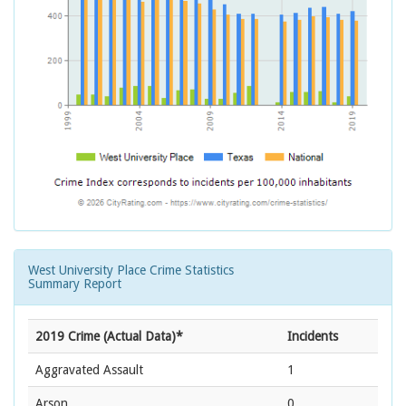
West University Place Crime Statistics
Summary Report
2019 Crime (Actual Data)*
Incidents
Aggravated Assault
1
Arson
0