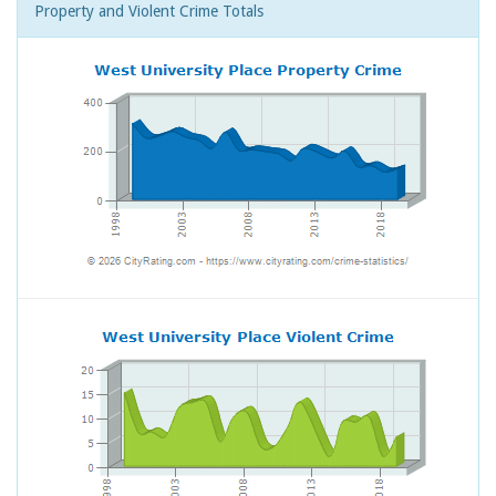
Property and Violent Crime Totals