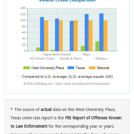
* The source of
actual
data on this West University Place,
Texas crime rate report is the
FBI Report of Offenses Known
to Law Enforcement
for the corresponding year or years.