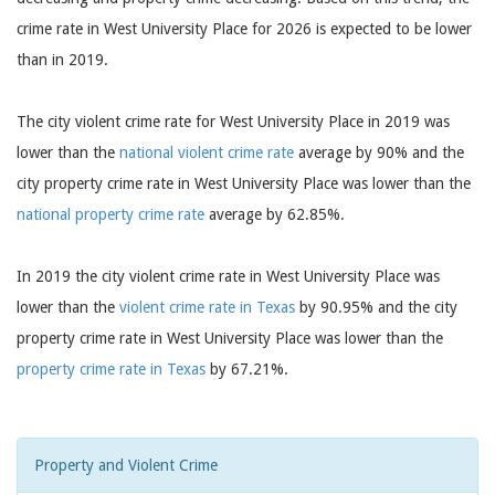
crime rate in West University Place for 2026 is expected to be lower
than in 2019.
The city violent crime rate for West University Place in 2019 was
lower than the
national violent crime rate
average by 90% and the
city property crime rate in West University Place was lower than the
national property crime rate
average by 62.85%.
In 2019 the city violent crime rate in West University Place was
lower than the
violent crime rate in Texas
by 90.95% and the city
property crime rate in West University Place was lower than the
property crime rate in Texas
by 67.21%.
Property and Violent Crime