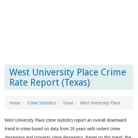
West University Place Crime
Rate Report (Texas)
Home
Crime Statistics
Texas
West University Place
West University Place crime statistics report an overall downward
trend in crime based on data from 20 years with violent crime
decreasing and property crime decreasing. Based on this trend, the