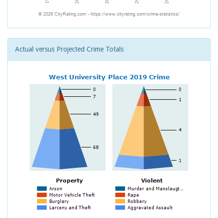
Actual versus Projected Crime Totals