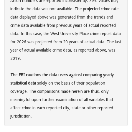
Arson numbers are reported inconsistently. Zero values may
indicate the data was not available. The
projected
crime rate
data displayed above was generated from the trends and
crime data available from previous years of actual reported
data. In this case, the West University Place crime report data
for 2026 was projected from 20 years of actual data. The last
year of actual available crime data, as reported above, was
2019.
The
FBI cautions the data users against comparing yearly
statistical data
solely on the basis of their population
coverage. The comparisons made herein are thus, only
meaningful upon further examination of all variables that
affect crime in each reported city, state or other reported
jurisdicition.