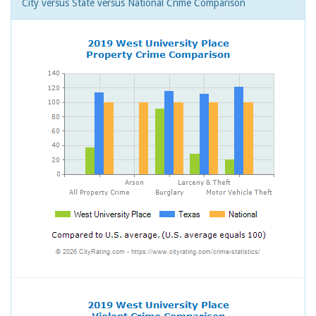
City versus State versus National Crime Comparison