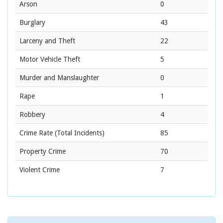
Arson
0
Burglary
43
Larceny and Theft
22
Motor Vehicle Theft
5
Murder and Manslaughter
0
Rape
1
Robbery
4
Crime Rate
(Total Incidents)
85
Property Crime
70
Violent Crime
7