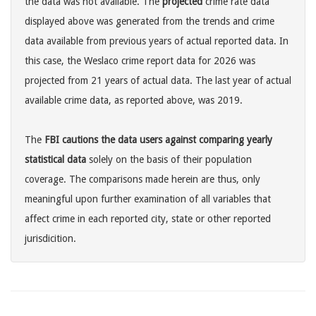
the data was not available. The
projected
crime rate data
displayed above was generated from the trends and crime
data available from previous years of actual reported data. In
this case, the Weslaco crime report data for 2026 was
projected from 21 years of actual data. The last year of actual
available crime data, as reported above, was 2019.
The
FBI cautions the data users against comparing yearly
statistical data
solely on the basis of their population
coverage. The comparisons made herein are thus, only
meaningful upon further examination of all variables that
affect crime in each reported city, state or other reported
jurisdicition.