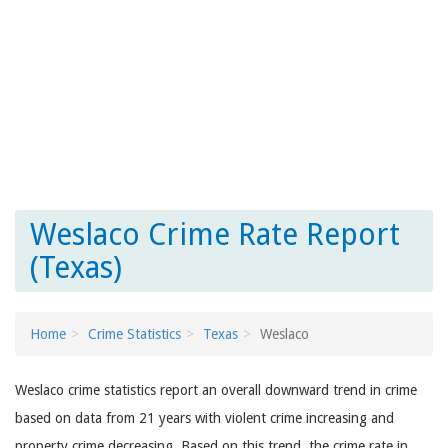
Weslaco Crime Rate Report
(Texas)
Home
Crime Statistics
Texas
Weslaco
Weslaco crime statistics report an overall downward trend in crime
based on data from 21 years with violent crime increasing and
property crime decreasing. Based on this trend, the crime rate in