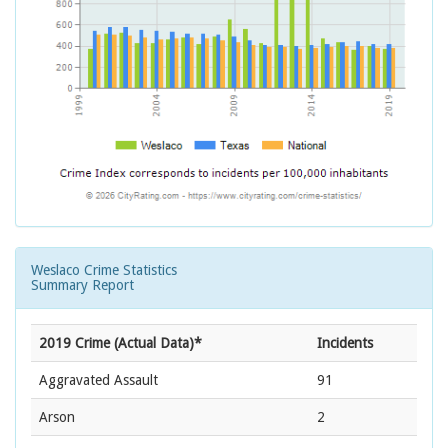
Weslaco Crime Statistics
Summary Report
2019 Crime (Actual Data)*
Incidents
Aggravated Assault
91
Arson
2