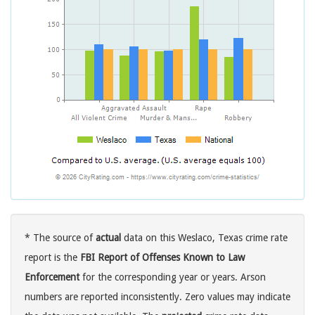
* The source of
actual
data on this Weslaco, Texas crime rate
report is the
FBI Report of Offenses Known to Law
Enforcement
for the corresponding year or years. Arson
numbers are reported inconsistently. Zero values may indicate