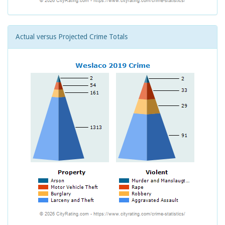
Actual versus Projected Crime Totals