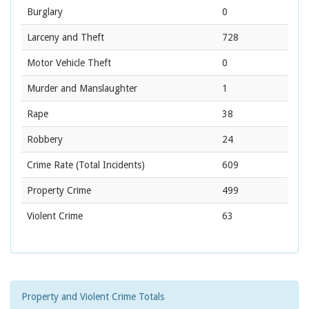
Burglary
0
Larceny and Theft
728
Motor Vehicle Theft
0
Murder and Manslaughter
1
Rape
38
Robbery
24
Crime Rate
(Total Incidents)
609
Property Crime
499
Violent Crime
63
Property and Violent Crime Totals