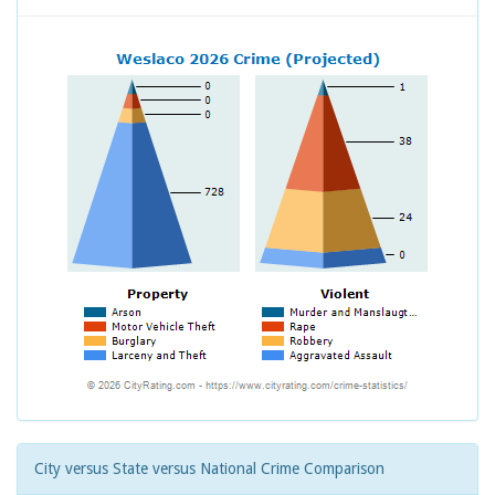
City versus State versus National Crime Comparison