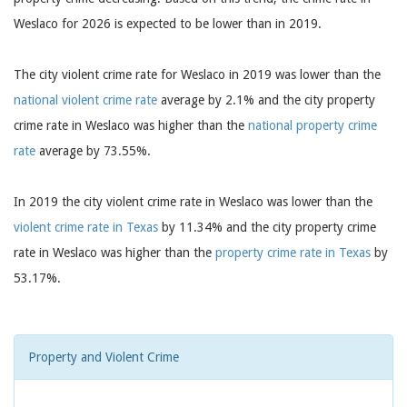
Weslaco for 2026 is expected to be lower than in 2019.
The city violent crime rate for Weslaco in 2019 was lower than the
national violent crime rate
average by 2.1% and the city property
crime rate in Weslaco was higher than the
national property crime
rate
average by 73.55%.
In 2019 the city violent crime rate in Weslaco was lower than the
violent crime rate in Texas
by 11.34% and the city property crime
rate in Weslaco was higher than the
property crime rate in Texas
by
53.17%.
Property and Violent Crime