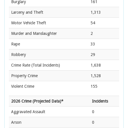
Burglary
161
Larceny and Theft
1,313
Motor Vehicle Theft
54
Murder and Manslaughter
2
Rape
33
Robbery
29
Crime Rate
(Total Incidents)
1,638
Property Crime
1,528
Violent Crime
155
2026 Crime (Projected Data)*
Incidents
Aggravated Assault
0
Arson
0