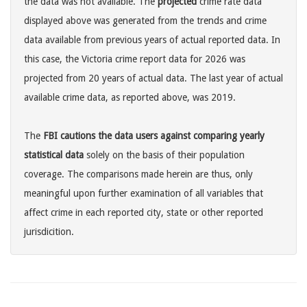
the data was not available. The
projected
crime rate data
displayed above was generated from the trends and crime
data available from previous years of actual reported data. In
this case, the Victoria crime report data for 2026 was
projected from 20 years of actual data. The last year of actual
available crime data, as reported above, was 2019.
The
FBI cautions the data users against comparing yearly
statistical data
solely on the basis of their population
coverage. The comparisons made herein are thus, only
meaningful upon further examination of all variables that
affect crime in each reported city, state or other reported
jurisdicition.