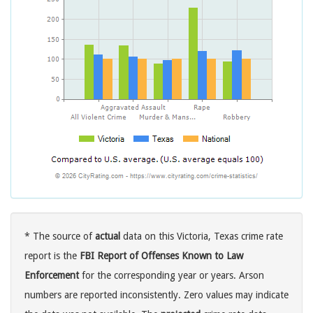
* The source of
actual
data on this Victoria, Texas crime rate
report is the
FBI Report of Offenses Known to Law
Enforcement
for the corresponding year or years. Arson
numbers are reported inconsistently. Zero values may indicate