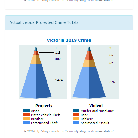
Actual versus Projected Crime Totals