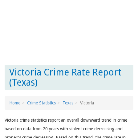
Victoria Crime Rate Report
(Texas)
Home
Crime Statistics
Texas
Victoria
Victoria crime statistics report an overall downward trend in crime
based on data from 20 years with violent crime decreasing and
property crime decreasing. Based on this trend, the crime rate in