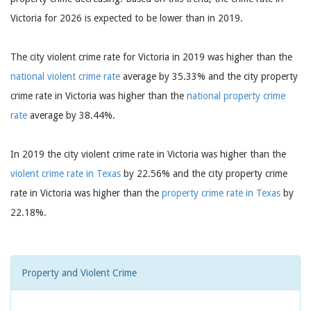
Victoria for 2026 is expected to be lower than in 2019.
The city violent crime rate for Victoria in 2019 was higher than the
national violent crime rate
average by 35.33% and the city property
crime rate in Victoria was higher than the
national property crime
rate
average by 38.44%.
In 2019 the city violent crime rate in Victoria was higher than the
violent crime rate in Texas
by 22.56% and the city property crime
rate in Victoria was higher than the
property crime rate in Texas
by
22.18%.
Property and Violent Crime