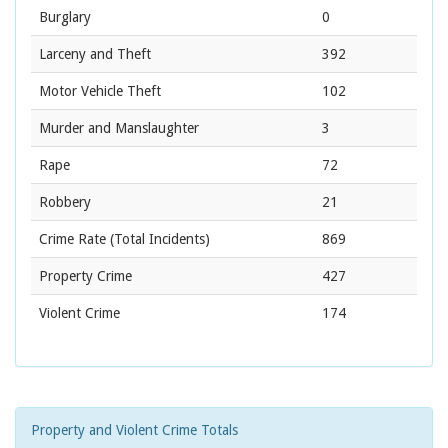
Burglary
0
Larceny and Theft
392
Motor Vehicle Theft
102
Murder and Manslaughter
3
Rape
72
Robbery
21
Crime Rate
(Total Incidents)
869
Property Crime
427
Violent Crime
174
Property and Violent Crime Totals