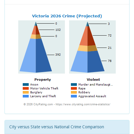
City versus State versus National Crime Comparison