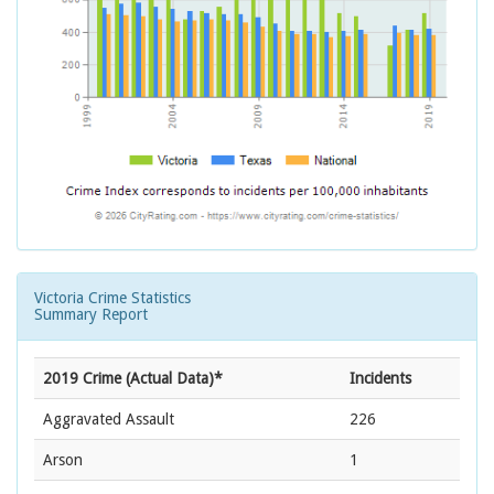
Victoria Crime Statistics
Summary Report
2019 Crime (Actual Data)*
Incidents
Aggravated Assault
226
Arson
1