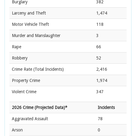
Burglary
382
Larceny and Theft
1,474
Motor Vehicle Theft
118
Murder and Manslaughter
3
Rape
66
Robbery
52
Crime Rate
(Total Incidents)
2,416
Property Crime
1,974
Violent Crime
347
2026 Crime (Projected Data)*
Incidents
Aggravated Assault
78
Arson
0