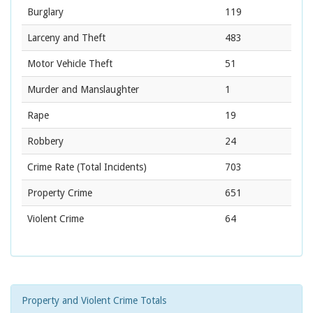
Burglary
119
Larceny and Theft
483
Motor Vehicle Theft
51
Murder and Manslaughter
1
Rape
19
Robbery
24
Crime Rate
(Total Incidents)
703
Property Crime
651
Violent Crime
64
Property and Violent Crime Totals