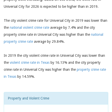
Universal City for 2026 is expected to be higher than in 2019.
The city violent crime rate for Universal City in 2019 was lower than
the
national violent crime rate
average by 7.4% and the city
property crime rate in Universal City was higher than the
national
property crime rate
average by 29.84%.
In 2019 the city violent crime rate in Universal City was lower than
the
violent crime rate in Texas
by 16.13% and the city property
crime rate in Universal City was higher than the
property crime rate
in Texas
by 14.59%.
Property and Violent Crime