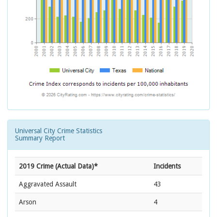
Universal City Crime Statistics
Summary Report
2019 Crime (Actual Data)*
Incidents
Aggravated Assault
43
Arson
4