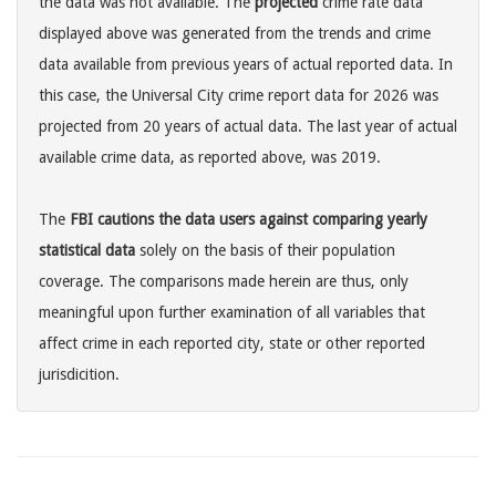
the data was not available. The
projected
crime rate data
displayed above was generated from the trends and crime
data available from previous years of actual reported data. In
this case, the Universal City crime report data for 2026 was
projected from 20 years of actual data. The last year of actual
available crime data, as reported above, was 2019.
The
FBI cautions the data users against comparing yearly
statistical data
solely on the basis of their population
coverage. The comparisons made herein are thus, only
meaningful upon further examination of all variables that
affect crime in each reported city, state or other reported
jurisdicition.