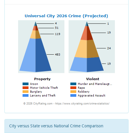
City versus State versus National Crime Comparison