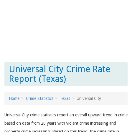
Universal City Crime Rate
Report (Texas)
Home
Crime Statistics
Texas
Universal City
Universal City crime statistics report an overall upward trend in crime
based on data from 20 years with violent crime increasing and
property crime increasing. Based on this trend, the crime rate in