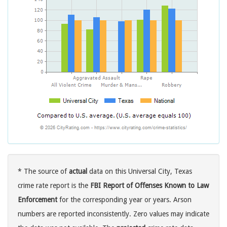
* The source of
actual
data on this Universal City, Texas
crime rate report is the
FBI Report of Offenses Known to Law
Enforcement
for the corresponding year or years. Arson
numbers are reported inconsistently. Zero values may indicate