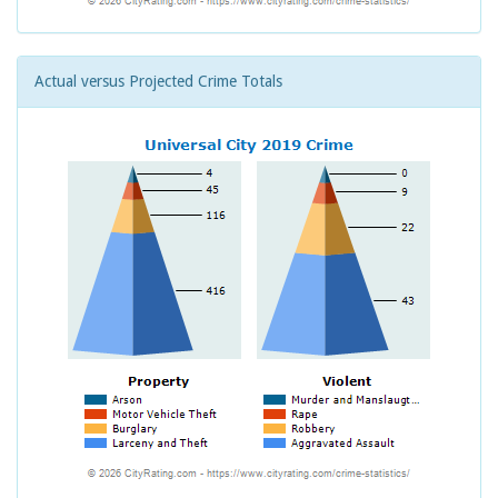
Actual versus Projected Crime Totals