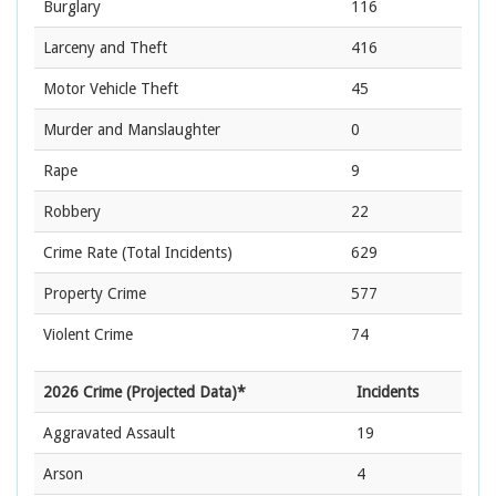
Burglary
116
Larceny and Theft
416
Motor Vehicle Theft
45
Murder and Manslaughter
0
Rape
9
Robbery
22
Crime Rate
(Total Incidents)
629
Property Crime
577
Violent Crime
74
2026 Crime (Projected Data)*
Incidents
Aggravated Assault
19
Arson
4