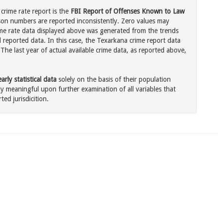
crime rate report is the
FBI Report of Offenses Known to Law
son numbers are reported inconsistently. Zero values may
me rate data displayed above was generated from the trends
l reported data. In this case, the Texarkana crime report data
The last year of actual available crime data, as reported above,
rly statistical data
solely on the basis of their population
 meaningful upon further examination of all variables that
ted jurisdicition.