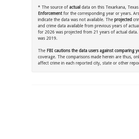
* The source of
actual
data on this Texarkana, Texas 
Enforcement
for the corresponding year or years. Ar
indicate the data was not available. The
projected
cri
and crime data available from previous years of actua
for 2026 was projected from 21 years of actual data. 
was 2019.
The
FBI cautions the data users against comparing yea
coverage. The comparisons made herein are thus, only
affect crime in each reported city, state or other repor