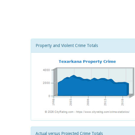
Property and Violent Crime Totals
Actual versus Projected Crime Totals