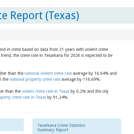
e Report (Texas)
end in crime based on data from 21 years with violent crime
trend, the crime rate in Texarkana for 2026 is expected to be
igher than the
national violent crime rate
average by 10.64% and
an the
national property crime rate
average by 116.69%.
her than the
violent crime rate in Texas
by 0.2% and the city
operty crime rate in Texas
by 91.24%.
Texarkana Crime Statistics
Summary Report