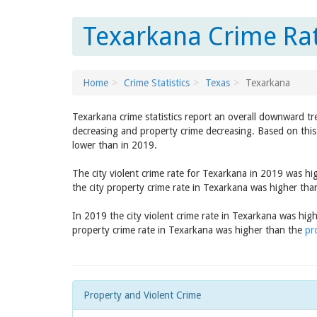
Texarkana Crime Rat
Home
Crime Statistics
Texas
Texarkana
Texarkana crime statistics report an overall downward tr
decreasing and property crime decreasing. Based on this 
lower than in 2019.
The city violent crime rate for Texarkana in 2019 was h
the city property crime rate in Texarkana was higher th
In 2019 the city violent crime rate in Texarkana was hig
property crime rate in Texarkana was higher than the
pr
Property and Violent Crime