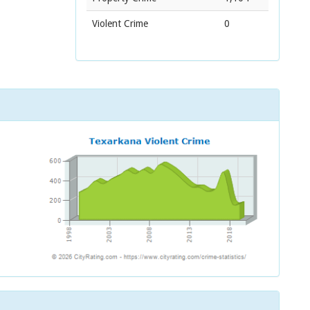
Violent Crime
0