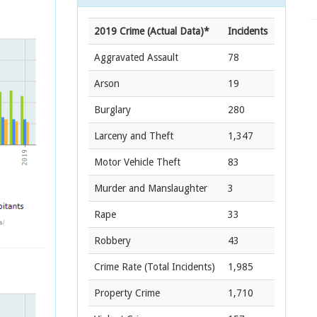
2019 Crime (Actual Data)*
Incidents
Aggravated Assault
78
Arson
19
Burglary
280
Larceny and Theft
1,347
Motor Vehicle Theft
83
Murder and Manslaughter
3
Rape
33
Robbery
43
Crime Rate
(Total Incidents)
1,985
Property Crime
1,710