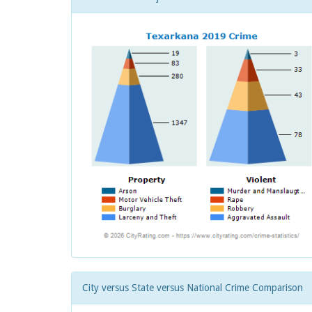
City versus State versus National Crime Comparison