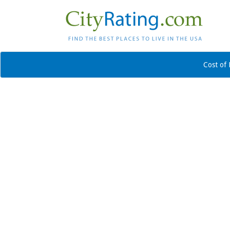
Cost of 