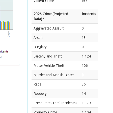
Violent Crime
157
2026 Crime (Projected
Incidents
Data)*
Aggravated Assault
0
Arson
13
Burglary
0
Larceny and Theft
1,124
Motor Vehicle Theft
106
Murder and Manslaughter
3
Rape
36
Robbery
14
Crime Rate
(Total Incidents)
1,379
Property Crime
1,104