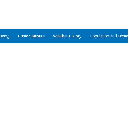
Living
Crime Statistics
Weather History
Population and Demo