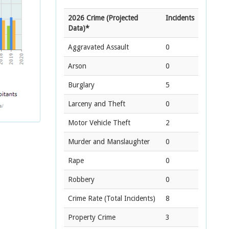
2026 Crime (Projected
Incidents
Data)*
Aggravated Assault
0
Arson
0
Burglary
5
Larceny and Theft
0
Motor Vehicle Theft
2
Murder and Manslaughter
0
Rape
0
Robbery
0
Crime Rate
(Total Incidents)
8
Property Crime
3