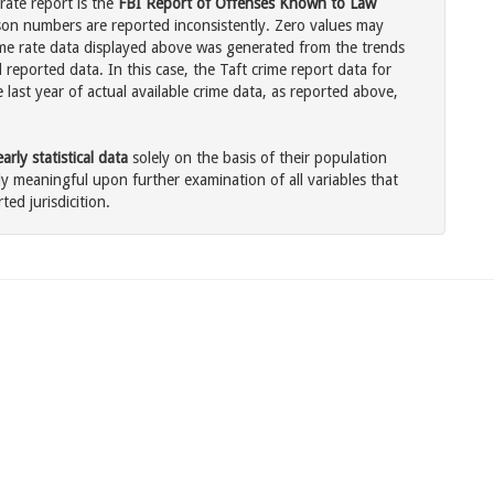
rate report is the
FBI Report of Offenses Known to Law
son numbers are reported inconsistently. Zero values may
me rate data displayed above was generated from the trends
 reported data. In this case, the Taft crime report data for
last year of actual available crime data, as reported above,
rly statistical data
solely on the basis of their population
 meaningful upon further examination of all variables that
ted jurisdicition.