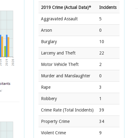
2019 Crime (Actual Data)*
Incidents
Aggravated Assault
5
Arson
0
Burglary
10
Larceny and Theft
22
Motor Vehicle Theft
2
Murder and Manslaughter
0
Rape
3
Robbery
1
Crime Rate
(Total Incidents)
39
Property Crime
34
Violent Crime
9