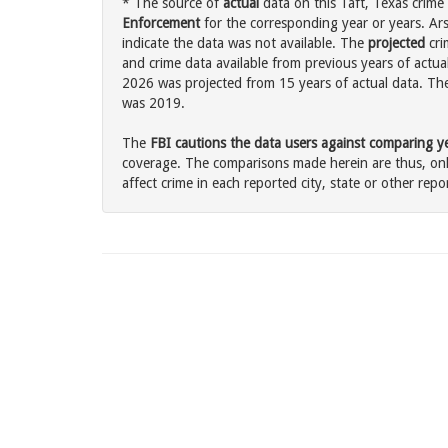
* The source of
actual
data on this Taft, Texas crime 
Enforcement
for the corresponding year or years. Ar
indicate the data was not available. The
projected
cri
and crime data available from previous years of actual
2026 was projected from 15 years of actual data. The 
was 2019.
The
FBI cautions the data users against comparing yea
coverage. The comparisons made herein are thus, only
affect crime in each reported city, state or other repor