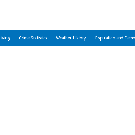
Living
Crime Statistics
Weather History
Population and Demo