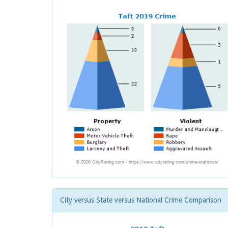
City versus State versus National Crime Comparison