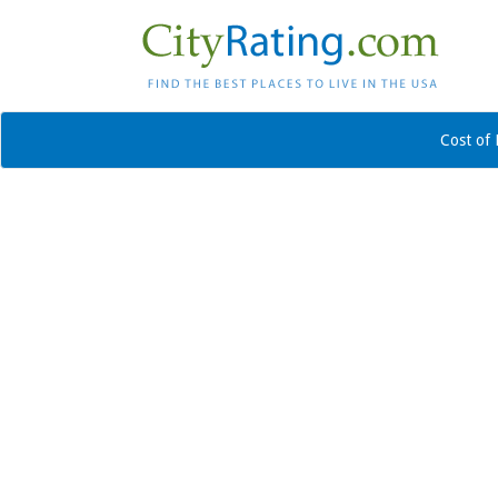
Cost of 