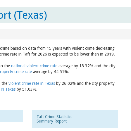
rt (Texas)
n crime based on data from 15 years with violent crime decreasing
crime rate in Taft for 2026 is expected to be lower than in 2019.
han the
national violent crime rate
average by 18.32% and the city
roperty crime rate
average by 44.51%.
n the
violent crime rate in Texas
by 26.02% and the city property
 in Texas
by 51.03%.
Taft Crime Statistics
Summary Report