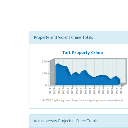
Property and Violent Crime Totals
Actual versus Projected Crime Totals