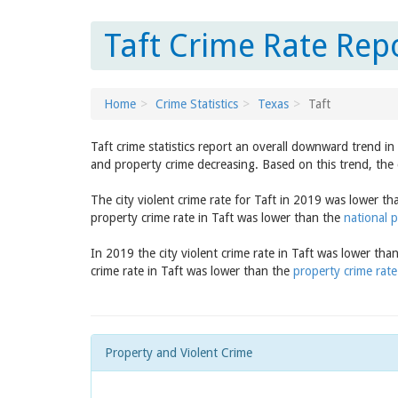
Taft Crime Rate Repo
Home
Crime Statistics
Texas
Taft
Taft crime statistics report an overall downward trend i
and property crime decreasing. Based on this trend, the 
The city violent crime rate for Taft in 2019 was lower t
property crime rate in Taft was lower than the
national p
In 2019 the city violent crime rate in Taft was lower tha
crime rate in Taft was lower than the
property crime rate
Property and Violent Crime