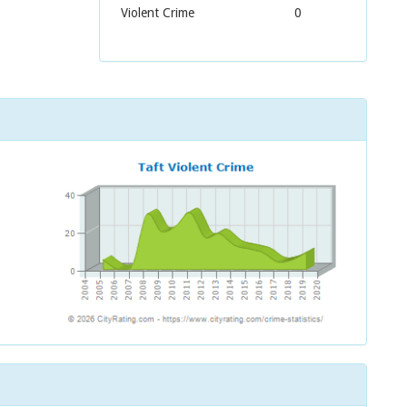
Violent Crime
0