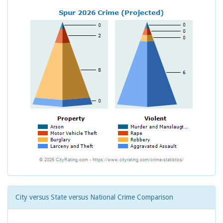
City versus State versus National Crime Comparison