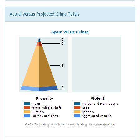
Actual versus Projected Crime Totals