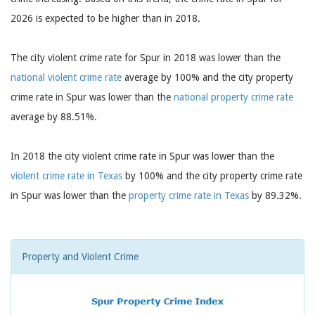
2026 is expected to be higher than in 2018.
The city violent crime rate for Spur in 2018 was lower than the
national violent crime rate
average by 100% and the city property
crime rate in Spur was lower than the
national property crime rate
average by 88.51%.
In 2018 the city violent crime rate in Spur was lower than the
violent crime rate in Texas
by 100% and the city property crime rate
in Spur was lower than the
property crime rate in Texas
by 89.32%.
Property and Violent Crime