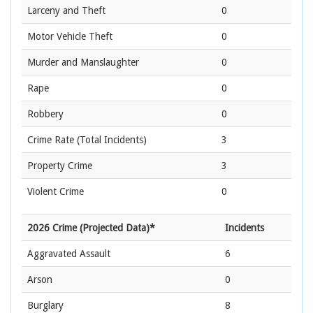
Larceny and Theft
0
Motor Vehicle Theft
0
Murder and Manslaughter
0
Rape
0
Robbery
0
Crime Rate
(Total Incidents)
3
Property Crime
3
Violent Crime
0
2026 Crime (Projected Data)*
Incidents
Aggravated Assault
6
Arson
0
Burglary
8