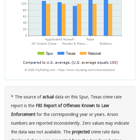
* The source of
actual
data on this Spur, Texas crime rate
report is the
FBI Report of Offenses Known to Law
Enforcement
for the corresponding year or years. Arson
numbers are reported inconsistently. Zero values may indicate
the data was not available. The
projected
crime rate data