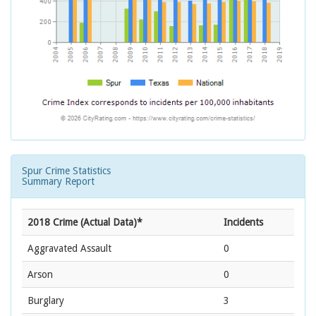
Spur Crime Statistics
Summary Report
2018 Crime (Actual Data)*
Incidents
Aggravated Assault
0
Arson
0
Burglary
3