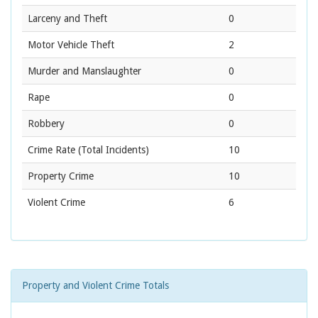
Larceny and Theft
0
Motor Vehicle Theft
2
Murder and Manslaughter
0
Rape
0
Robbery
0
Crime Rate
(Total Incidents)
10
Property Crime
10
Violent Crime
6
Property and Violent Crime Totals