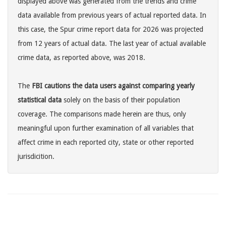
displayed above was generated from the trends and crime
data available from previous years of actual reported data. In
this case, the Spur crime report data for 2026 was projected
from 12 years of actual data. The last year of actual available
crime data, as reported above, was 2018.
The
FBI cautions the data users against comparing yearly
statistical data
solely on the basis of their population
coverage. The comparisons made herein are thus, only
meaningful upon further examination of all variables that
affect crime in each reported city, state or other reported
jurisdicition.