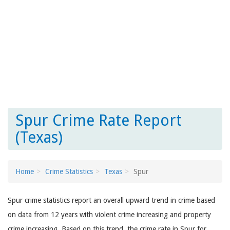
Spur Crime Rate Report
(Texas)
Home
Crime Statistics
Texas
Spur
Spur crime statistics report an overall upward trend in crime based
on data from 12 years with violent crime increasing and property
crime increasing. Based on this trend, the crime rate in Spur for