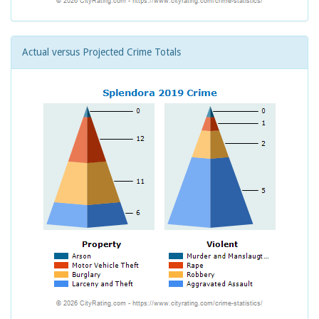
Actual versus Projected Crime Totals