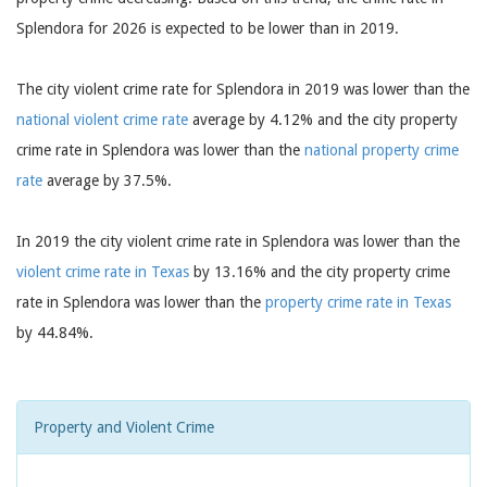
Splendora for 2026 is expected to be lower than in 2019.
The city violent crime rate for Splendora in 2019 was lower than the
national violent crime rate
average by 4.12% and the city property
crime rate in Splendora was lower than the
national property crime
rate
average by 37.5%.
In 2019 the city violent crime rate in Splendora was lower than the
violent crime rate in Texas
by 13.16% and the city property crime
rate in Splendora was lower than the
property crime rate in Texas
by 44.84%.
Property and Violent Crime