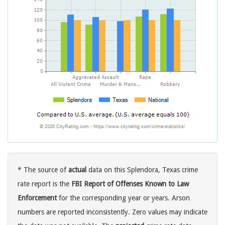
* The source of
actual
data on this Splendora, Texas crime
rate report is the
FBI Report of Offenses Known to Law
Enforcement
for the corresponding year or years. Arson
numbers are reported inconsistently. Zero values may indicate