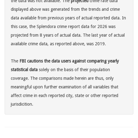
the data was not available. The
projected
crime rate data
displayed above was generated from the trends and crime
data available from previous years of actual reported data. In
this case, the Splendora crime report data for 2026 was
projected from 8 years of actual data. The last year of actual
available crime data, as reported above, was 2019.
The
FBI cautions the data users against comparing yearly
statistical data
solely on the basis of their population
coverage. The comparisons made herein are thus, only
meaningful upon further examination of all variables that
affect crime in each reported city, state or other reported
jurisdicition.