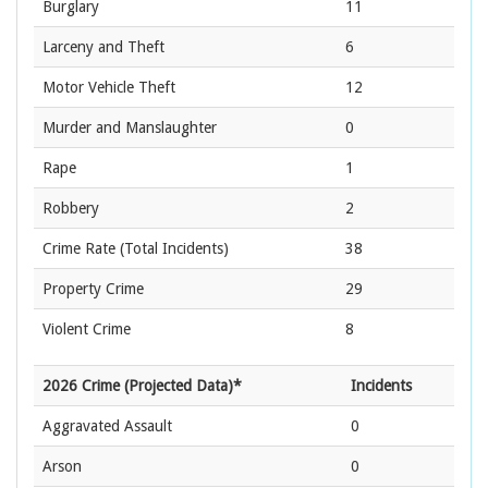
Burglary
11
Larceny and Theft
6
Motor Vehicle Theft
12
Murder and Manslaughter
0
Rape
1
Robbery
2
Crime Rate
(Total Incidents)
38
Property Crime
29
Violent Crime
8
2026 Crime (Projected Data)*
Incidents
Aggravated Assault
0
Arson
0