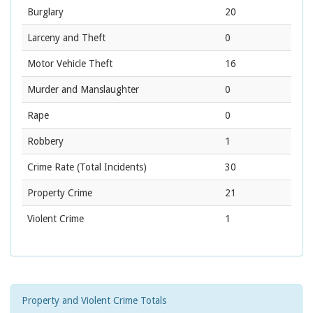
Burglary
20
Larceny and Theft
0
Motor Vehicle Theft
16
Murder and Manslaughter
0
Rape
0
Robbery
1
Crime Rate
(Total Incidents)
30
Property Crime
21
Violent Crime
1
Property and Violent Crime Totals