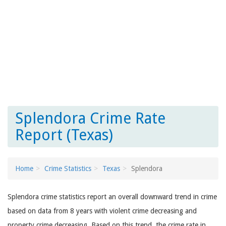
Splendora Crime Rate
Report (Texas)
Home
Crime Statistics
Texas
Splendora
Splendora crime statistics report an overall downward trend in crime
based on data from 8 years with violent crime decreasing and
property crime decreasing. Based on this trend, the crime rate in