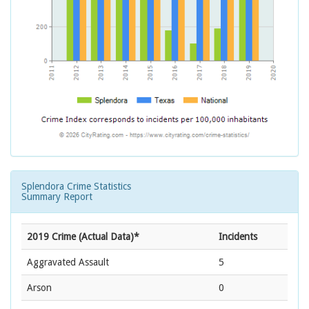
Splendora Crime Statistics
Summary Report
2019 Crime (Actual Data)*
Incidents
Aggravated Assault
5
Arson
0