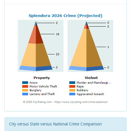
City versus State versus National Crime Comparison