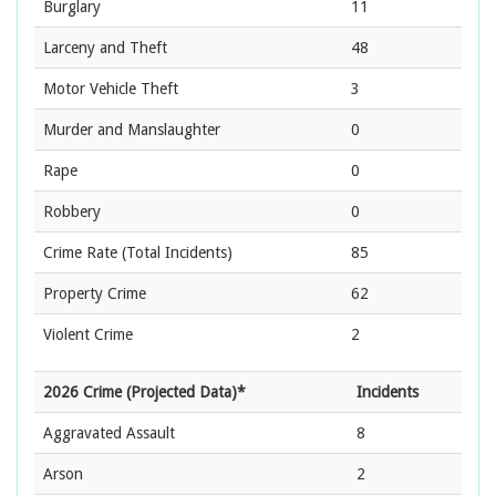
Burglary
11
Larceny and Theft
48
Motor Vehicle Theft
3
Murder and Manslaughter
0
Rape
0
Robbery
0
Crime Rate
(Total Incidents)
85
Property Crime
62
Violent Crime
2
2026 Crime (Projected Data)*
Incidents
Aggravated Assault
8
Arson
2