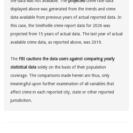
the data was not available. The
projected
crime rate data
displayed above was generated from the trends and crime
data available from previous years of actual reported data. In
this case, the Smithville crime report data for 2026 was
projected from 15 years of actual data. The last year of actual
available crime data, as reported above, was 2019.
The
FBI cautions the data users against comparing yearly
statistical data
solely on the basis of their population
coverage. The comparisons made herein are thus, only
meaningful upon further examination of all variables that
affect crime in each reported city, state or other reported
jurisdicition.