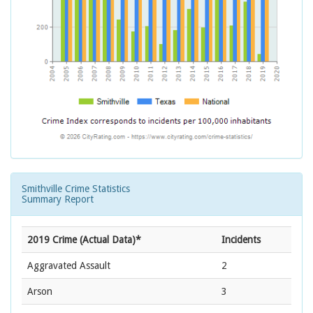
Smithville Crime Statistics
Summary Report
2019 Crime (Actual Data)*
Incidents
Aggravated Assault
2
Arson
3