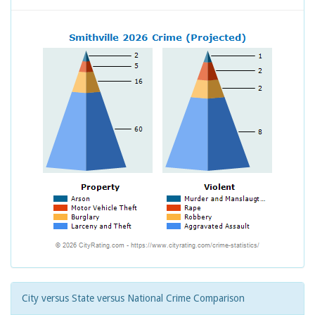
City versus State versus National Crime Comparison