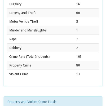
Burglary
16
Larceny and Theft
60
Motor Vehicle Theft
5
Murder and Manslaughter
1
Rape
2
Robbery
2
Crime Rate
(Total Incidents)
103
Property Crime
80
Violent Crime
13
Property and Violent Crime Totals