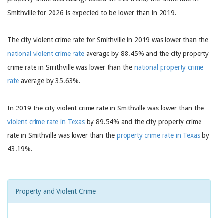
Smithville for 2026 is expected to be lower than in 2019.
The city violent crime rate for Smithville in 2019 was lower than the
national violent crime rate
average by 88.45% and the city property
crime rate in Smithville was lower than the
national property crime
rate
average by 35.63%.
In 2019 the city violent crime rate in Smithville was lower than the
violent crime rate in Texas
by 89.54% and the city property crime
rate in Smithville was lower than the
property crime rate in Texas
by
43.19%.
Property and Violent Crime