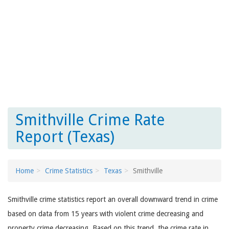
Smithville Crime Rate
Report (Texas)
Home
Crime Statistics
Texas
Smithville
Smithville crime statistics report an overall downward trend in crime
based on data from 15 years with violent crime decreasing and
property crime decreasing. Based on this trend, the crime rate in