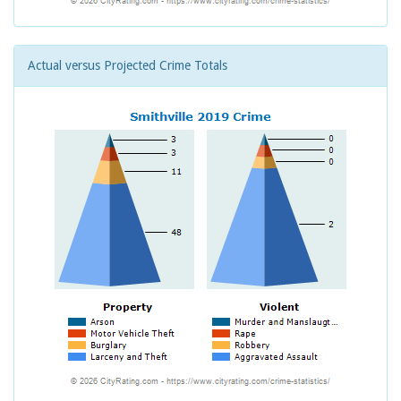
Actual versus Projected Crime Totals