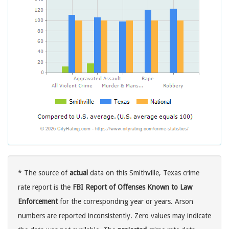
* The source of
actual
data on this Smithville, Texas crime
rate report is the
FBI Report of Offenses Known to Law
Enforcement
for the corresponding year or years. Arson
numbers are reported inconsistently. Zero values may indicate