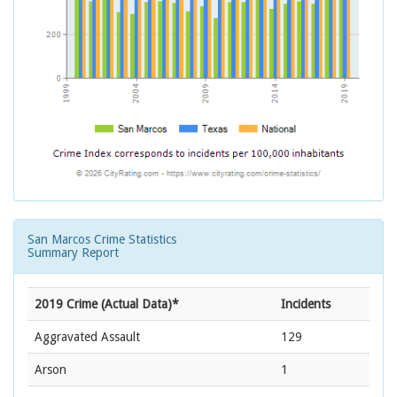
San Marcos Crime Statistics
Summary Report
2019 Crime (Actual Data)*
Incidents
Aggravated Assault
129
Arson
1