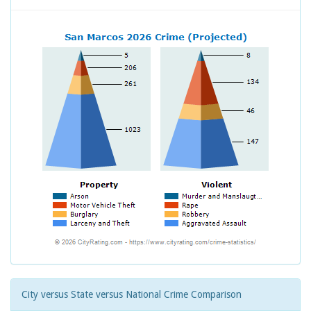
City versus State versus National Crime Comparison