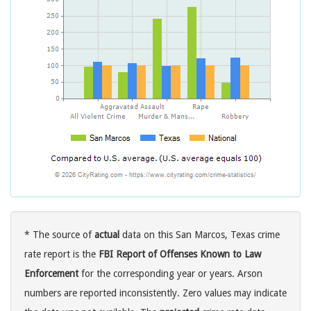
* The source of
actual
data on this San Marcos, Texas crime
rate report is the
FBI Report of Offenses Known to Law
Enforcement
for the corresponding year or years. Arson
numbers are reported inconsistently. Zero values may indicate