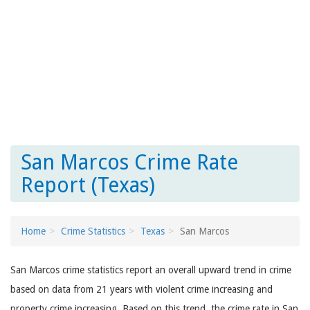
San Marcos Crime Rate
Report (Texas)
Home
Crime Statistics
Texas
San Marcos
San Marcos crime statistics report an overall upward trend in crime
based on data from 21 years with violent crime increasing and
property crime increasing. Based on this trend, the crime rate in San