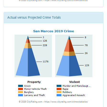
Actual versus Projected Crime Totals