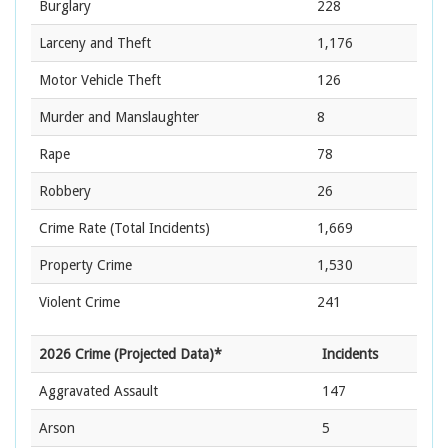
Burglary
228
Larceny and Theft
1,176
Motor Vehicle Theft
126
Murder and Manslaughter
8
Rape
78
Robbery
26
Crime Rate
(Total Incidents)
1,669
Property Crime
1,530
Violent Crime
241
2026 Crime (Projected Data)*
Incidents
Aggravated Assault
147
Arson
5