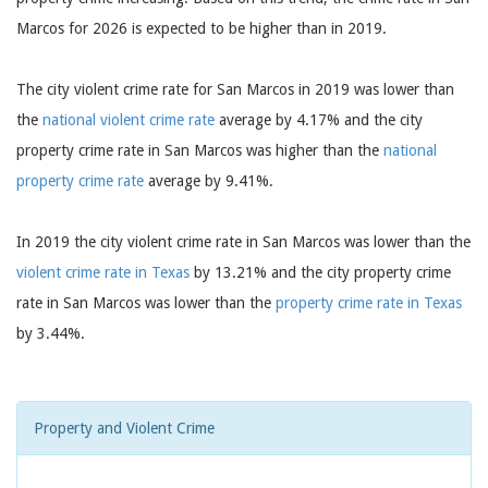
Marcos for 2026 is expected to be higher than in 2019.
The city violent crime rate for San Marcos in 2019 was lower than
the
national violent crime rate
average by 4.17% and the city
property crime rate in San Marcos was higher than the
national
property crime rate
average by 9.41%.
In 2019 the city violent crime rate in San Marcos was lower than the
violent crime rate in Texas
by 13.21% and the city property crime
rate in San Marcos was lower than the
property crime rate in Texas
by 3.44%.
Property and Violent Crime