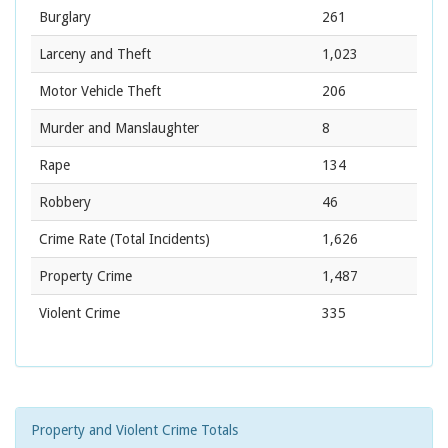
Burglary
261
Larceny and Theft
1,023
Motor Vehicle Theft
206
Murder and Manslaughter
8
Rape
134
Robbery
46
Crime Rate
(Total Incidents)
1,626
Property Crime
1,487
Violent Crime
335
Property and Violent Crime Totals