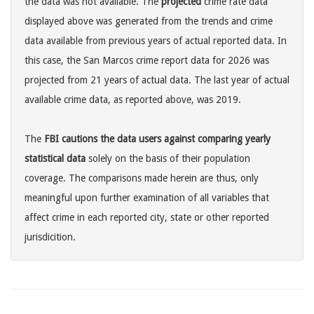
the data was not available. The
projected
crime rate data
displayed above was generated from the trends and crime
data available from previous years of actual reported data. In
this case, the San Marcos crime report data for 2026 was
projected from 21 years of actual data. The last year of actual
available crime data, as reported above, was 2019.
The
FBI cautions the data users against comparing yearly
statistical data
solely on the basis of their population
coverage. The comparisons made herein are thus, only
meaningful upon further examination of all variables that
affect crime in each reported city, state or other reported
jurisdicition.