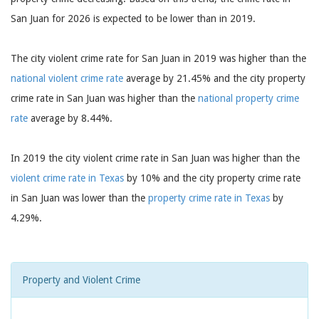
San Juan for 2026 is expected to be lower than in 2019.
The city violent crime rate for San Juan in 2019 was higher than the
national violent crime rate
average by 21.45% and the city property
crime rate in San Juan was higher than the
national property crime
rate
average by 8.44%.
In 2019 the city violent crime rate in San Juan was higher than the
violent crime rate in Texas
by 10% and the city property crime rate
in San Juan was lower than the
property crime rate in Texas
by
4.29%.
Property and Violent Crime