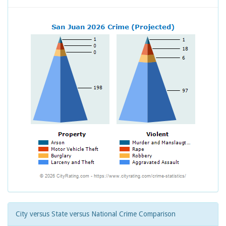
City versus State versus National Crime Comparison