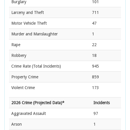
Burglary
101
Larceny and Theft
711
Motor Vehicle Theft
47
Murder and Manslaughter
1
Rape
22
Robbery
18
Crime Rate
(Total Incidents)
945
Property Crime
859
Violent Crime
173
2026 Crime (Projected Data)*
Incidents
Aggravated Assault
97
Arson
1