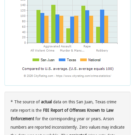
* The source of
actual
data on this San Juan, Texas crime
rate report is the
FBI Report of Offenses Known to Law
Enforcement
for the corresponding year or years. Arson
numbers are reported inconsistently. Zero values may indicate