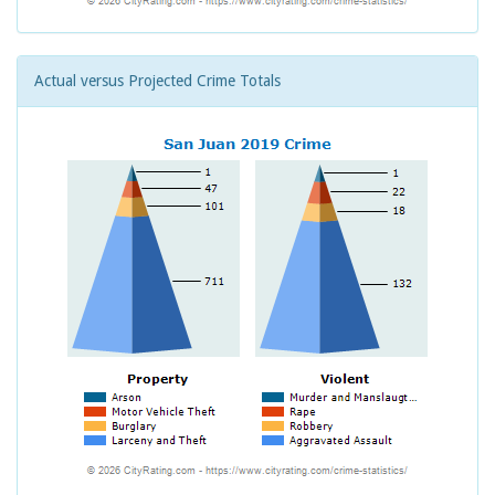
Actual versus Projected Crime Totals