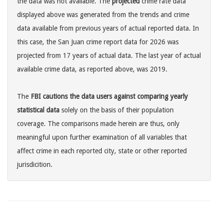
the data was not available. The
projected
crime rate data
displayed above was generated from the trends and crime
data available from previous years of actual reported data. In
this case, the San Juan crime report data for 2026 was
projected from 17 years of actual data. The last year of actual
available crime data, as reported above, was 2019.
The
FBI cautions the data users against comparing yearly
statistical data
solely on the basis of their population
coverage. The comparisons made herein are thus, only
meaningful upon further examination of all variables that
affect crime in each reported city, state or other reported
jurisdicition.