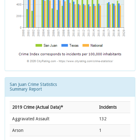
San Juan Crime Statistics
Summary Report
2019 Crime (Actual Data)*
Incidents
Aggravated Assault
132
Arson
1