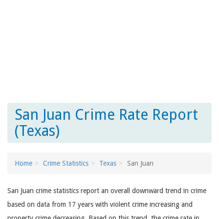
San Juan Crime Rate Report
(Texas)
Home
Crime Statistics
Texas
San Juan
San Juan crime statistics report an overall downward trend in crime
based on data from 17 years with violent crime increasing and
property crime decreasing. Based on this trend, the crime rate in