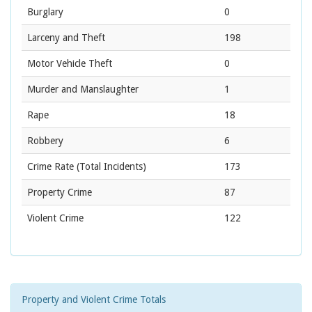
Burglary
0
Larceny and Theft
198
Motor Vehicle Theft
0
Murder and Manslaughter
1
Rape
18
Robbery
6
Crime Rate
(Total Incidents)
173
Property Crime
87
Violent Crime
122
Property and Violent Crime Totals