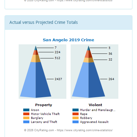
Actual versus Projected Crime Totals