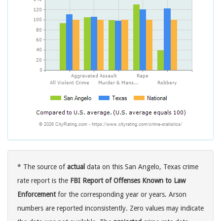
* The source of
actual
data on this San Angelo, Texas crime
rate report is the
FBI Report of Offenses Known to Law
Enforcement
for the corresponding year or years. Arson
numbers are reported inconsistently. Zero values may indicate