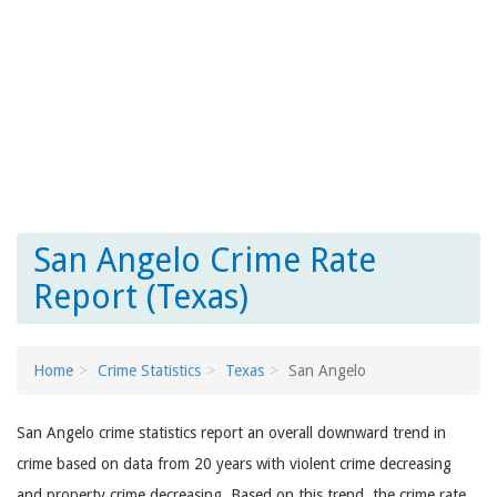
San Angelo Crime Rate
Report (Texas)
Home
Crime Statistics
Texas
San Angelo
San Angelo crime statistics report an overall downward trend in
crime based on data from 20 years with violent crime decreasing
and property crime decreasing. Based on this trend, the crime rate