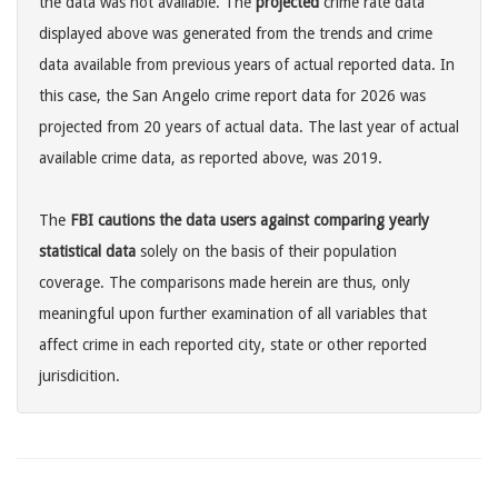
the data was not available. The
projected
crime rate data
displayed above was generated from the trends and crime
data available from previous years of actual reported data. In
this case, the San Angelo crime report data for 2026 was
projected from 20 years of actual data. The last year of actual
available crime data, as reported above, was 2019.
The
FBI cautions the data users against comparing yearly
statistical data
solely on the basis of their population
coverage. The comparisons made herein are thus, only
meaningful upon further examination of all variables that
affect crime in each reported city, state or other reported
jurisdicition.