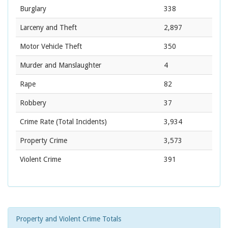
Burglary
338
Larceny and Theft
2,897
Motor Vehicle Theft
350
Murder and Manslaughter
4
Rape
82
Robbery
37
Crime Rate
(Total Incidents)
3,934
Property Crime
3,573
Violent Crime
391
Property and Violent Crime Totals