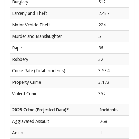
Burglary
512
Larceny and Theft
2,437
Motor Vehicle Theft
224
Murder and Manslaughter
5
Rape
56
Robbery
32
Crime Rate
(Total Incidents)
3,534
Property Crime
3,173
Violent Crime
357
2026 Crime (Projected Data)*
Incidents
Aggravated Assault
268
Arson
1