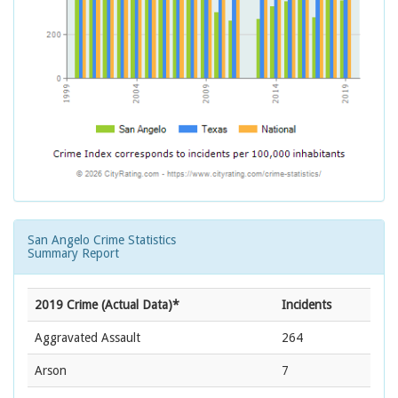
San Angelo Crime Statistics
Summary Report
2019 Crime (Actual Data)*
Incidents
Aggravated Assault
264
Arson
7