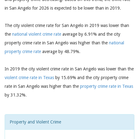
in San Angelo for 2026 is expected to be lower than in 2019.
The city violent crime rate for San Angelo in 2019 was lower than
the
national violent crime rate
average by 6.91% and the city
property crime rate in San Angelo was higher than the
national
property crime rate
average by 48.79%.
In 2019 the city violent crime rate in San Angelo was lower than the
violent crime rate in Texas
by 15.69% and the city property crime
rate in San Angelo was higher than the
property crime rate in Texas
by 31.32%.
Property and Violent Crime