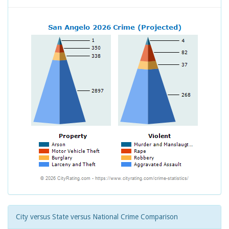
City versus State versus National Crime Comparison