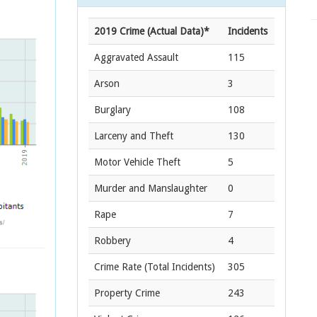
2019 Crime (Actual Data)*
Incidents
Aggravated Assault
115
Arson
3
Burglary
108
Larceny and Theft
130
Motor Vehicle Theft
5
Murder and Manslaughter
0
Rape
7
Robbery
4
Crime Rate
(Total Incidents)
305
Property Crime
243