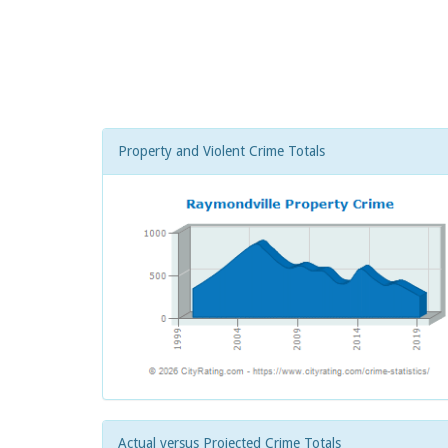
Property and Violent Crime Totals
Actual versus Projected Crime Totals