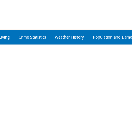
Living
Crime Statistics
Weather History
Population and Demo