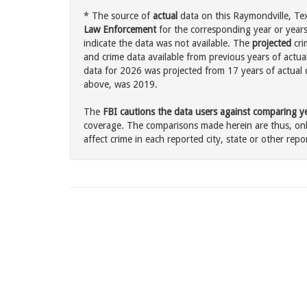
* The source of
actual
data on this Raymondville, Tex
Law Enforcement
for the corresponding year or years
indicate the data was not available. The
projected
cri
and crime data available from previous years of actua
data for 2026 was projected from 17 years of actual d
above, was 2019.
The
FBI cautions the data users against comparing yea
coverage. The comparisons made herein are thus, only
affect crime in each reported city, state or other repor