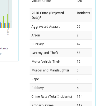
Violent Crime
126
2026 Crime (Projected
Incidents
Data)*
Aggravated Assault
26
Arson
2
Burglary
47
Larceny and Theft
58
Motor Vehicle Theft
12
Murder and Manslaughter
0
Rape
9
Robbery
4
Crime Rate
(Total Incidents)
174
Property Crime
112