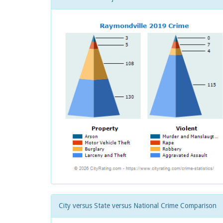
City versus State versus National Crime Comparison