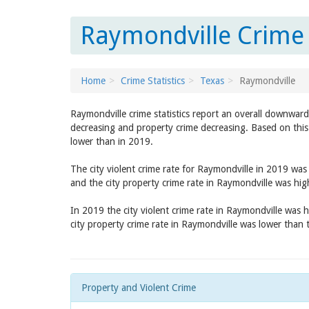
Raymondville Crime 
Home
Crime Statistics
Texas
Raymondville
Raymondville crime statistics report an overall downward
decreasing and property crime decreasing. Based on this 
lower than in 2019.
The city violent crime rate for Raymondville in 2019 wa
and the city property crime rate in Raymondville was hi
In 2019 the city violent crime rate in Raymondville was 
city property crime rate in Raymondville was lower than
Property and Violent Crime