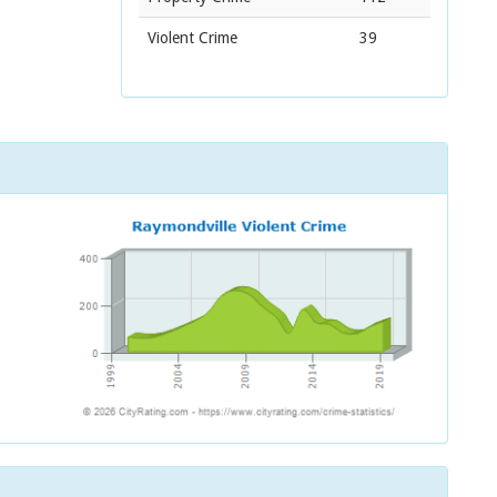
Violent Crime
39