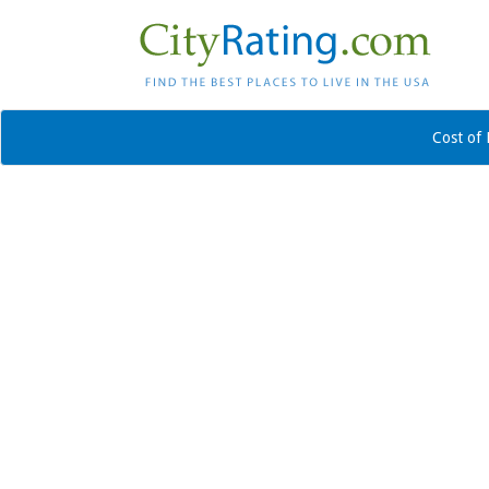
Cost of 