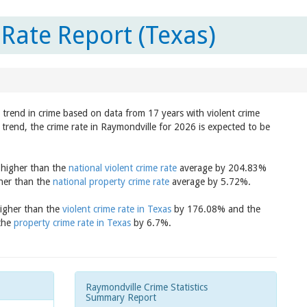
Rate Report (Texas)
 trend in crime based on data from 17 years with violent crime
trend, the crime rate in Raymondville for 2026 is expected to be
s higher than the
national violent crime rate
average by 204.83%
gher than the
national property crime rate
average by 5.72%.
higher than the
violent crime rate in Texas
by 176.08% and the
 the
property crime rate in Texas
by 6.7%.
Raymondville Crime Statistics
Summary Report