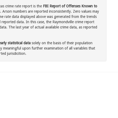
as crime rate report is the
FBI Report of Offenses Known to
. Arson numbers are reported inconsistently. Zero values may
me rate data displayed above was generated from the trends
l reported data. In this case, the Raymondville crime report
ata. The last year of actual available crime data, as reported
rly statistical data
solely on the basis of their population
 meaningful upon further examination of all variables that
ted jurisdicition.