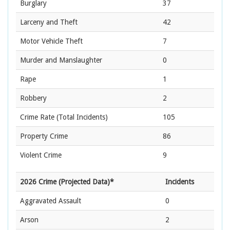
Burglary
37
Larceny and Theft
42
Motor Vehicle Theft
7
Murder and Manslaughter
0
Rape
1
Robbery
2
Crime Rate
(Total Incidents)
105
Property Crime
86
Violent Crime
9
2026 Crime (Projected Data)*
Incidents
Aggravated Assault
0
Arson
2