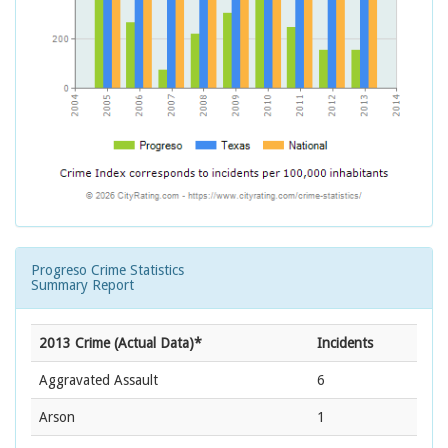
Progreso Crime Statistics
Summary Report
2013 Crime (Actual Data)*
Incidents
Aggravated Assault
6
Arson
1