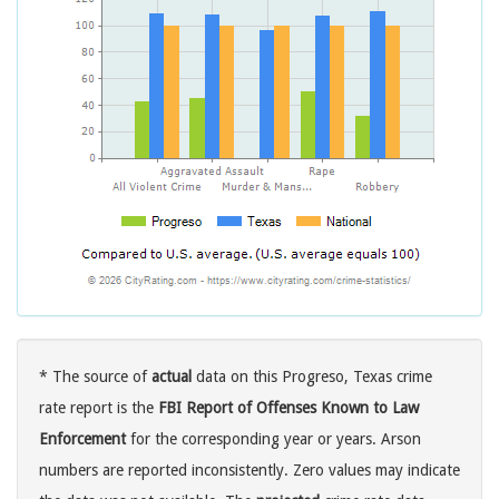
* The source of
actual
data on this Progreso, Texas crime
rate report is the
FBI Report of Offenses Known to Law
Enforcement
for the corresponding year or years. Arson
numbers are reported inconsistently. Zero values may indicate