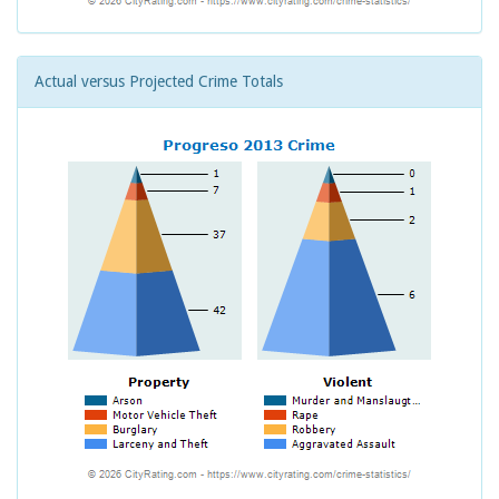
Actual versus Projected Crime Totals