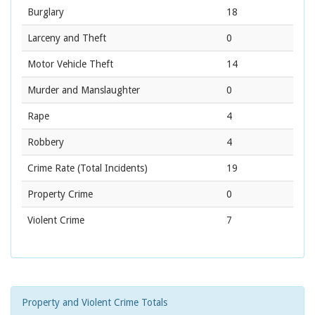
Burglary
18
Larceny and Theft
0
Motor Vehicle Theft
14
Murder and Manslaughter
0
Rape
4
Robbery
4
Crime Rate
(Total Incidents)
19
Property Crime
0
Violent Crime
7
Property and Violent Crime Totals