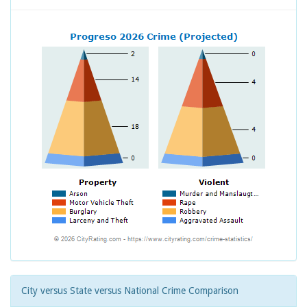
City versus State versus National Crime Comparison