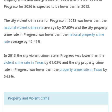
Progreso for 2026 is expected to be lower than in 2013.
The city violent crime rate for Progreso in 2013 was lower than the
national violent crime rate
average by 57.65% and the city property
crime rate in Progreso was lower than the
national property crime
rate
average by 45.47%.
In 2013 the city violent crime rate in Progreso was lower than the
violent crime rate in Texas
by 61.02% and the city property crime
rate in Progreso was lower than the
property crime rate in Texas
by
54.3%.
Property and Violent Crime