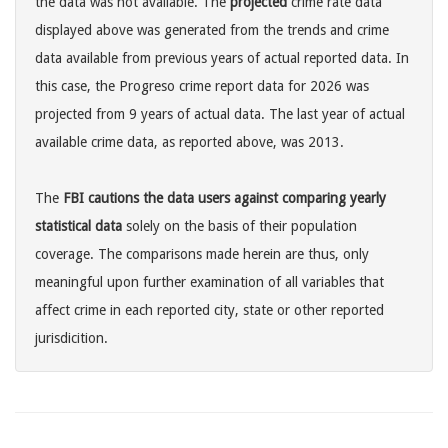
the data was not available. The
projected
crime rate data
displayed above was generated from the trends and crime
data available from previous years of actual reported data. In
this case, the Progreso crime report data for 2026 was
projected from 9 years of actual data. The last year of actual
available crime data, as reported above, was 2013.
The
FBI cautions the data users against comparing yearly
statistical data
solely on the basis of their population
coverage. The comparisons made herein are thus, only
meaningful upon further examination of all variables that
affect crime in each reported city, state or other reported
jurisdicition.