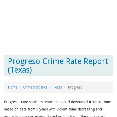
Progreso Crime Rate Report
(Texas)
Home
Crime Statistics
Texas
Progreso
Progreso crime statistics report an overall downward trend in crime
based on data from 9 years with violent crime decreasing and
property crime decreasing. Based on this trend, the crime rate in