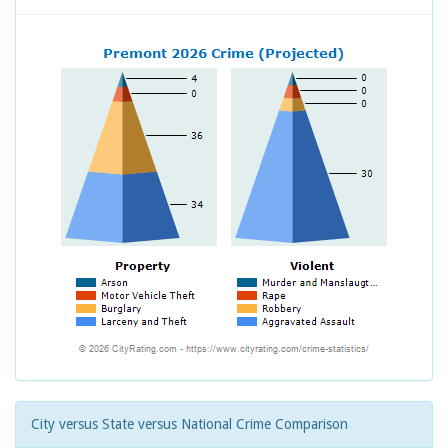
City versus State versus National Crime Comparison