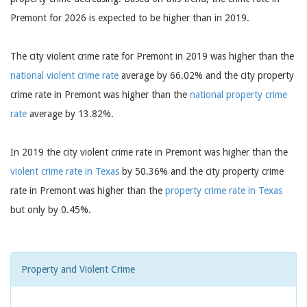
Premont for 2026 is expected to be higher than in 2019.
The city violent crime rate for Premont in 2019 was higher than the
national violent crime rate
average by 66.02% and the city property
crime rate in Premont was higher than the
national property crime
rate
average by 13.82%.
In 2019 the city violent crime rate in Premont was higher than the
violent crime rate in Texas
by 50.36% and the city property crime
rate in Premont was higher than the
property crime rate in Texas
but only by 0.45%.
Property and Violent Crime