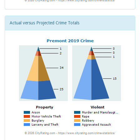
Actual versus Projected Crime Totals