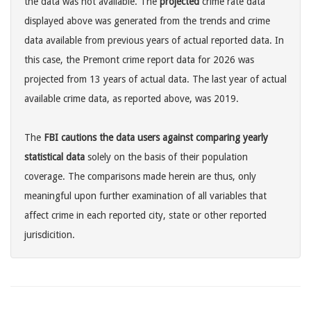
the data was not available. The
projected
crime rate data
displayed above was generated from the trends and crime
data available from previous years of actual reported data. In
this case, the Premont crime report data for 2026 was
projected from 13 years of actual data. The last year of actual
available crime data, as reported above, was 2019.
The
FBI cautions the data users against comparing yearly
statistical data
solely on the basis of their population
coverage. The comparisons made herein are thus, only
meaningful upon further examination of all variables that
affect crime in each reported city, state or other reported
jurisdicition.