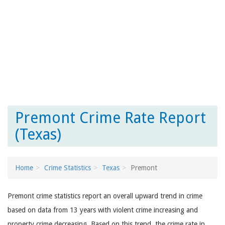
Premont Crime Rate Report
(Texas)
Home
Crime Statistics
Texas
Premont
Premont crime statistics report an overall upward trend in crime
based on data from 13 years with violent crime increasing and
property crime decreasing. Based on this trend, the crime rate in