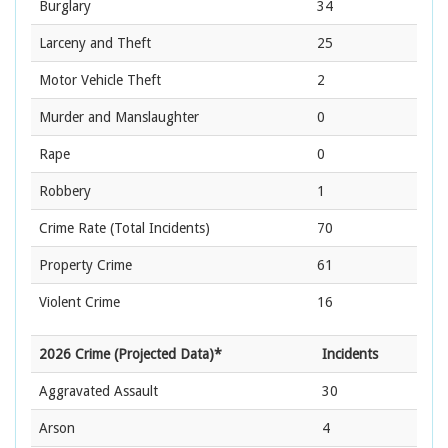
Burglary
34
Larceny and Theft
25
Motor Vehicle Theft
2
Murder and Manslaughter
0
Rape
0
Robbery
1
Crime Rate
(Total Incidents)
70
Property Crime
61
Violent Crime
16
2026 Crime (Projected Data)*
Incidents
Aggravated Assault
30
Arson
4