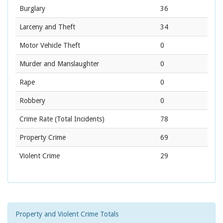
Burglary
36
Larceny and Theft
34
Motor Vehicle Theft
0
Murder and Manslaughter
0
Rape
0
Robbery
0
Crime Rate
(Total Incidents)
78
Property Crime
69
Violent Crime
29
Property and Violent Crime Totals