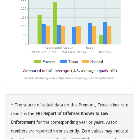
* The source of
actual
data on this Premont, Texas crime rate
report is the
FBI Report of Offenses Known to Law
Enforcement
for the corresponding year or years. Arson
numbers are reported inconsistently. Zero values may indicate