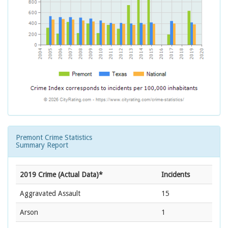
Premont Crime Statistics
Summary Report
2019 Crime (Actual Data)*
Incidents
Aggravated Assault
15
Arson
1