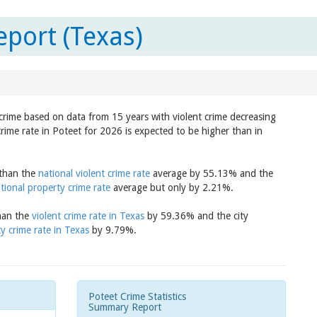
eport (Texas)
n crime based on data from 15 years with violent crime decreasing
crime rate in Poteet for 2026 is expected to be higher than in
 than the
national violent crime rate
average by 55.13% and the
tional property crime rate
average but only by 2.21%.
than the
violent crime rate in Texas
by 59.36% and the city
y crime rate in Texas
by 9.79%.
Poteet Crime Statistics
Summary Report