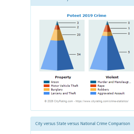
City versus State versus National Crime Comparison