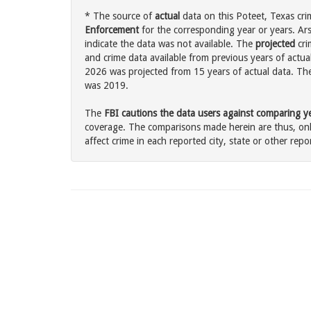
* The source of
actual
data on this Poteet, Texas cri
Enforcement
for the corresponding year or years. Ar
indicate the data was not available. The
projected
cri
and crime data available from previous years of actual
2026 was projected from 15 years of actual data. The 
was 2019.
The
FBI cautions the data users against comparing yea
coverage. The comparisons made herein are thus, only
affect crime in each reported city, state or other repor