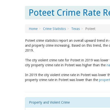
Poteet Crime Rate R
Home
Crime Statistics
Texas
Poteet
Poteet crime statistics report an overall upward trend i
and property crime increasing. Based on this trend, the 
2019.
The city violent crime rate for Poteet in 2019 was lower
city property crime rate in Poteet was higher than the
na
In 2019 the city violent crime rate in Poteet was lower 
property crime rate in Poteet was lower than the
propert
Property and Violent Crime