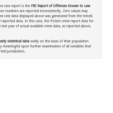
me rate report is the
FBI Report of Offenses Known to Law
son numbers are reported inconsistently. Zero values may
me rate data displayed above was generated from the trends
 reported data. In this case, the Poteet crime report data for
last year of actual available crime data, as reported above,
rly statistical data
solely on the basis of their population
 meaningful upon further examination of all variables that
ted jurisdicition.