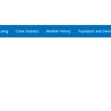
Living
Crime Statistics
Weather History
Population and Demo