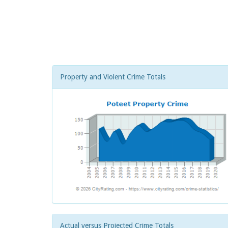
Property and Violent Crime Totals
Actual versus Projected Crime Totals