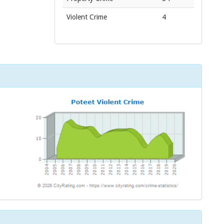
Violent Crime
4