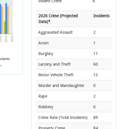
Violent Crime
6
2026 Crime (Projected
Incidents
Data)*
Aggravated Assault
2
Arson
1
Burglary
11
Larceny and Theft
60
Motor Vehicle Theft
13
Murder and Manslaughter
0
Rape
2
Robbery
0
Crime Rate
(Total Incidents)
89
Property Crime
84