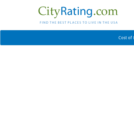
Cost of 