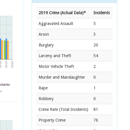
2019 Crime (Actual Data)*
Incidents
Aggravated Assault
5
Arson
3
Burglary
20
Larceny and Theft
54
Motor Vehicle Theft
2
Murder and Manslaughter
0
Rape
1
Robbery
0
Crime Rate
(Total Incidents)
81
Property Crime
76