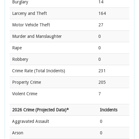
Burglary
14
Larceny and Theft
164
Motor Vehicle Theft
27
Murder and Manslaughter
0
Rape
0
Robbery
0
Crime Rate
(Total Incidents)
231
Property Crime
205
Violent Crime
7
2026 Crime (Projected Data)*
Incidents
Aggravated Assault
0
Arson
0