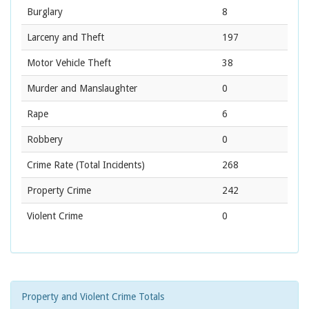
Burglary
8
Larceny and Theft
197
Motor Vehicle Theft
38
Murder and Manslaughter
0
Rape
6
Robbery
0
Crime Rate
(Total Incidents)
268
Property Crime
242
Violent Crime
0
Property and Violent Crime Totals