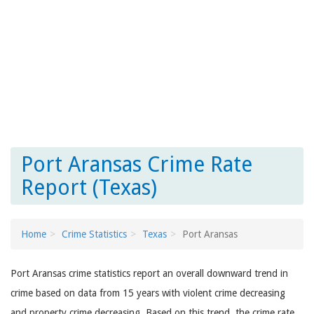
Port Aransas Crime Rate
Report (Texas)
Home
Crime Statistics
Texas
Port Aransas
Port Aransas crime statistics report an overall downward trend in
crime based on data from 15 years with violent crime decreasing
and property crime decreasing. Based on this trend, the crime rate