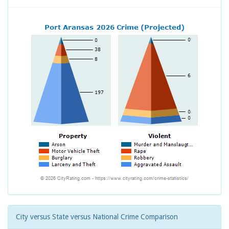
City versus State versus National Crime Comparison