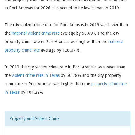
in Port Aransas for 2026 is expected to be lower than in 2019.
The city violent crime rate for Port Aransas in 2019 was lower than
the
national violent crime rate
average by 56.69% and the city
property crime rate in Port Aransas was higher than the
national
property crime rate
average by 128.07%.
In 2019 the city violent crime rate in Port Aransas was lower than
the
violent crime rate in Texas
by 60.78% and the city property
crime rate in Port Aransas was higher than the
property crime rate
in Texas
by 101.29%.
Property and Violent Crime