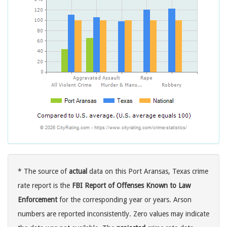
* The source of
actual
data on this Port Aransas, Texas crime
rate report is the
FBI Report of Offenses Known to Law
Enforcement
for the corresponding year or years. Arson
numbers are reported inconsistently. Zero values may indicate