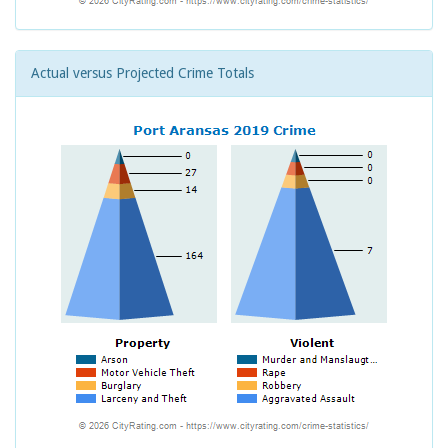
Actual versus Projected Crime Totals