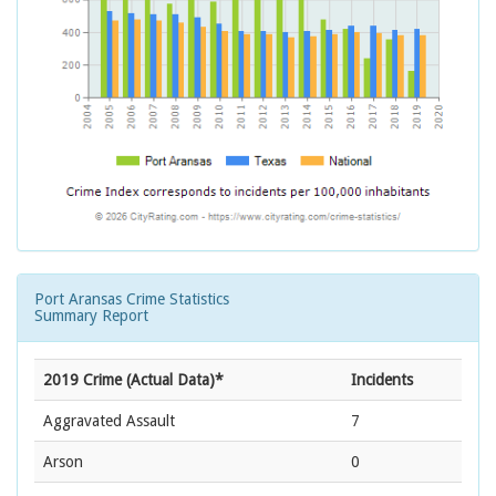
Port Aransas Crime Statistics
Summary Report
2019 Crime (Actual Data)*
Incidents
Aggravated Assault
7
Arson
0