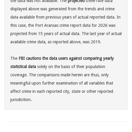
the data was not available. The
projected
crime rate data
displayed above was generated from the trends and crime
data available from previous years of actual reported data. In
this case, the Port Aransas crime report data for 2026 was
projected from 15 years of actual data. The last year of actual
available crime data, as reported above, was 2019.
The
FBI cautions the data users against comparing yearly
statistical data
solely on the basis of their population
coverage. The comparisons made herein are thus, only
meaningful upon further examination of all variables that
affect crime in each reported city, state or other reported
jurisdicition.