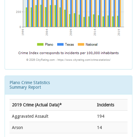
Plano Crime Statistics
Summary Report
2019 Crime (Actual Data)*
Incidents
Aggravated Assault
194
Arson
14