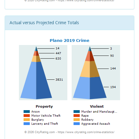
Actual versus Projected Crime Totals