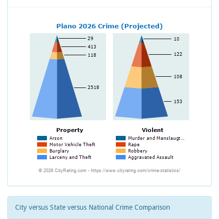
City versus State versus National Crime Comparison