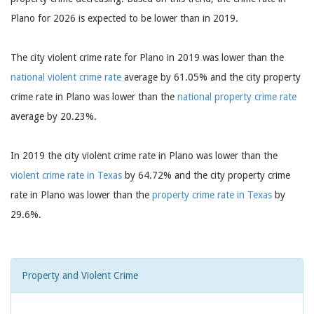
Plano for 2026 is expected to be lower than in 2019.
The city violent crime rate for Plano in 2019 was lower than the
national violent crime rate
average by 61.05% and the city property
crime rate in Plano was lower than the
national property crime rate
average by 20.23%.
In 2019 the city violent crime rate in Plano was lower than the
violent crime rate in Texas
by 64.72% and the city property crime
rate in Plano was lower than the
property crime rate in Texas
by
29.6%.
Property and Violent Crime