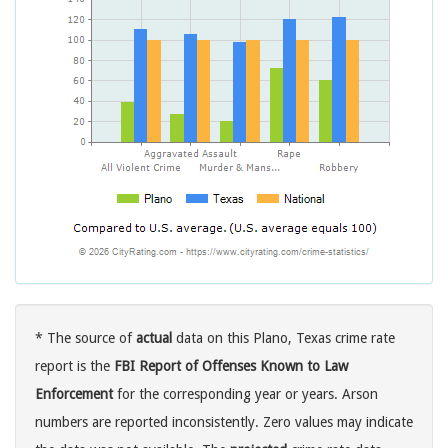
* The source of
actual
data on this Plano, Texas crime rate
report is the
FBI Report of Offenses Known to Law
Enforcement
for the corresponding year or years. Arson
numbers are reported inconsistently. Zero values may indicate