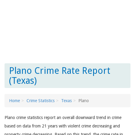
Plano Crime Rate Report
(Texas)
Home
Crime Statistics
Texas
Plano
Plano crime statistics report an overall downward trend in crime
based on data from 21 years with violent crime decreasing and
property crime decreasing. Based on this trend, the crime rate in