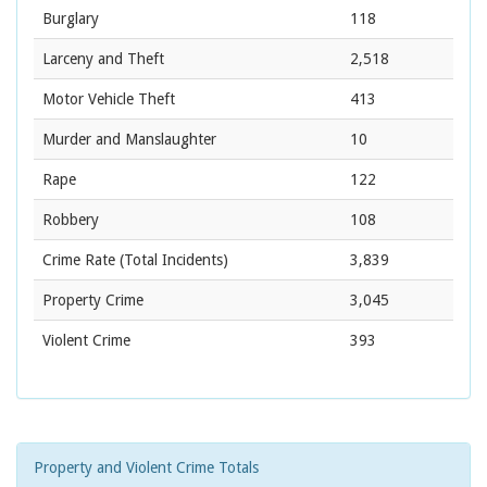
Burglary
118
Larceny and Theft
2,518
Motor Vehicle Theft
413
Murder and Manslaughter
10
Rape
122
Robbery
108
Crime Rate
(Total Incidents)
3,839
Property Crime
3,045
Violent Crime
393
Property and Violent Crime Totals