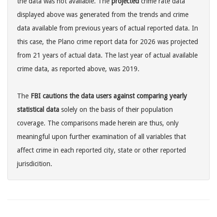
the data was not available. The
projected
crime rate data
displayed above was generated from the trends and crime
data available from previous years of actual reported data. In
this case, the Plano crime report data for 2026 was projected
from 21 years of actual data. The last year of actual available
crime data, as reported above, was 2019.
The
FBI cautions the data users against comparing yearly
statistical data
solely on the basis of their population
coverage. The comparisons made herein are thus, only
meaningful upon further examination of all variables that
affect crime in each reported city, state or other reported
jurisdicition.