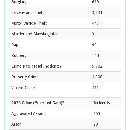
Burglary
630
Larceny and Theft
3,831
Motor Vehicle Theft
447
Murder and Manslaughter
3
Rape
90
Robbery
144
Crime Rate
(Total Incidents)
5,702
Property Crime
4,908
Violent Crime
431
2026 Crime (Projected Data)*
Incidents
Aggravated Assault
153
Arson
29