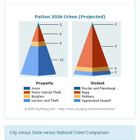
City versus State versus National Crime Comparison