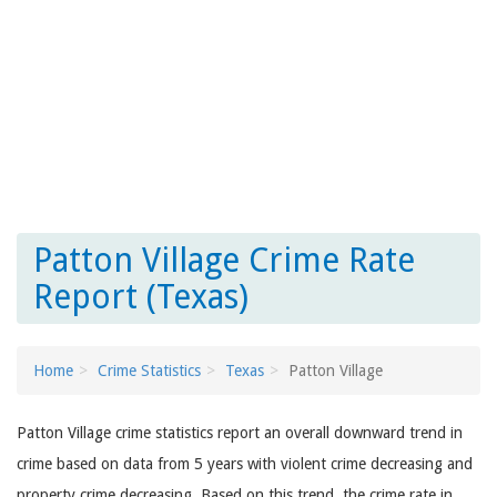
Patton Village Crime Rate
Report (Texas)
Home
Crime Statistics
Texas
Patton Village
Patton Village crime statistics report an overall downward trend in
crime based on data from 5 years with violent crime decreasing and
property crime decreasing. Based on this trend, the crime rate in