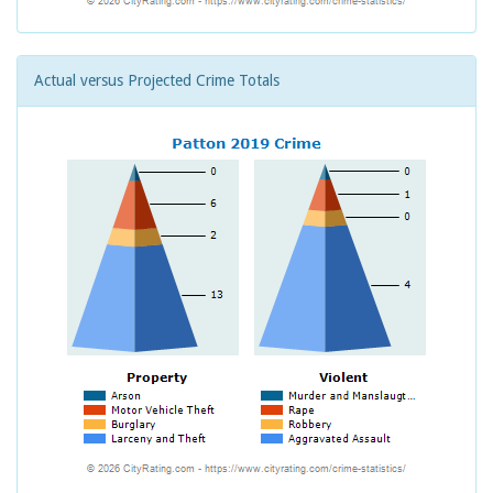
Actual versus Projected Crime Totals