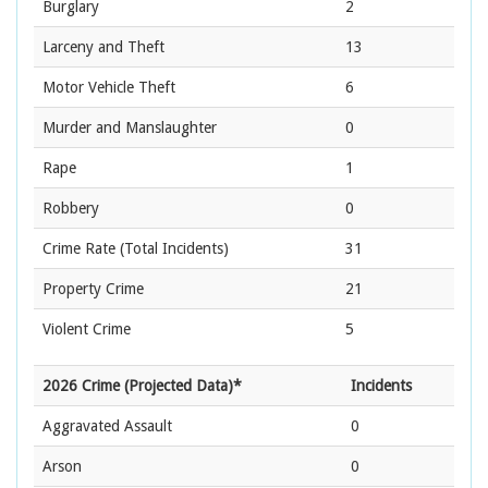
Burglary
2
Larceny and Theft
13
Motor Vehicle Theft
6
Murder and Manslaughter
0
Rape
1
Robbery
0
Crime Rate
(Total Incidents)
31
Property Crime
21
Violent Crime
5
2026 Crime (Projected Data)*
Incidents
Aggravated Assault
0
Arson
0