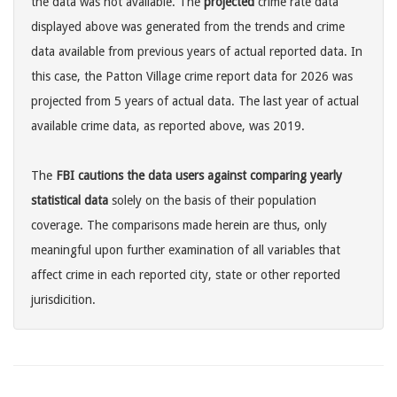
the data was not available. The
projected
crime rate data
displayed above was generated from the trends and crime
data available from previous years of actual reported data. In
this case, the Patton Village crime report data for 2026 was
projected from 5 years of actual data. The last year of actual
available crime data, as reported above, was 2019.
The
FBI cautions the data users against comparing yearly
statistical data
solely on the basis of their population
coverage. The comparisons made herein are thus, only
meaningful upon further examination of all variables that
affect crime in each reported city, state or other reported
jurisdicition.