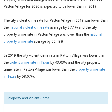
Patton Village for 2026 is expected to be lower than in 2019.
The city violent crime rate for Patton Village in 2019 was lower than
the
national violent crime rate
average by 37.1% and the city
property crime rate in Patton Village was lower than the
national
property crime rate
average by 52.49%.
In 2019 the city violent crime rate in Patton Village was lower than
the
violent crime rate in Texas
by 43.03% and the city property
crime rate in Patton Village was lower than the
property crime rate
in Texas
by 58.07%.
Property and Violent Crime