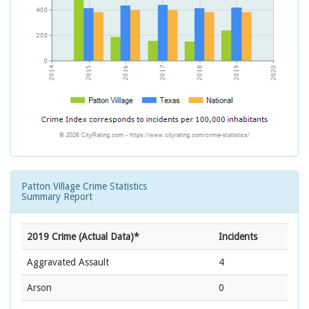
Patton Village Crime Statistics
Summary Report
2019 Crime (Actual Data)*
Incidents
Aggravated Assault
4
Arson
0