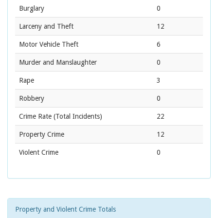
Burglary
0
Larceny and Theft
12
Motor Vehicle Theft
6
Murder and Manslaughter
0
Rape
3
Robbery
0
Crime Rate
(Total Incidents)
22
Property Crime
12
Violent Crime
0
Property and Violent Crime Totals