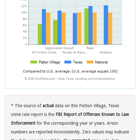
* The source of
actual
data on this Patton Village, Texas
crime rate report is the
FBI Report of Offenses Known to Law
Enforcement
for the corresponding year or years. Arson
numbers are reported inconsistently. Zero values may indicate