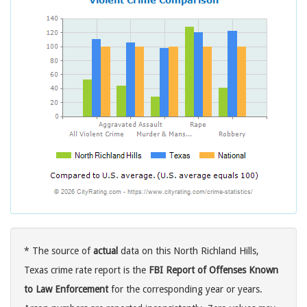
* The source of
actual
data on this North Richland Hills,
Texas crime rate report is the
FBI Report of Offenses Known
to Law Enforcement
for the corresponding year or years.