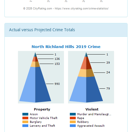
Actual versus Projected Crime Totals