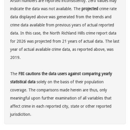
Arson numbers are reported inconsistently. Zero values may
indicate the data was not available. The
projected
crime rate
data displayed above was generated from the trends and
crime data available from previous years of actual reported
data. In this case, the North Richland Hills crime report data
for 2026 was projected from 21 years of actual data. The last
year of actual available crime data, as reported above, was
2019.
The
FBI cautions the data users against comparing yearly
statistical data
solely on the basis of their population
coverage. The comparisons made herein are thus, only
meaningful upon further examination of all variables that
affect crime in each reported city, state or other reported
jurisdicition.