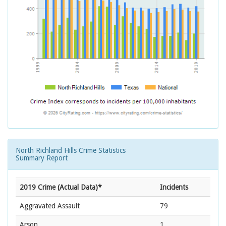
North Richland Hills Crime Statistics
Summary Report
2019 Crime (Actual Data)*
Incidents
Aggravated Assault
79
Arson
1