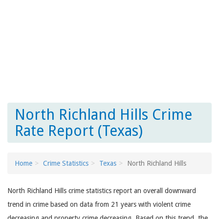
North Richland Hills Crime
Rate Report (Texas)
Home
Crime Statistics
Texas
North Richland Hills
North Richland Hills crime statistics report an overall downward
trend in crime based on data from 21 years with violent crime
decreasing and property crime decreasing. Based on this trend, the