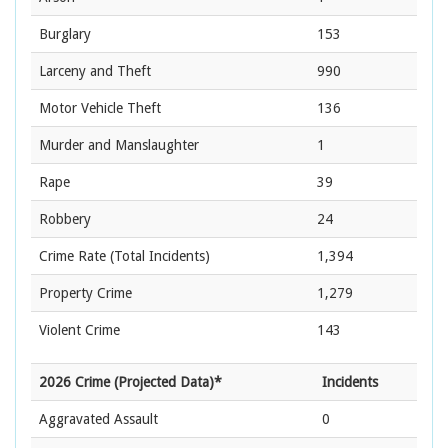
Burglary
153
Larceny and Theft
990
Motor Vehicle Theft
136
Murder and Manslaughter
1
Rape
39
Robbery
24
Crime Rate
(Total Incidents)
1,394
Property Crime
1,279
Violent Crime
143
2026 Crime (Projected Data)*
Incidents
Aggravated Assault
0