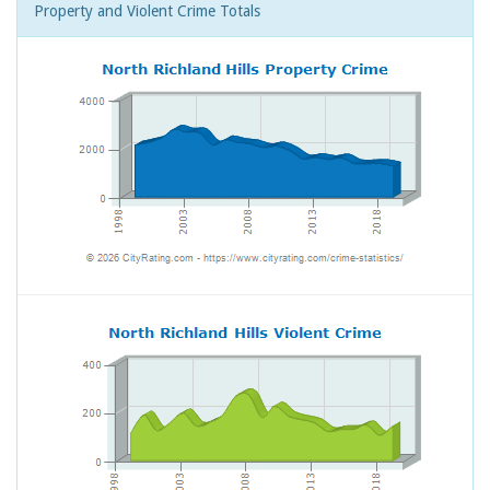
Property and Violent Crime Totals