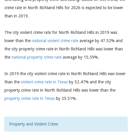
crime rate in North Richland Hills for 2026 is expected to be lower
than in 2019.
The city violent crime rate for North Richland Hills in 2019 was
lower than the
national violent crime rate
average by 47.52% and
the city property crime rate in North Richland Hills was lower than
the
national property crime rate
average by 15.59%.
In 2019 the city violent crime rate in North Richland Hills was lower
than the
violent crime rate in Texas
by 52.47% and the city
property crime rate in North Richland Hills was lower than the
property crime rate in Texas
by 25.51%.
Property and Violent Crime