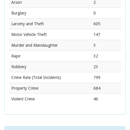
Arson
2
Burglary
0
Larceny and Theft
605
Motor Vehicle Theft
147
Murder and Manslaughter
3
Rape
32
Robbery
23
Crime Rate
(Total Incidents)
799
Property Crime
684
Violent Crime
46