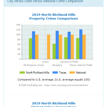
City versus State versus National Crime Comparison