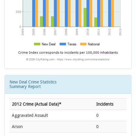
New Deal Crime Statistics
Summary Report
2012 Crime (Actual Data)*
Incidents
Aggravated Assault
0
Arson
0