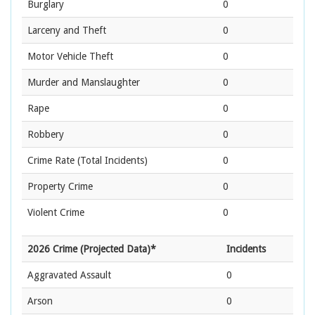
Burglary
0
Larceny and Theft
0
Motor Vehicle Theft
0
Murder and Manslaughter
0
Rape
0
Robbery
0
Crime Rate
(Total Incidents)
0
Property Crime
0
Violent Crime
0
2026 Crime (Projected Data)*
Incidents
Aggravated Assault
0
Arson
0