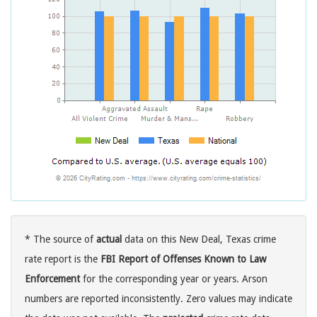
* The source of
actual
data on this New Deal, Texas crime
rate report is the
FBI Report of Offenses Known to Law
Enforcement
for the corresponding year or years. Arson
numbers are reported inconsistently. Zero values may indicate