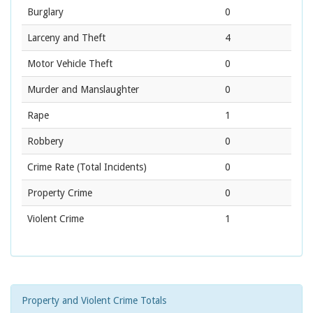
Burglary
0
Larceny and Theft
4
Motor Vehicle Theft
0
Murder and Manslaughter
0
Rape
1
Robbery
0
Crime Rate
(Total Incidents)
0
Property Crime
0
Violent Crime
1
Property and Violent Crime Totals