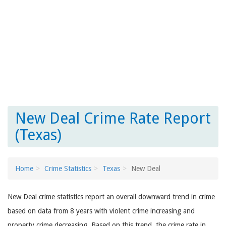
New Deal Crime Rate Report
(Texas)
Home
Crime Statistics
Texas
New Deal
New Deal crime statistics report an overall downward trend in crime
based on data from 8 years with violent crime increasing and
property crime decreasing. Based on this trend, the crime rate in