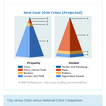
City versus State versus National Crime Comparison