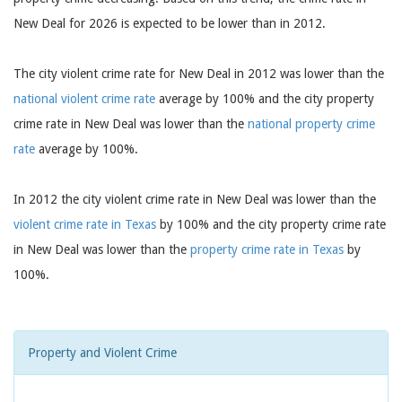
New Deal for 2026 is expected to be lower than in 2012.
The city violent crime rate for New Deal in 2012 was lower than the
national violent crime rate
average by 100% and the city property
crime rate in New Deal was lower than the
national property crime
rate
average by 100%.
In 2012 the city violent crime rate in New Deal was lower than the
violent crime rate in Texas
by 100% and the city property crime rate
in New Deal was lower than the
property crime rate in Texas
by
100%.
Property and Violent Crime