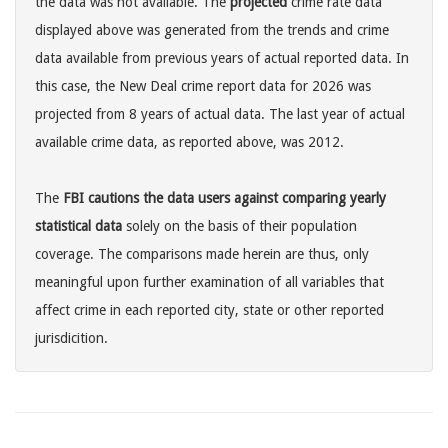
the data was not available. The
projected
crime rate data
displayed above was generated from the trends and crime
data available from previous years of actual reported data. In
this case, the New Deal crime report data for 2026 was
projected from 8 years of actual data. The last year of actual
available crime data, as reported above, was 2012.
The
FBI cautions the data users against comparing yearly
statistical data
solely on the basis of their population
coverage. The comparisons made herein are thus, only
meaningful upon further examination of all variables that
affect crime in each reported city, state or other reported
jurisdicition.