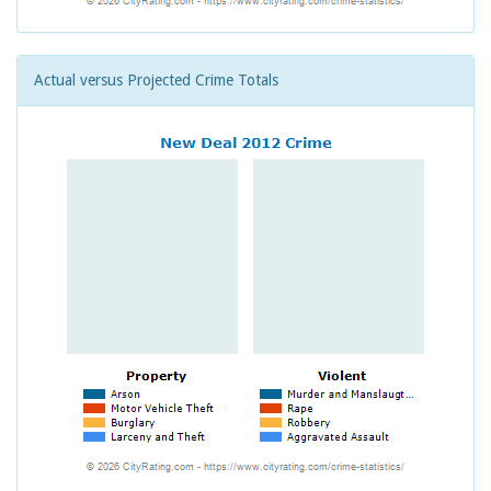
Actual versus Projected Crime Totals