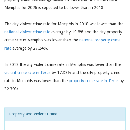
Memphis for 2026 is expected to be lower than in 2018.
The city violent crime rate for Memphis in 2018 was lower than the
national violent crime rate
average by 10.8% and the city property
crime rate in Memphis was lower than the
national property crime
rate
average by 27.24%.
In 2018 the city violent crime rate in Memphis was lower than the
violent crime rate in Texas
by 17.38% and the city property crime
rate in Memphis was lower than the
property crime rate in Texas
by
32.39%.
Property and Violent Crime