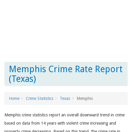
Memphis Crime Rate Report
(Texas)
Home
Crime Statistics
Texas
Memphis
Memphis crime statistics report an overall downward trend in crime
based on data from 14 years with violent crime increasing and
property crime decreasing. Based on this trend, the crime rate in