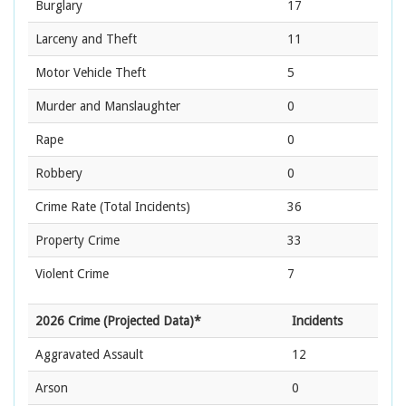
Burglary
17
Larceny and Theft
11
Motor Vehicle Theft
5
Murder and Manslaughter
0
Rape
0
Robbery
0
Crime Rate
(Total Incidents)
36
Property Crime
33
Violent Crime
7
2026 Crime (Projected Data)*
Incidents
Aggravated Assault
12
Arson
0