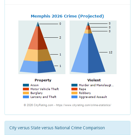
City versus State versus National Crime Comparison