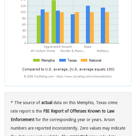
* The source of
actual
data on this Memphis, Texas crime
rate report is the
FBI Report of Offenses Known to Law
Enforcement
for the corresponding year or years. Arson
numbers are reported inconsistently. Zero values may indicate