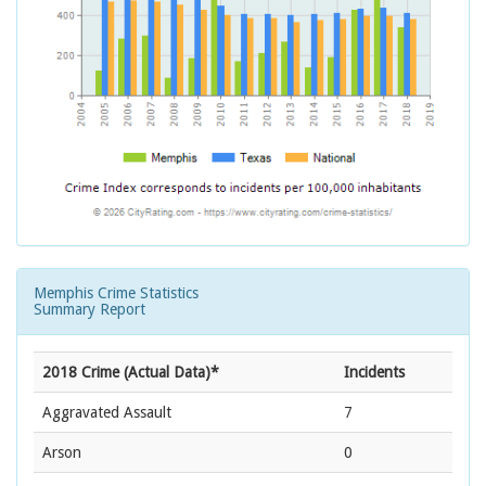
Memphis Crime Statistics
Summary Report
2018 Crime (Actual Data)*
Incidents
Aggravated Assault
7
Arson
0