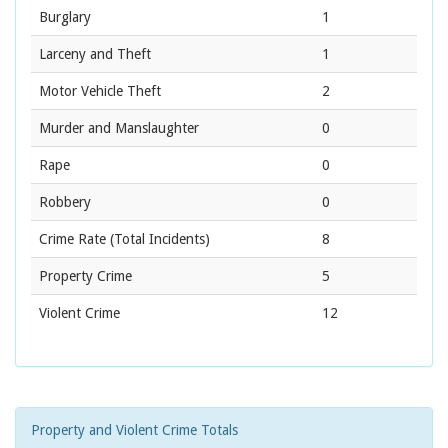
Burglary
1
Larceny and Theft
1
Motor Vehicle Theft
2
Murder and Manslaughter
0
Rape
0
Robbery
0
Crime Rate
(Total Incidents)
8
Property Crime
5
Violent Crime
12
Property and Violent Crime Totals