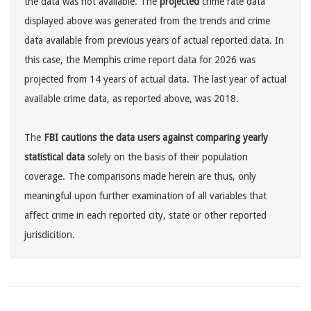
the data was not available. The
projected
crime rate data
displayed above was generated from the trends and crime
data available from previous years of actual reported data. In
this case, the Memphis crime report data for 2026 was
projected from 14 years of actual data. The last year of actual
available crime data, as reported above, was 2018.
The
FBI cautions the data users against comparing yearly
statistical data
solely on the basis of their population
coverage. The comparisons made herein are thus, only
meaningful upon further examination of all variables that
affect crime in each reported city, state or other reported
jurisdicition.