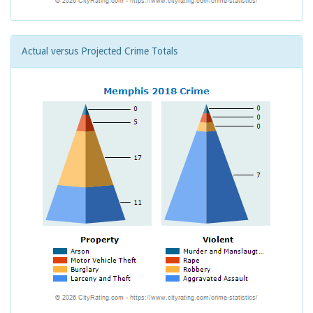
Actual versus Projected Crime Totals