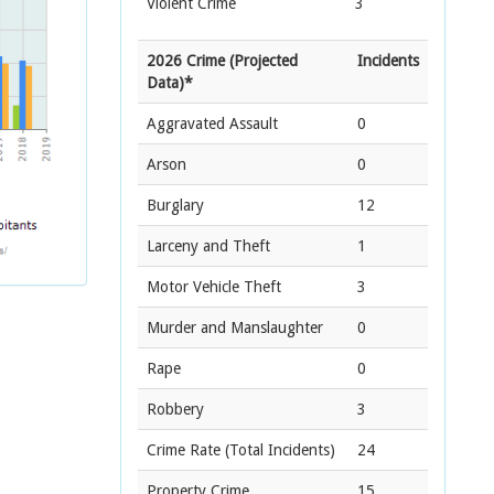
Violent Crime
3
2026 Crime (Projected
Incidents
Data)*
Aggravated Assault
0
Arson
0
Burglary
12
Larceny and Theft
1
Motor Vehicle Theft
3
Murder and Manslaughter
0
Rape
0
Robbery
3
Crime Rate
(Total Incidents)
24
Property Crime
15