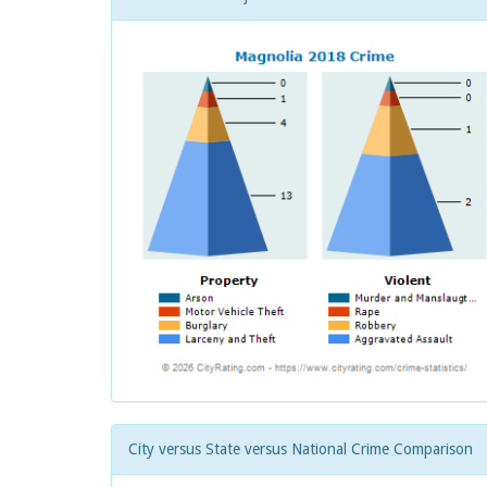
City versus State versus National Crime Comparison