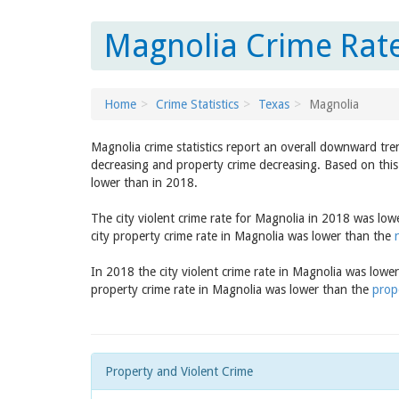
Magnolia Crime Rate
Home
Crime Statistics
Texas
Magnolia
Magnolia crime statistics report an overall downward tre
decreasing and property crime decreasing. Based on this 
lower than in 2018.
The city violent crime rate for Magnolia in 2018 was lo
city property crime rate in Magnolia was lower than the
In 2018 the city violent crime rate in Magnolia was lowe
property crime rate in Magnolia was lower than the
prop
Property and Violent Crime