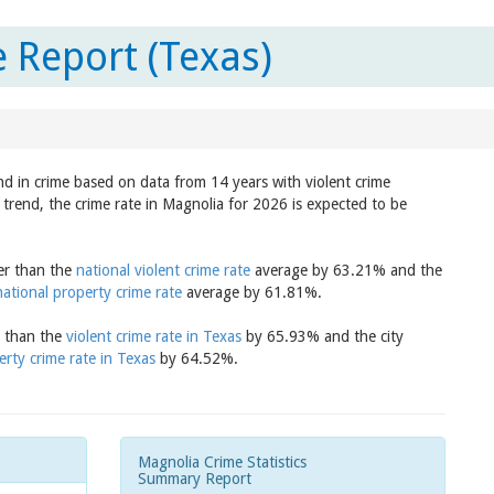
 Report (Texas)
nd in crime based on data from 14 years with violent crime
trend, the crime rate in Magnolia for 2026 is expected to be
wer than the
national violent crime rate
average by 63.21% and the
national property crime rate
average by 61.81%.
r than the
violent crime rate in Texas
by 65.93% and the city
erty crime rate in Texas
by 64.52%.
Magnolia Crime Statistics
Summary Report