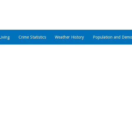
Living
Crime Statistics
Weather History
Population and Demo