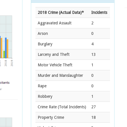
2018 Crime (Actual Data)*
Incidents
Aggravated Assault
2
Arson
0
Burglary
4
Larceny and Theft
13
Motor Vehicle Theft
1
Murder and Manslaughter
0
Rape
0
Robbery
1
Crime Rate
(Total Incidents)
27
Property Crime
18