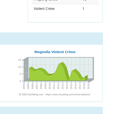
Violent Crime
1