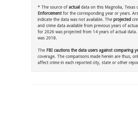
* The source of
actual
data on this Magnolia, Texas c
Enforcement
for the corresponding year or years. Ar
indicate the data was not available. The
projected
cri
and crime data available from previous years of actua
for 2026 was projected from 14 years of actual data. 
was 2018.
The
FBI cautions the data users against comparing yea
coverage. The comparisons made herein are thus, only
affect crime in each reported city, state or other repor