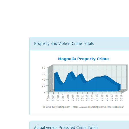
Property and Violent Crime Totals
Actual versus Projected Crime Totals