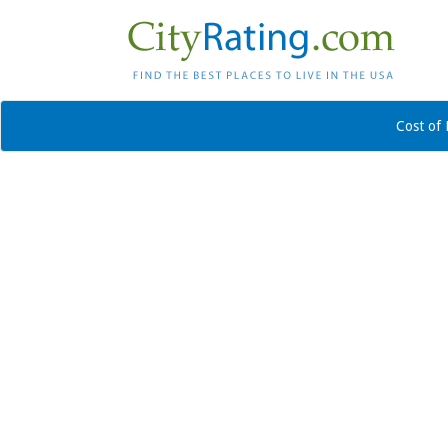
Cost of 