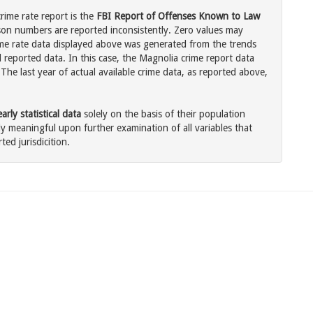
rime rate report is the
FBI Report of Offenses Known to Law
son numbers are reported inconsistently. Zero values may
me rate data displayed above was generated from the trends
l reported data. In this case, the Magnolia crime report data
The last year of actual available crime data, as reported above,
rly statistical data
solely on the basis of their population
 meaningful upon further examination of all variables that
ted jurisdicition.