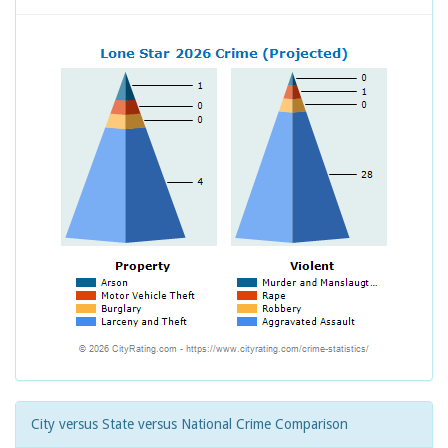
City versus State versus National Crime Comparison