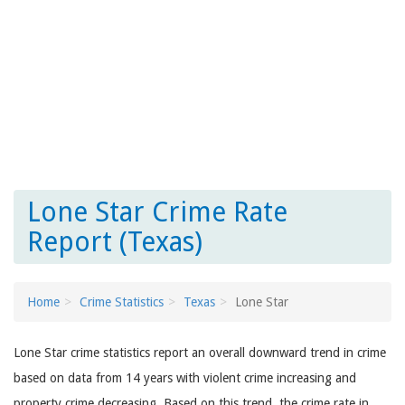
Lone Star Crime Rate
Report (Texas)
Home
Crime Statistics
Texas
Lone Star
Lone Star crime statistics report an overall downward trend in crime
based on data from 14 years with violent crime increasing and
property crime decreasing. Based on this trend, the crime rate in