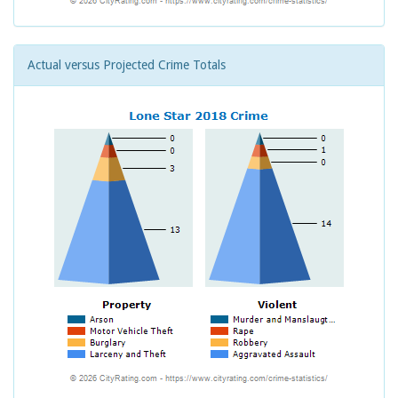
Actual versus Projected Crime Totals