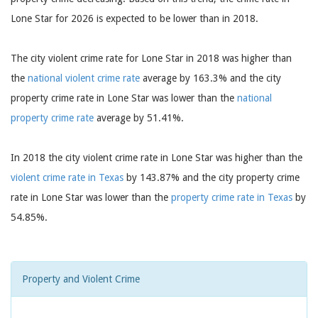
Lone Star for 2026 is expected to be lower than in 2018.
The city violent crime rate for Lone Star in 2018 was higher than
the
national violent crime rate
average by 163.3% and the city
property crime rate in Lone Star was lower than the
national
property crime rate
average by 51.41%.
In 2018 the city violent crime rate in Lone Star was higher than the
violent crime rate in Texas
by 143.87% and the city property crime
rate in Lone Star was lower than the
property crime rate in Texas
by
54.85%.
Property and Violent Crime