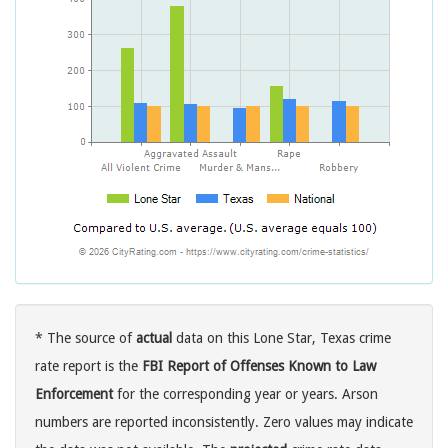
* The source of
actual
data on this Lone Star, Texas crime
rate report is the
FBI Report of Offenses Known to Law
Enforcement
for the corresponding year or years. Arson
numbers are reported inconsistently. Zero values may indicate