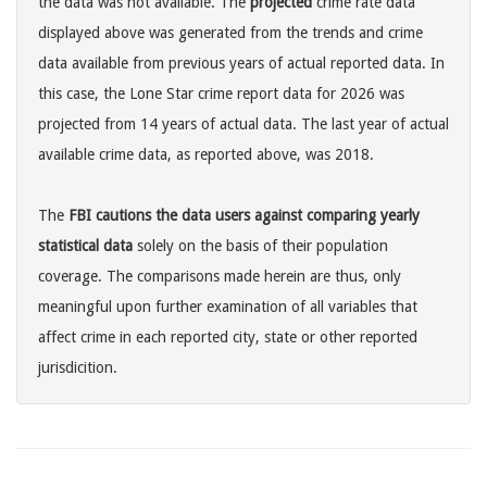
the data was not available. The
projected
crime rate data
displayed above was generated from the trends and crime
data available from previous years of actual reported data. In
this case, the Lone Star crime report data for 2026 was
projected from 14 years of actual data. The last year of actual
available crime data, as reported above, was 2018.
The
FBI cautions the data users against comparing yearly
statistical data
solely on the basis of their population
coverage. The comparisons made herein are thus, only
meaningful upon further examination of all variables that
affect crime in each reported city, state or other reported
jurisdicition.