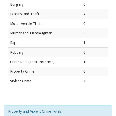
Burglary
0
Larceny and Theft
4
Motor Vehicle Theft
0
Murder and Manslaughter
0
Rape
1
Robbery
0
Crime Rate
(Total Incidents)
10
Property Crime
0
Violent Crime
30
Property and Violent Crime Totals