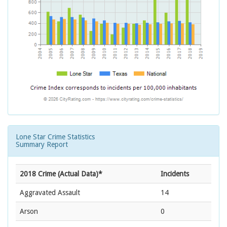
Lone Star Crime Statistics
Summary Report
2018 Crime (Actual Data)*
Incidents
Aggravated Assault
14
Arson
0