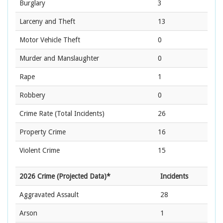
Burglary
3
Larceny and Theft
13
Motor Vehicle Theft
0
Murder and Manslaughter
0
Rape
1
Robbery
0
Crime Rate
(Total Incidents)
26
Property Crime
16
Violent Crime
15
2026 Crime (Projected Data)*
Incidents
Aggravated Assault
28
Arson
1