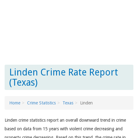
Linden Crime Rate Report
(Texas)
Home
Crime Statistics
Texas
Linden
Linden crime statistics report an overall downward trend in crime
based on data from 15 years with violent crime decreasing and
property crime decreasing. Based on this trend, the crime rate in