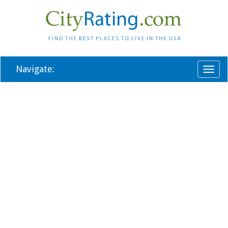
Navigate:
Toggl
naviga