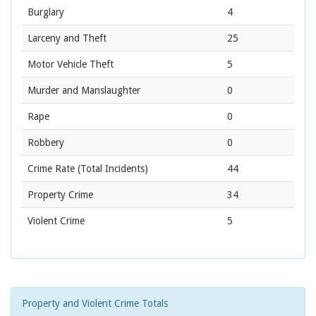
Burglary
4
Larceny and Theft
25
Motor Vehicle Theft
5
Murder and Manslaughter
0
Rape
0
Robbery
0
Crime Rate
(Total Incidents)
44
Property Crime
34
Violent Crime
5
Property and Violent Crime Totals