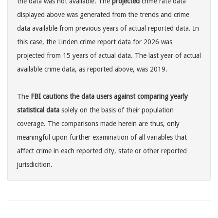
the data was not available. The
projected
crime rate data
displayed above was generated from the trends and crime
data available from previous years of actual reported data. In
this case, the Linden crime report data for 2026 was
projected from 15 years of actual data. The last year of actual
available crime data, as reported above, was 2019.
The
FBI cautions the data users against comparing yearly
statistical data
solely on the basis of their population
coverage. The comparisons made herein are thus, only
meaningful upon further examination of all variables that
affect crime in each reported city, state or other reported
jurisdicition.