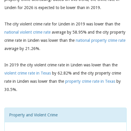
Linden for 2026 is expected to be lower than in 2019.
The city violent crime rate for Linden in 2019 was lower than the
national violent crime rate
average by 58.95% and the city property
crime rate in Linden was lower than the
national property crime rate
average by 21.26%.
In 2019 the city violent crime rate in Linden was lower than the
violent crime rate in Texas
by 62.82% and the city property crime
rate in Linden was lower than the
property crime rate in Texas
by
30.5%.
Property and Violent Crime