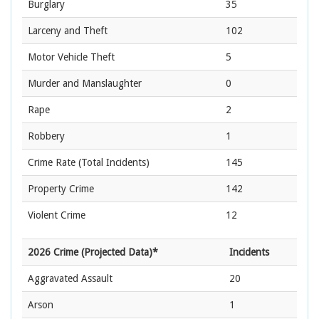
Burglary
35
Larceny and Theft
102
Motor Vehicle Theft
5
Murder and Manslaughter
0
Rape
2
Robbery
1
Crime Rate
(Total Incidents)
145
Property Crime
142
Violent Crime
12
2026 Crime (Projected Data)*
Incidents
Aggravated Assault
20
Arson
1