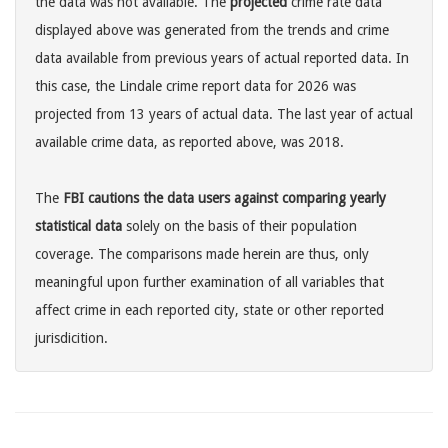
the data was not available. The
projected
crime rate data
displayed above was generated from the trends and crime
data available from previous years of actual reported data. In
this case, the Lindale crime report data for 2026 was
projected from 13 years of actual data. The last year of actual
available crime data, as reported above, was 2018.
The
FBI cautions the data users against comparing yearly
statistical data
solely on the basis of their population
coverage. The comparisons made herein are thus, only
meaningful upon further examination of all variables that
affect crime in each reported city, state or other reported
jurisdicition.