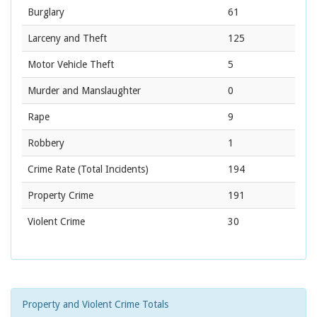
Burglary
61
Larceny and Theft
125
Motor Vehicle Theft
5
Murder and Manslaughter
0
Rape
9
Robbery
1
Crime Rate
(Total Incidents)
194
Property Crime
191
Violent Crime
30
Property and Violent Crime Totals