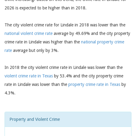
2026 is expected to be higher than in 2018.
The city violent crime rate for Lindale in 2018 was lower than the
national violent crime rate
average by 49.69% and the city property
crime rate in Lindale was higher than the
national property crime
rate
average but only by 3%.
In 2018 the city violent crime rate in Lindale was lower than the
violent crime rate in Texas
by 53.4% and the city property crime
rate in Lindale was lower than the
property crime rate in Texas
by
4.3%.
Property and Violent Crime