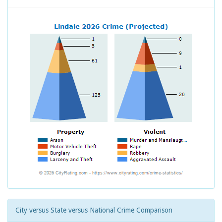
City versus State versus National Crime Comparison