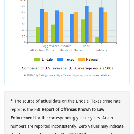
* The source of
actual
data on this Lindale, Texas crime rate
report is the
FBI Report of Offenses Known to Law
Enforcement
for the corresponding year or years. Arson
numbers are reported inconsistently. Zero values may indicate