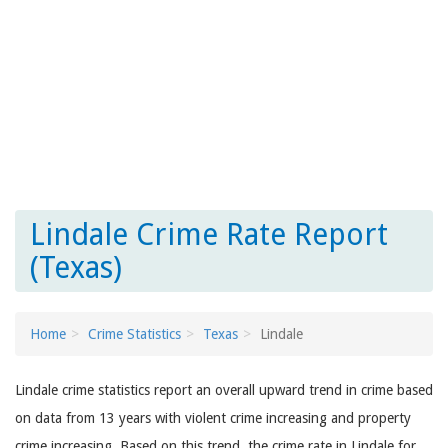
Lindale Crime Rate Report
(Texas)
Home
Crime Statistics
Texas
Lindale
Lindale crime statistics report an overall upward trend in crime based
on data from 13 years with violent crime increasing and property
crime increasing. Based on this trend, the crime rate in Lindale for