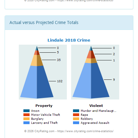
Actual versus Projected Crime Totals