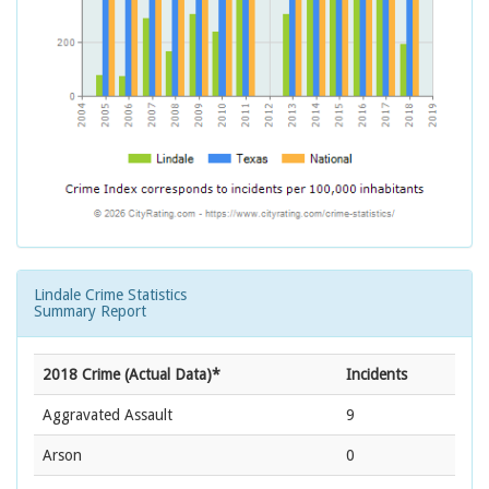
Lindale Crime Statistics
Summary Report
2018 Crime (Actual Data)*
Incidents
Aggravated Assault
9
Arson
0