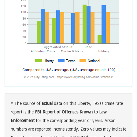
* The source of
actual
data on this Liberty, Texas crime rate
report is the
FBI Report of Offenses Known to Law
Enforcement
for the corresponding year or years. Arson
numbers are reported inconsistently. Zero values may indicate