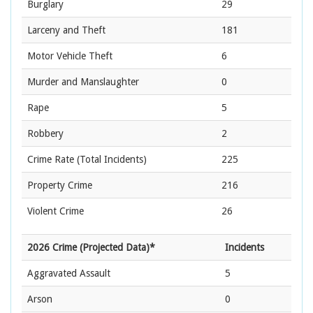
Burglary
29
Larceny and Theft
181
Motor Vehicle Theft
6
Murder and Manslaughter
0
Rape
5
Robbery
2
Crime Rate
(Total Incidents)
225
Property Crime
216
Violent Crime
26
2026 Crime (Projected Data)*
Incidents
Aggravated Assault
5
Arson
0