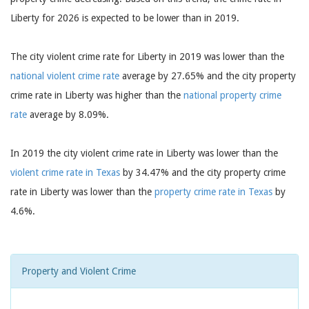
Liberty for 2026 is expected to be lower than in 2019.
The city violent crime rate for Liberty in 2019 was lower than the
national violent crime rate
average by 27.65% and the city property
crime rate in Liberty was higher than the
national property crime
rate
average by 8.09%.
In 2019 the city violent crime rate in Liberty was lower than the
violent crime rate in Texas
by 34.47% and the city property crime
rate in Liberty was lower than the
property crime rate in Texas
by
4.6%.
Property and Violent Crime