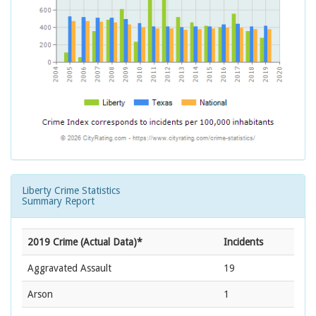
Liberty Crime Statistics
Summary Report
2019 Crime (Actual Data)*
Incidents
Aggravated Assault
19
Arson
1