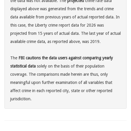
the data was not available. The
projected
crime rate data
displayed above was generated from the trends and crime
data available from previous years of actual reported data. In
this case, the Liberty crime report data for 2026 was
projected from 15 years of actual data. The last year of actual
available crime data, as reported above, was 2019.
The
FBI cautions the data users against comparing yearly
statistical data
solely on the basis of their population
coverage. The comparisons made herein are thus, only
meaningful upon further examination of all variables that
affect crime in each reported city, state or other reported
jurisdicition.