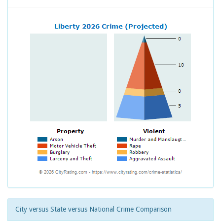
City versus State versus National Crime Comparison