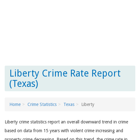
Liberty Crime Rate Report
(Texas)
Home
Crime Statistics
Texas
Liberty
Liberty crime statistics report an overall downward trend in crime
based on data from 15 years with violent crime increasing and
property crime decreasing. Based on this trend, the crime rate in