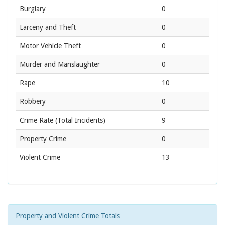
Burglary
0
Larceny and Theft
0
Motor Vehicle Theft
0
Murder and Manslaughter
0
Rape
10
Robbery
0
Crime Rate
(Total Incidents)
9
Property Crime
0
Violent Crime
13
Property and Violent Crime Totals