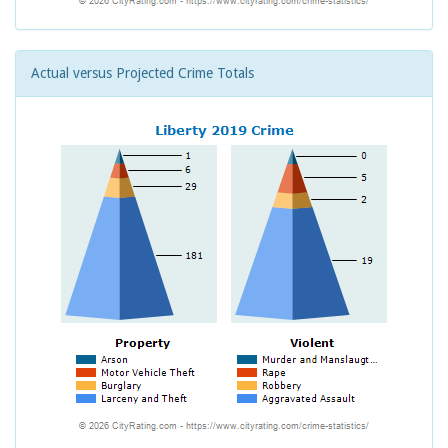
Actual versus Projected Crime Totals