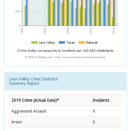
Leon Valley Crime Statistics
Summary Report
2019 Crime (Actual Data)*
Incidents
Aggravated Assault
9
Arson
0