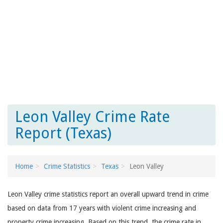
Leon Valley Crime Rate
Report (Texas)
Home
Crime Statistics
Texas
Leon Valley
Leon Valley crime statistics report an overall upward trend in crime
based on data from 17 years with violent crime increasing and
property crime increasing. Based on this trend, the crime rate in