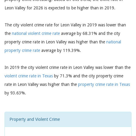
Leon Valley for 2026 is expected to be higher than in 2019.
The city violent crime rate for Leon Valley in 2019 was lower than
the
national violent crime rate
average by 68.31% and the city
property crime rate in Leon Valley was higher than the
national
property crime rate
average by 119.39%.
In 2019 the city violent crime rate in Leon Valley was lower than the
violent crime rate in Texas
by 71.3% and the city property crime
rate in Leon Valley was higher than the
property crime rate in Texas
by 93.63%.
Property and Violent Crime