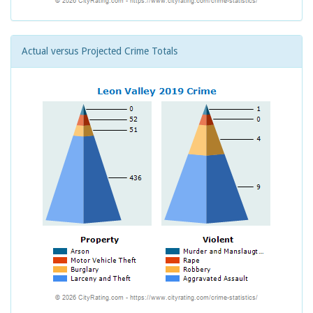
Actual versus Projected Crime Totals