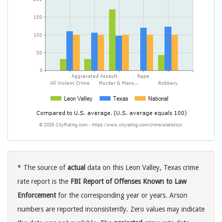
* The source of
actual
data on this Leon Valley, Texas crime
rate report is the
FBI Report of Offenses Known to Law
Enforcement
for the corresponding year or years. Arson
numbers are reported inconsistently. Zero values may indicate