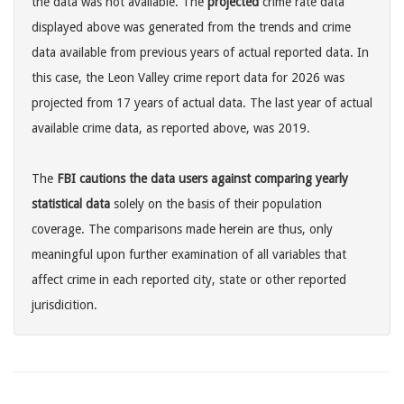
the data was not available. The
projected
crime rate data
displayed above was generated from the trends and crime
data available from previous years of actual reported data. In
this case, the Leon Valley crime report data for 2026 was
projected from 17 years of actual data. The last year of actual
available crime data, as reported above, was 2019.
The
FBI cautions the data users against comparing yearly
statistical data
solely on the basis of their population
coverage. The comparisons made herein are thus, only
meaningful upon further examination of all variables that
affect crime in each reported city, state or other reported
jurisdicition.