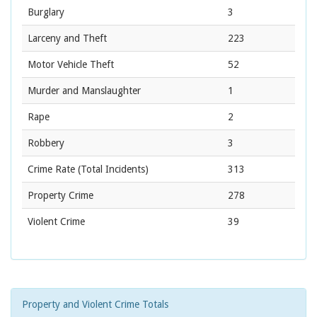
Burglary
3
Larceny and Theft
223
Motor Vehicle Theft
52
Murder and Manslaughter
1
Rape
2
Robbery
3
Crime Rate
(Total Incidents)
313
Property Crime
278
Violent Crime
39
Property and Violent Crime Totals