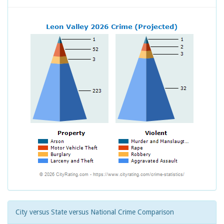
City versus State versus National Crime Comparison