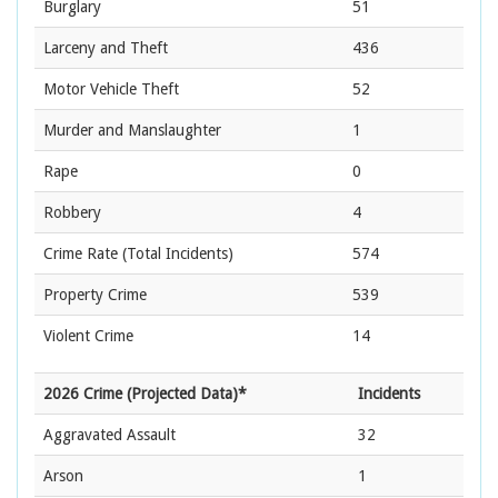
Burglary
51
Larceny and Theft
436
Motor Vehicle Theft
52
Murder and Manslaughter
1
Rape
0
Robbery
4
Crime Rate
(Total Incidents)
574
Property Crime
539
Violent Crime
14
2026 Crime (Projected Data)*
Incidents
Aggravated Assault
32
Arson
1