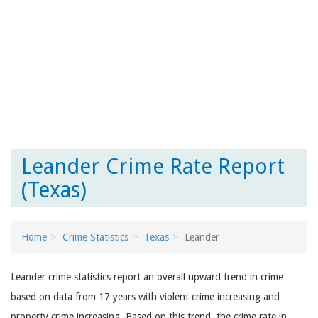
Leander Crime Rate Report
(Texas)
Home
Crime Statistics
Texas
Leander
Leander crime statistics report an overall upward trend in crime
based on data from 17 years with violent crime increasing and
property crime increasing. Based on this trend, the crime rate in