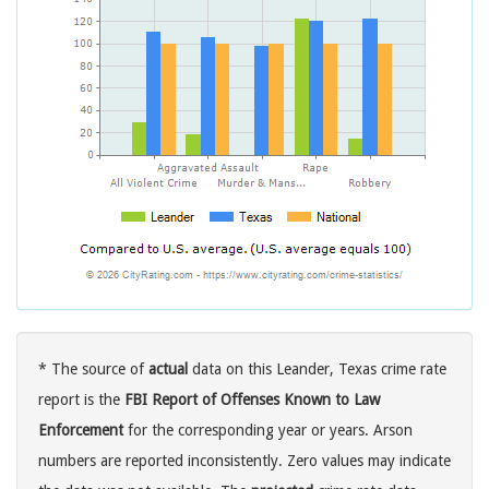
* The source of
actual
data on this Leander, Texas crime rate
report is the
FBI Report of Offenses Known to Law
Enforcement
for the corresponding year or years. Arson
numbers are reported inconsistently. Zero values may indicate