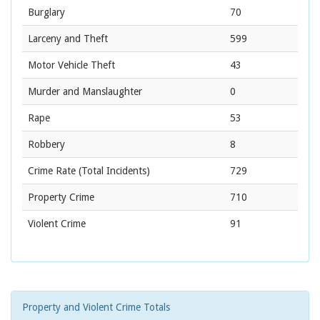
Burglary
70
Larceny and Theft
599
Motor Vehicle Theft
43
Murder and Manslaughter
0
Rape
53
Robbery
8
Crime Rate
(Total Incidents)
729
Property Crime
710
Violent Crime
91
Property and Violent Crime Totals