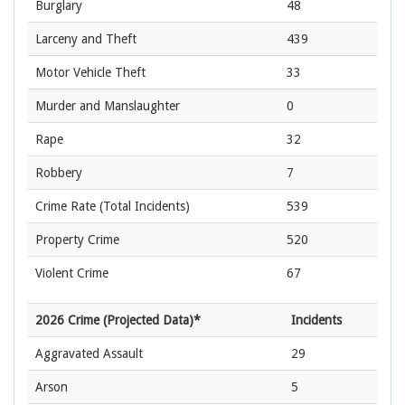
Burglary
48
Larceny and Theft
439
Motor Vehicle Theft
33
Murder and Manslaughter
0
Rape
32
Robbery
7
Crime Rate
(Total Incidents)
539
Property Crime
520
Violent Crime
67
2026 Crime (Projected Data)*
Incidents
Aggravated Assault
29
Arson
5