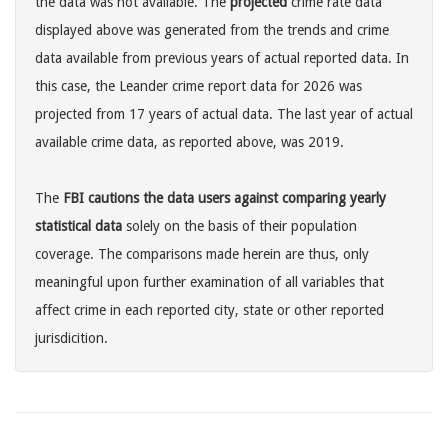
the data was not available. The
projected
crime rate data
displayed above was generated from the trends and crime
data available from previous years of actual reported data. In
this case, the Leander crime report data for 2026 was
projected from 17 years of actual data. The last year of actual
available crime data, as reported above, was 2019.
The
FBI cautions the data users against comparing yearly
statistical data
solely on the basis of their population
coverage. The comparisons made herein are thus, only
meaningful upon further examination of all variables that
affect crime in each reported city, state or other reported
jurisdicition.