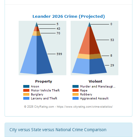
City versus State versus National Crime Comparison