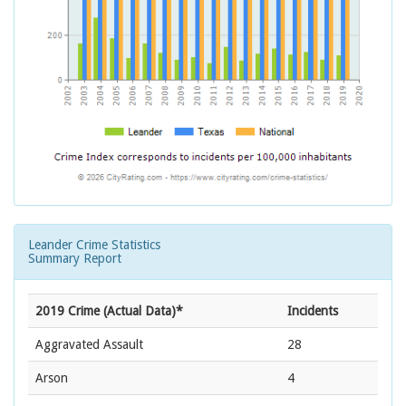
Leander Crime Statistics
Summary Report
2019 Crime (Actual Data)*
Incidents
Aggravated Assault
28
Arson
4