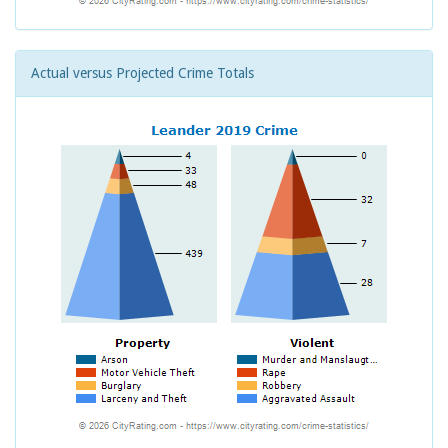
Actual versus Projected Crime Totals