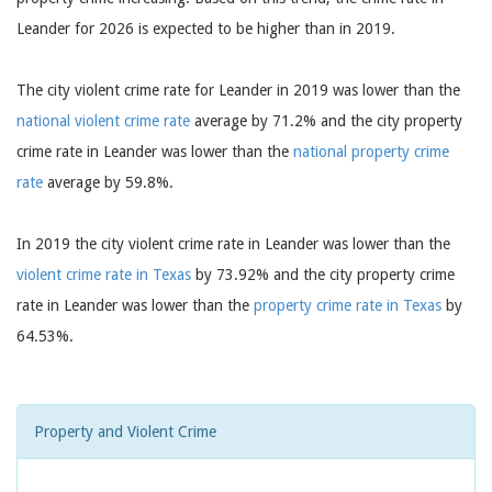
Leander for 2026 is expected to be higher than in 2019.
The city violent crime rate for Leander in 2019 was lower than the
national violent crime rate
average by 71.2% and the city property
crime rate in Leander was lower than the
national property crime
rate
average by 59.8%.
In 2019 the city violent crime rate in Leander was lower than the
violent crime rate in Texas
by 73.92% and the city property crime
rate in Leander was lower than the
property crime rate in Texas
by
64.53%.
Property and Violent Crime