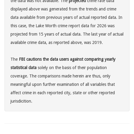
the data was not available. The
projected
crime rate data
displayed above was generated from the trends and crime
data available from previous years of actual reported data. In
this case, the Lake Worth crime report data for 2026 was
projected from 15 years of actual data. The last year of actual
available crime data, as reported above, was 2019.
The
FBI cautions the data users against comparing yearly
statistical data
solely on the basis of their population
coverage. The comparisons made herein are thus, only
meaningful upon further examination of all variables that
affect crime in each reported city, state or other reported
jurisdicition.