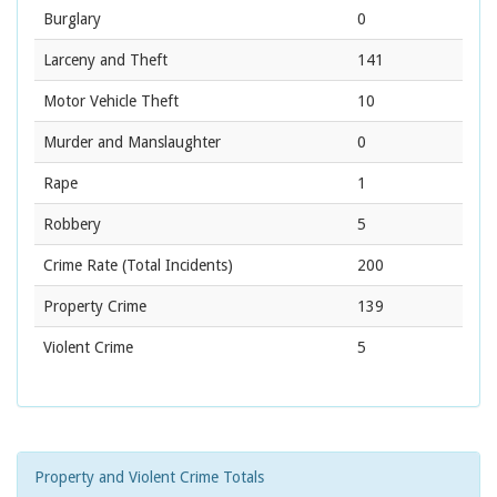
Burglary
0
Larceny and Theft
141
Motor Vehicle Theft
10
Murder and Manslaughter
0
Rape
1
Robbery
5
Crime Rate
(Total Incidents)
200
Property Crime
139
Violent Crime
5
Property and Violent Crime Totals