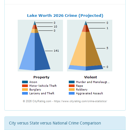
City versus State versus National Crime Comparison