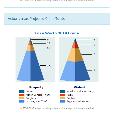
Actual versus Projected Crime Totals