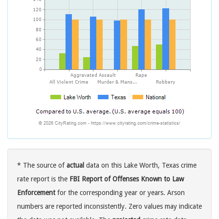
* The source of
actual
data on this Lake Worth, Texas crime
rate report is the
FBI Report of Offenses Known to Law
Enforcement
for the corresponding year or years. Arson
numbers are reported inconsistently. Zero values may indicate