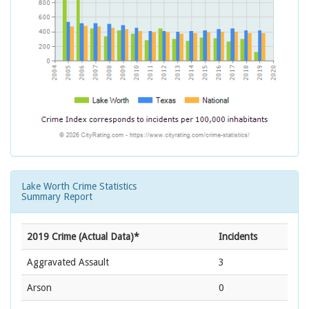
Lake Worth Crime Statistics
Summary Report
2019 Crime (Actual Data)*
Incidents
Aggravated Assault
3
Arson
0