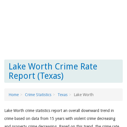
Lake Worth Crime Rate
Report (Texas)
Home
Crime Statistics
Texas
Lake Worth
Lake Worth crime statistics report an overall downward trend in
crime based on data from 15 years with violent crime decreasing
and property crime decreasing. Based on this trend, the crime rate