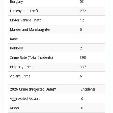
Burglary
53
Larceny and Theft
272
Motor Vehicle Theft
12
Murder and Manslaughter
0
Rape
1
Robbery
2
Crime Rate
(Total Incidents)
398
Property Crime
337
Violent Crime
6
2026 Crime (Projected Data)*
Incidents
Aggravated Assault
0
Arson
0