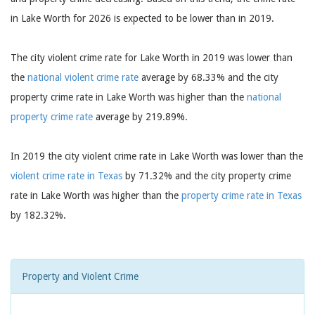
in Lake Worth for 2026 is expected to be lower than in 2019.
The city violent crime rate for Lake Worth in 2019 was lower than
the
national violent crime rate
average by 68.33% and the city
property crime rate in Lake Worth was higher than the
national
property crime rate
average by 219.89%.
In 2019 the city violent crime rate in Lake Worth was lower than the
violent crime rate in Texas
by 71.32% and the city property crime
rate in Lake Worth was higher than the
property crime rate in Texas
by 182.32%.
Property and Violent Crime