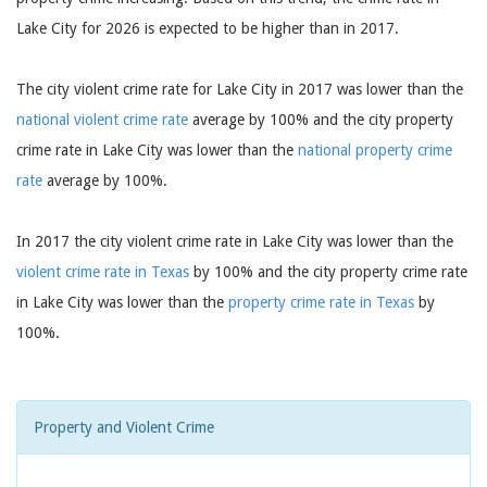
Lake City for 2026 is expected to be higher than in 2017.
The city violent crime rate for Lake City in 2017 was lower than the
national violent crime rate
average by 100% and the city property
crime rate in Lake City was lower than the
national property crime
rate
average by 100%.
In 2017 the city violent crime rate in Lake City was lower than the
violent crime rate in Texas
by 100% and the city property crime rate
in Lake City was lower than the
property crime rate in Texas
by
100%.
Property and Violent Crime