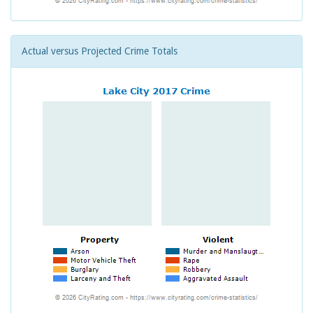
Actual versus Projected Crime Totals