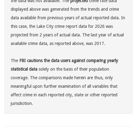
the data was not available. The
projected
crime rate data
displayed above was generated from the trends and crime
data available from previous years of actual reported data. In
this case, the Lake City crime report data for 2026 was
projected from 2 years of actual data. The last year of actual
available crime data, as reported above, was 2017.
The
FBI cautions the data users against comparing yearly
statistical data
solely on the basis of their population
coverage. The comparisons made herein are thus, only
meaningful upon further examination of all variables that
affect crime in each reported city, state or other reported
jurisdicition.