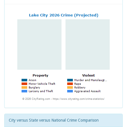
City versus State versus National Crime Comparison