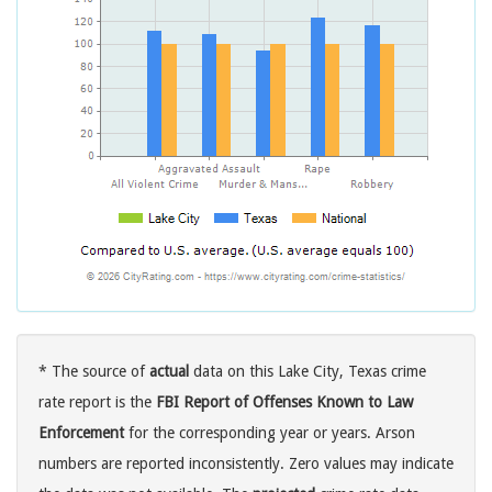
* The source of
actual
data on this Lake City, Texas crime
rate report is the
FBI Report of Offenses Known to Law
Enforcement
for the corresponding year or years. Arson
numbers are reported inconsistently. Zero values may indicate