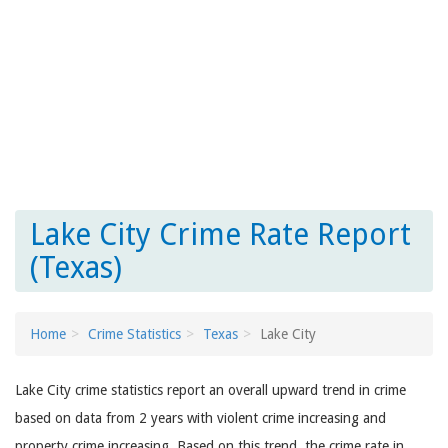
Lake City Crime Rate Report
(Texas)
Home
Crime Statistics
Texas
Lake City
Lake City crime statistics report an overall upward trend in crime
based on data from 2 years with violent crime increasing and
property crime increasing. Based on this trend, the crime rate in