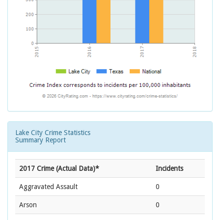
Lake City Crime Statistics
Summary Report
2017 Crime (Actual Data)*
Incidents
Aggravated Assault
0
Arson
0