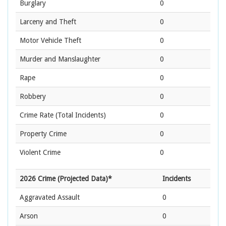
Burglary
0
Larceny and Theft
0
Motor Vehicle Theft
0
Murder and Manslaughter
0
Rape
0
Robbery
0
Crime Rate
(Total Incidents)
0
Property Crime
0
Violent Crime
0
2026 Crime (Projected Data)*
Incidents
Aggravated Assault
0
Arson
0