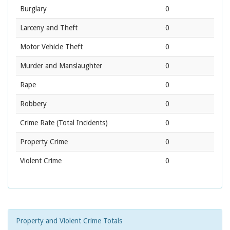
Burglary
0
Larceny and Theft
0
Motor Vehicle Theft
0
Murder and Manslaughter
0
Rape
0
Robbery
0
Crime Rate
(Total Incidents)
0
Property Crime
0
Violent Crime
0
Property and Violent Crime Totals