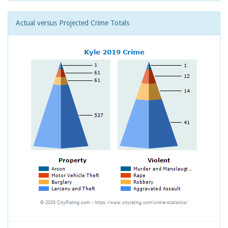
Actual versus Projected Crime Totals