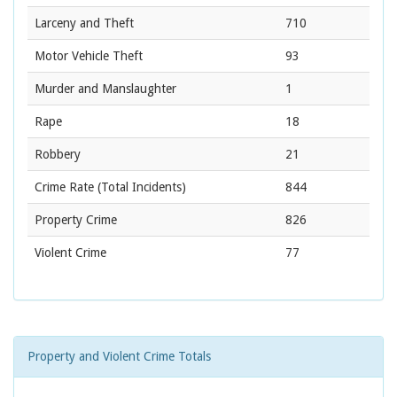
Larceny and Theft
710
Motor Vehicle Theft
93
Murder and Manslaughter
1
Rape
18
Robbery
21
Crime Rate
(Total Incidents)
844
Property Crime
826
Violent Crime
77
Property and Violent Crime Totals