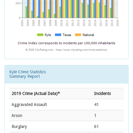
Kyle Crime Statistics
Summary Report
2019 Crime (Actual Data)*
Incidents
Aggravated Assault
41
Arson
1
Burglary
61