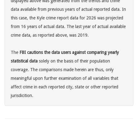
displayed above was generated from the trends and crime
data available from previous years of actual reported data. In
this case, the Kyle crime report data for 2026 was projected
from 16 years of actual data. The last year of actual available
crime data, as reported above, was 2019.
The
FBI cautions the data users against comparing yearly
statistical data
solely on the basis of their population
coverage. The comparisons made herein are thus, only
meaningful upon further examination of all variables that
affect crime in each reported city, state or other reported
jurisdicition.