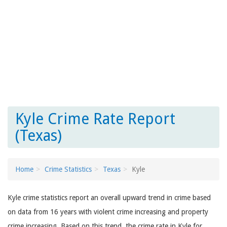
Kyle Crime Rate Report
(Texas)
Home
Crime Statistics
Texas
Kyle
Kyle crime statistics report an overall upward trend in crime based
on data from 16 years with violent crime increasing and property
crime increasing. Based on this trend, the crime rate in Kyle for