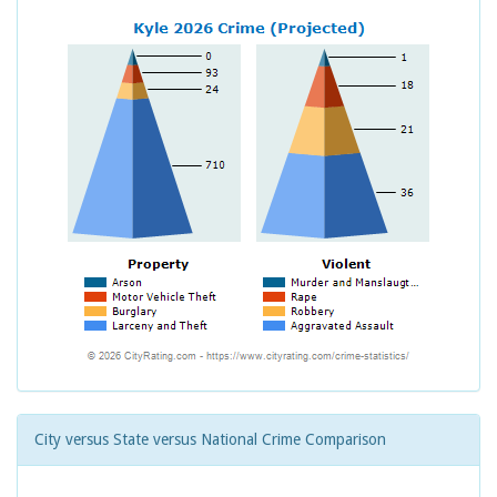
City versus State versus National Crime Comparison