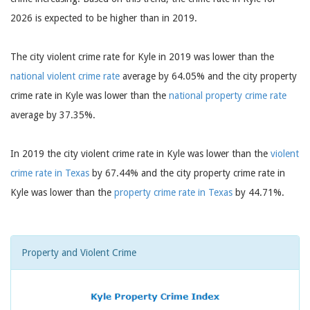
2026 is expected to be higher than in 2019.
The city violent crime rate for Kyle in 2019 was lower than the
national violent crime rate
average by 64.05% and the city property
crime rate in Kyle was lower than the
national property crime rate
average by 37.35%.
In 2019 the city violent crime rate in Kyle was lower than the
violent
crime rate in Texas
by 67.44% and the city property crime rate in
Kyle was lower than the
property crime rate in Texas
by 44.71%.
Property and Violent Crime