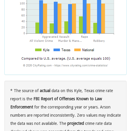
* The source of
actual
data on this Kyle, Texas crime rate
report is the
FBI Report of Offenses Known to Law
Enforcement
for the corresponding year or years. Arson
numbers are reported inconsistently. Zero values may indicate
the data was not available. The
projected
crime rate data