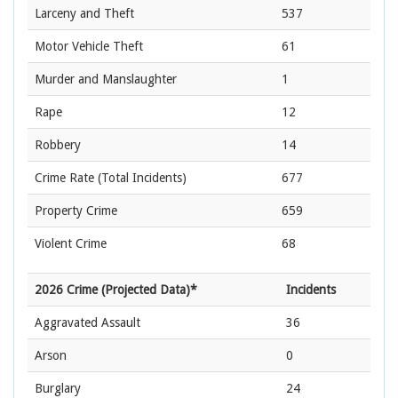
Larceny and Theft
537
Motor Vehicle Theft
61
Murder and Manslaughter
1
Rape
12
Robbery
14
Crime Rate
(Total Incidents)
677
Property Crime
659
Violent Crime
68
2026 Crime (Projected Data)*
Incidents
Aggravated Assault
36
Arson
0
Burglary
24