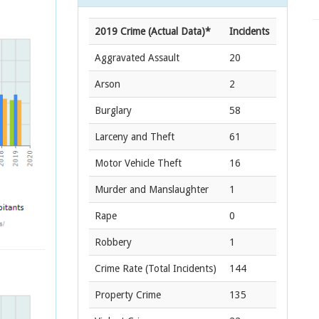
2019 Crime (Actual Data)*
Incidents
Aggravated Assault
20
Arson
2
Burglary
58
Larceny and Theft
61
Motor Vehicle Theft
16
Murder and Manslaughter
1
Rape
0
Robbery
1
Crime Rate
(Total Incidents)
144
Property Crime
135