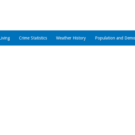
Living
Crime Statistics
Weather History
Population and Demo