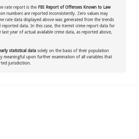
me rate report is the
FBI Report of Offenses Known to Law
son numbers are reported inconsistently. Zero values may
me rate data displayed above was generated from the trends
 reported data. In this case, the Kermit crime report data for
last year of actual available crime data, as reported above,
rly statistical data
solely on the basis of their population
 meaningful upon further examination of all variables that
ted jurisdicition.