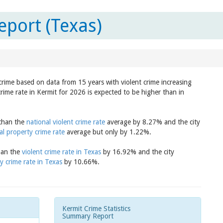
eport (Texas)
 crime based on data from 15 years with violent crime increasing
rime rate in Kermit for 2026 is expected to be higher than in
 than the
national violent crime rate
average by 8.27% and the city
al property crime rate
average but only by 1.22%.
than the
violent crime rate in Texas
by 16.92% and the city
y crime rate in Texas
by 10.66%.
Kermit Crime Statistics
Summary Report