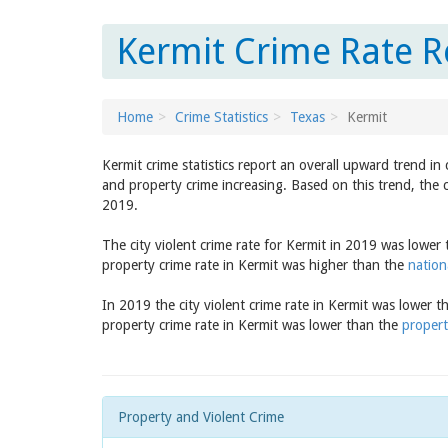
Kermit Crime Rate R
Home
Crime Statistics
Texas
Kermit
Kermit crime statistics report an overall upward trend in
and property crime increasing. Based on this trend, the c
2019.
The city violent crime rate for Kermit in 2019 was lower
property crime rate in Kermit was higher than the
nation
In 2019 the city violent crime rate in Kermit was lower 
property crime rate in Kermit was lower than the
propert
Property and Violent Crime