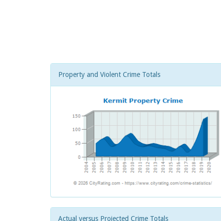
Property and Violent Crime Totals
Actual versus Projected Crime Totals