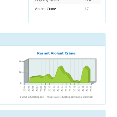
Violent Crime
17