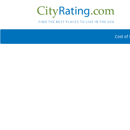
Cost of 