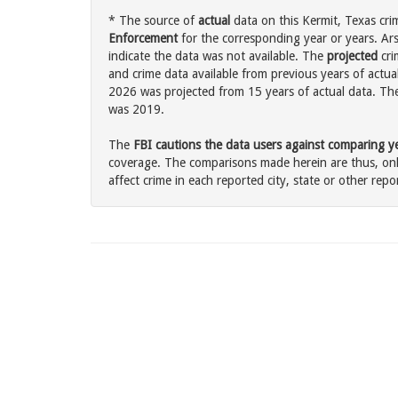
* The source of
actual
data on this Kermit, Texas cri
Enforcement
for the corresponding year or years. Ar
indicate the data was not available. The
projected
cri
and crime data available from previous years of actual
2026 was projected from 15 years of actual data. The 
was 2019.
The
FBI cautions the data users against comparing yea
coverage. The comparisons made herein are thus, only
affect crime in each reported city, state or other repor