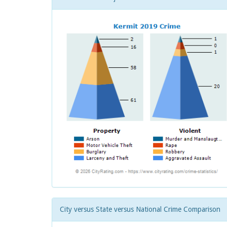
City versus State versus National Crime Comparison