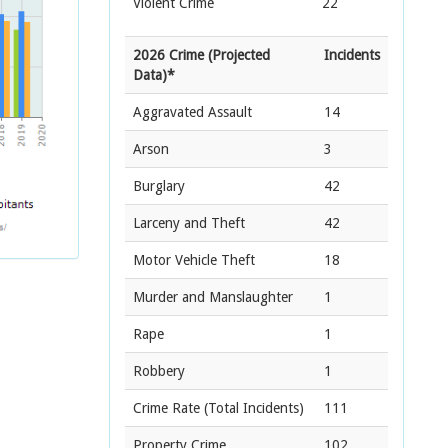
Violent Crime
22
2026 Crime (Projected
Incidents
Data)*
Aggravated Assault
14
Arson
3
Burglary
42
Larceny and Theft
42
Motor Vehicle Theft
18
Murder and Manslaughter
1
Rape
1
Robbery
1
Crime Rate
(Total Incidents)
111
Property Crime
102