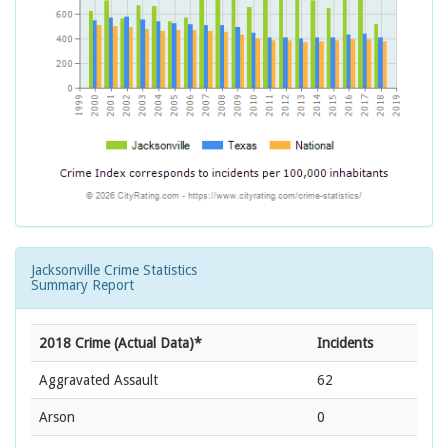
Jacksonville Crime Statistics
Summary Report
2018 Crime (Actual Data)*
Incidents
Aggravated Assault
62
Arson
0