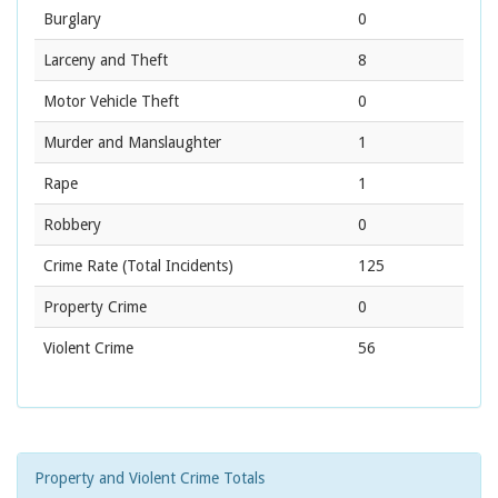
Burglary
0
Larceny and Theft
8
Motor Vehicle Theft
0
Murder and Manslaughter
1
Rape
1
Robbery
0
Crime Rate
(Total Incidents)
125
Property Crime
0
Violent Crime
56
Property and Violent Crime Totals