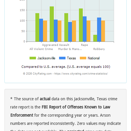
* The source of
actual
data on this Jacksonville, Texas crime
rate report is the
FBI Report of Offenses Known to Law
Enforcement
for the corresponding year or years. Arson
numbers are reported inconsistently. Zero values may indicate