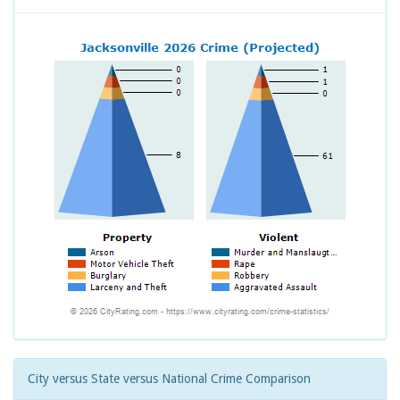
City versus State versus National Crime Comparison