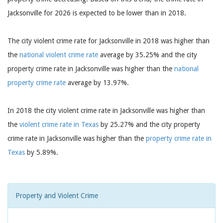
Jacksonville for 2026 is expected to be lower than in 2018.
The city violent crime rate for Jacksonville in 2018 was higher than
the
national violent crime rate
average by 35.25% and the city
property crime rate in Jacksonville was higher than the
national
property crime rate
average by 13.97%.
In 2018 the city violent crime rate in Jacksonville was higher than
the
violent crime rate in Texas
by 25.27% and the city property
crime rate in Jacksonville was higher than the
property crime rate in
Texas
by 5.89%.
Property and Violent Crime