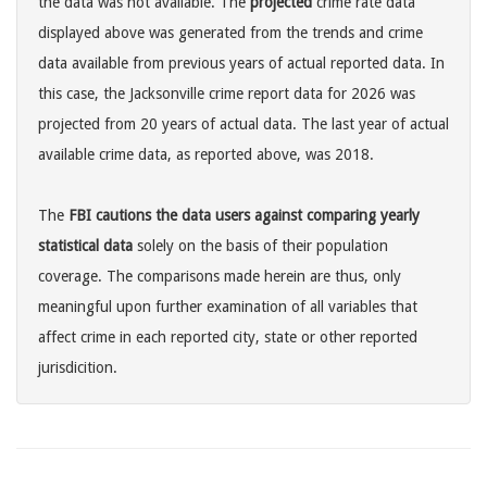
the data was not available. The
projected
crime rate data
displayed above was generated from the trends and crime
data available from previous years of actual reported data. In
this case, the Jacksonville crime report data for 2026 was
projected from 20 years of actual data. The last year of actual
available crime data, as reported above, was 2018.
The
FBI cautions the data users against comparing yearly
statistical data
solely on the basis of their population
coverage. The comparisons made herein are thus, only
meaningful upon further examination of all variables that
affect crime in each reported city, state or other reported
jurisdicition.