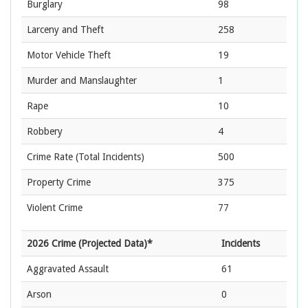
Burglary
98
Larceny and Theft
258
Motor Vehicle Theft
19
Murder and Manslaughter
1
Rape
10
Robbery
4
Crime Rate
(Total Incidents)
500
Property Crime
375
Violent Crime
77
2026 Crime (Projected Data)*
Incidents
Aggravated Assault
61
Arson
0