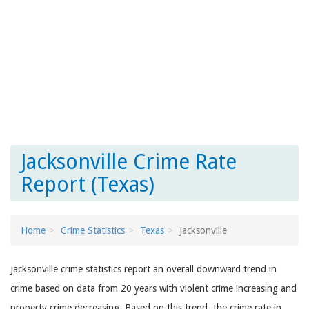
Jacksonville Crime Rate
Report (Texas)
Home
Crime Statistics
Texas
Jacksonville
Jacksonville crime statistics report an overall downward trend in
crime based on data from 20 years with violent crime increasing and
property crime decreasing. Based on this trend, the crime rate in