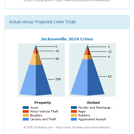
Actual versus Projected Crime Totals