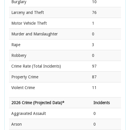
Burglary
10
Larceny and Theft
76
Motor Vehicle Theft
1
Murder and Manslaughter
0
Rape
3
Robbery
0
Crime Rate
(Total Incidents)
97
Property Crime
87
Violent Crime
11
2026 Crime (Projected Data)*
Incidents
Aggravated Assault
0
Arson
0