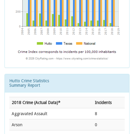
Hutto Crime Statistics
Summary Report
2018 Crime (Actual Data)*
Incidents
Aggravated Assault
8
Arson
0