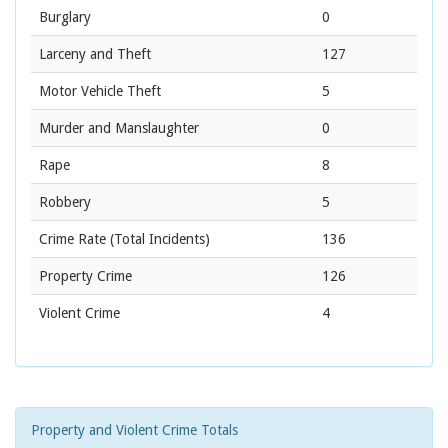
Burglary
0
Larceny and Theft
127
Motor Vehicle Theft
5
Murder and Manslaughter
0
Rape
8
Robbery
5
Crime Rate
(Total Incidents)
136
Property Crime
126
Violent Crime
4
Property and Violent Crime Totals