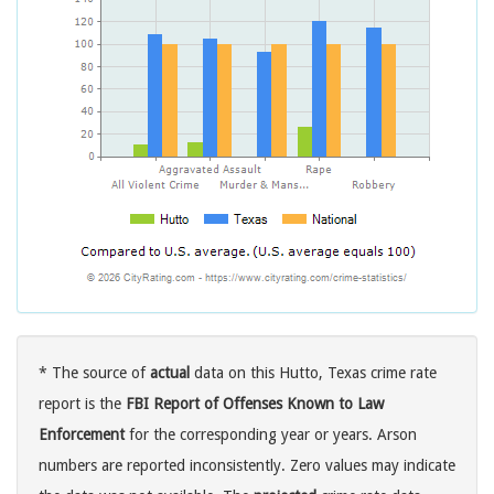
* The source of
actual
data on this Hutto, Texas crime rate
report is the
FBI Report of Offenses Known to Law
Enforcement
for the corresponding year or years. Arson
numbers are reported inconsistently. Zero values may indicate