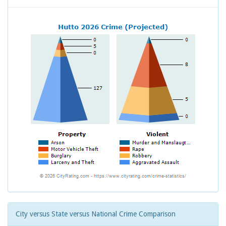
City versus State versus National Crime Comparison