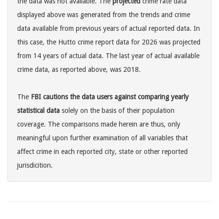
the data was not available. The
projected
crime rate data
displayed above was generated from the trends and crime
data available from previous years of actual reported data. In
this case, the Hutto crime report data for 2026 was projected
from 14 years of actual data. The last year of actual available
crime data, as reported above, was 2018.
The
FBI cautions the data users against comparing yearly
statistical data
solely on the basis of their population
coverage. The comparisons made herein are thus, only
meaningful upon further examination of all variables that
affect crime in each reported city, state or other reported
jurisdicition.