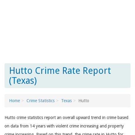
Hutto Crime Rate Report
(Texas)
Home
Crime Statistics
Texas
Hutto
Hutto crime statistics report an overall upward trend in crime based
on data from 14 years with violent crime increasing and property
crime increasing. Based on this trend, the crime rate in Hutto for