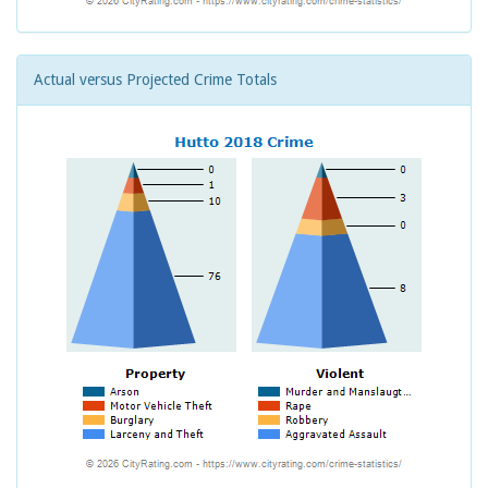
Actual versus Projected Crime Totals