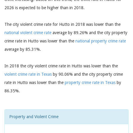
2026 is expected to be higher than in 2018.
The city violent crime rate for Hutto in 2018 was lower than the
national violent crime rate
average by 89.26% and the city property
crime rate in Hutto was lower than the
national property crime rate
average by 85.31%.
In 2018 the city violent crime rate in Hutto was lower than the
violent crime rate in Texas
by 90.06% and the city property crime
rate in Hutto was lower than the
property crime rate in Texas
by
86.35%.
Property and Violent Crime