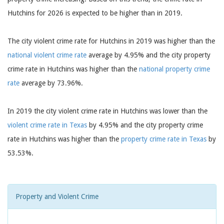
Hutchins for 2026 is expected to be higher than in 2019.
The city violent crime rate for Hutchins in 2019 was higher than the
national violent crime rate
average by 4.95% and the city property
crime rate in Hutchins was higher than the
national property crime
rate
average by 73.96%.
In 2019 the city violent crime rate in Hutchins was lower than the
violent crime rate in Texas
by 4.95% and the city property crime
rate in Hutchins was higher than the
property crime rate in Texas
by
53.53%.
Property and Violent Crime