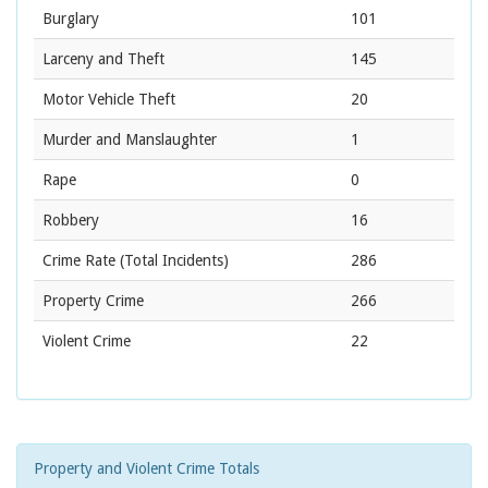
Burglary
101
Larceny and Theft
145
Motor Vehicle Theft
20
Murder and Manslaughter
1
Rape
0
Robbery
16
Crime Rate
(Total Incidents)
286
Property Crime
266
Violent Crime
22
Property and Violent Crime Totals