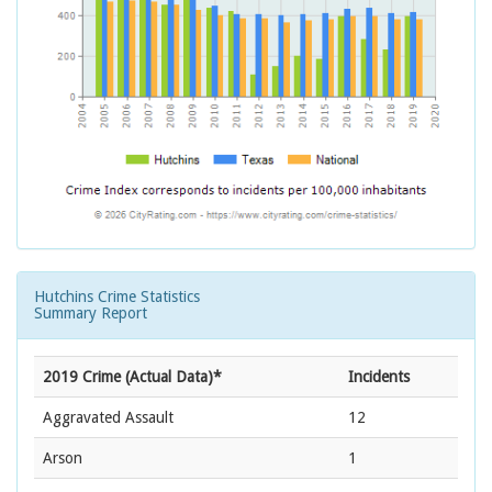
Hutchins Crime Statistics
Summary Report
2019 Crime (Actual Data)*
Incidents
Aggravated Assault
12
Arson
1