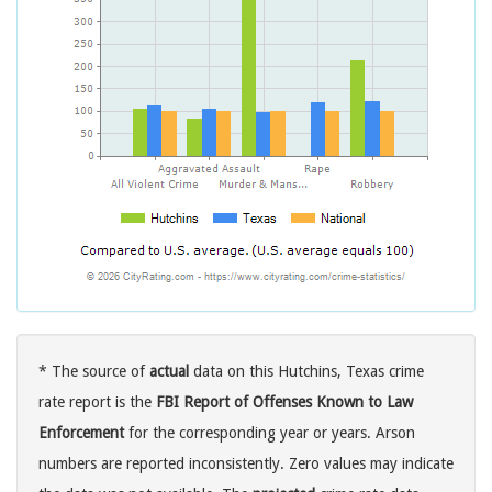
* The source of
actual
data on this Hutchins, Texas crime
rate report is the
FBI Report of Offenses Known to Law
Enforcement
for the corresponding year or years. Arson
numbers are reported inconsistently. Zero values may indicate