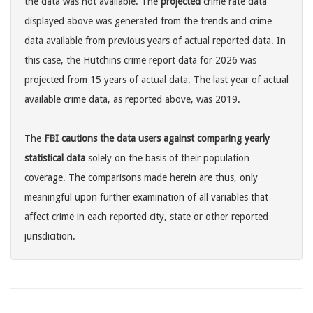
the data was not available. The
projected
crime rate data
displayed above was generated from the trends and crime
data available from previous years of actual reported data. In
this case, the Hutchins crime report data for 2026 was
projected from 15 years of actual data. The last year of actual
available crime data, as reported above, was 2019.
The
FBI cautions the data users against comparing yearly
statistical data
solely on the basis of their population
coverage. The comparisons made herein are thus, only
meaningful upon further examination of all variables that
affect crime in each reported city, state or other reported
jurisdicition.