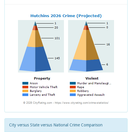
City versus State versus National Crime Comparison