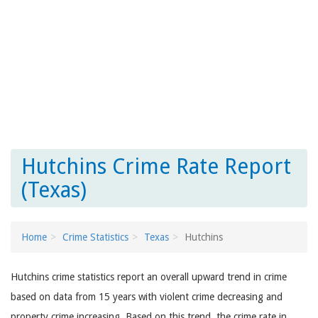
Hutchins Crime Rate Report
(Texas)
Home
Crime Statistics
Texas
Hutchins
Hutchins crime statistics report an overall upward trend in crime
based on data from 15 years with violent crime decreasing and
property crime increasing. Based on this trend, the crime rate in