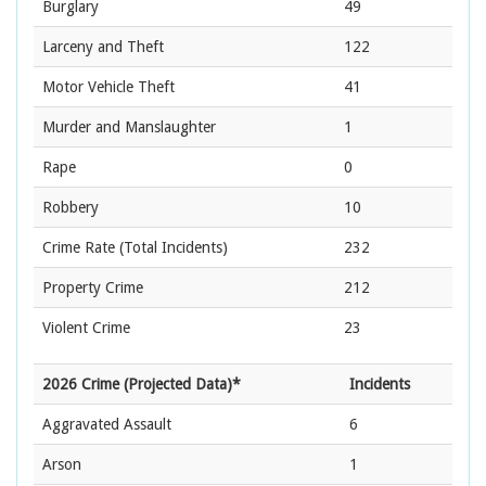
Burglary
49
Larceny and Theft
122
Motor Vehicle Theft
41
Murder and Manslaughter
1
Rape
0
Robbery
10
Crime Rate
(Total Incidents)
232
Property Crime
212
Violent Crime
23
2026 Crime (Projected Data)*
Incidents
Aggravated Assault
6
Arson
1