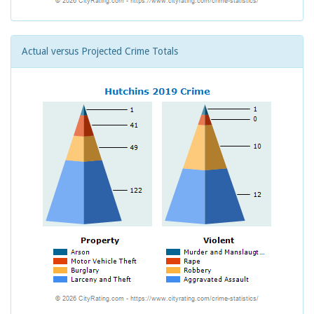
Actual versus Projected Crime Totals