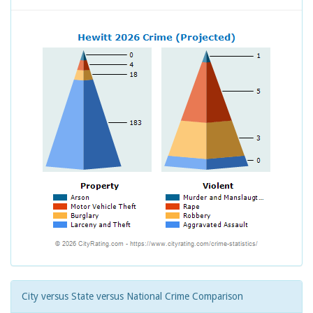
City versus State versus National Crime Comparison