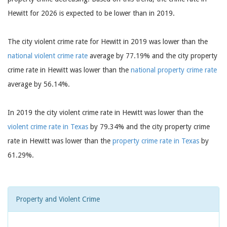
Hewitt for 2026 is expected to be lower than in 2019.
The city violent crime rate for Hewitt in 2019 was lower than the
national violent crime rate
average by 77.19% and the city property
crime rate in Hewitt was lower than the
national property crime rate
average by 56.14%.
In 2019 the city violent crime rate in Hewitt was lower than the
violent crime rate in Texas
by 79.34% and the city property crime
rate in Hewitt was lower than the
property crime rate in Texas
by
61.29%.
Property and Violent Crime