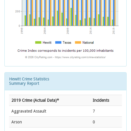
Hewitt Crime Statistics
Summary Report
2019 Crime (Actual Data)*
Incidents
Aggravated Assault
7
Arson
0