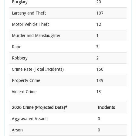
Burglary
20
Larceny and Theft
107
Motor Vehicle Theft
12
Murder and Manslaughter
1
Rape
3
Robbery
2
Crime Rate
(Total Incidents)
150
Property Crime
139
Violent Crime
13
2026 Crime (Projected Data)*
Incidents
Aggravated Assault
0
Arson
0