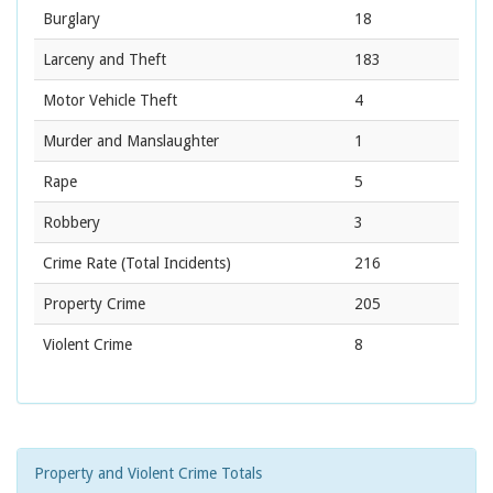
Burglary
18
Larceny and Theft
183
Motor Vehicle Theft
4
Murder and Manslaughter
1
Rape
5
Robbery
3
Crime Rate
(Total Incidents)
216
Property Crime
205
Violent Crime
8
Property and Violent Crime Totals