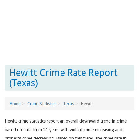
Hewitt Crime Rate Report
(Texas)
Home
Crime Statistics
Texas
Hewitt
Hewitt crime statistics report an overall downward trend in crime
based on data from 21 years with violent crime increasing and
property crime decreasing. Based on this trend, the crime rate in