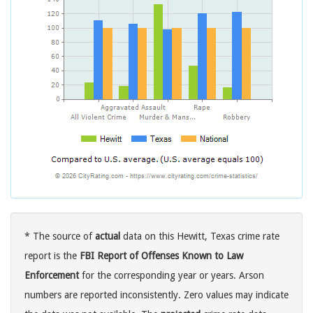
* The source of
actual
data on this Hewitt, Texas crime rate
report is the
FBI Report of Offenses Known to Law
Enforcement
for the corresponding year or years. Arson
numbers are reported inconsistently. Zero values may indicate