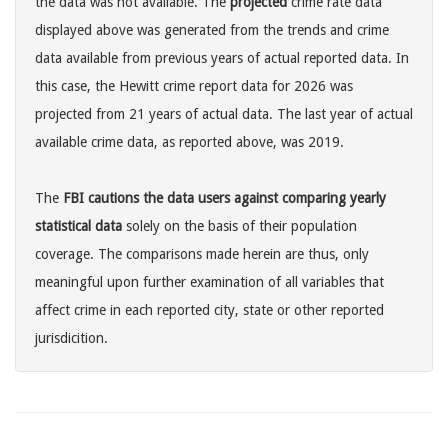
the data was not available. The
projected
crime rate data
displayed above was generated from the trends and crime
data available from previous years of actual reported data. In
this case, the Hewitt crime report data for 2026 was
projected from 21 years of actual data. The last year of actual
available crime data, as reported above, was 2019.
The
FBI cautions the data users against comparing yearly
statistical data
solely on the basis of their population
coverage. The comparisons made herein are thus, only
meaningful upon further examination of all variables that
affect crime in each reported city, state or other reported
jurisdicition.