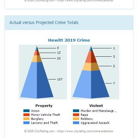
Actual versus Projected Crime Totals