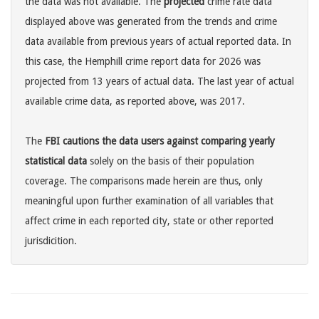
the data was not available. The
projected
crime rate data
displayed above was generated from the trends and crime
data available from previous years of actual reported data. In
this case, the Hemphill crime report data for 2026 was
projected from 13 years of actual data. The last year of actual
available crime data, as reported above, was 2017.
The
FBI cautions the data users against comparing yearly
statistical data
solely on the basis of their population
coverage. The comparisons made herein are thus, only
meaningful upon further examination of all variables that
affect crime in each reported city, state or other reported
jurisdicition.