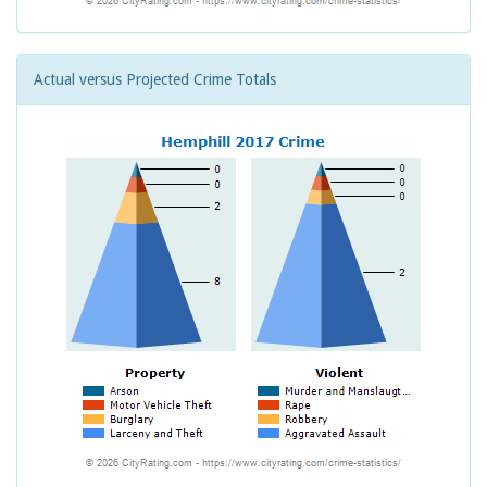
Actual versus Projected Crime Totals