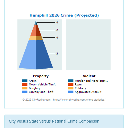
City versus State versus National Crime Comparison