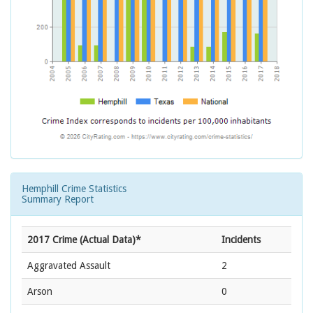
Hemphill Crime Statistics
Summary Report
2017 Crime (Actual Data)*
Incidents
Aggravated Assault
2
Arson
0