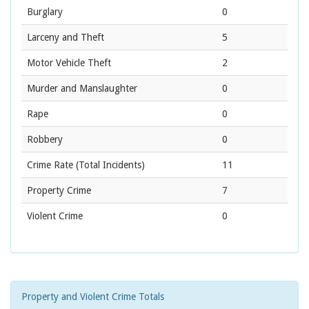
Burglary
0
Larceny and Theft
5
Motor Vehicle Theft
2
Murder and Manslaughter
0
Rape
0
Robbery
0
Crime Rate
(Total Incidents)
11
Property Crime
7
Violent Crime
0
Property and Violent Crime Totals