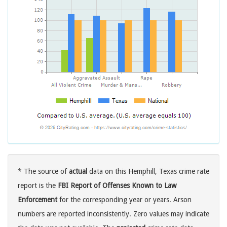
* The source of
actual
data on this Hemphill, Texas crime rate
report is the
FBI Report of Offenses Known to Law
Enforcement
for the corresponding year or years. Arson
numbers are reported inconsistently. Zero values may indicate