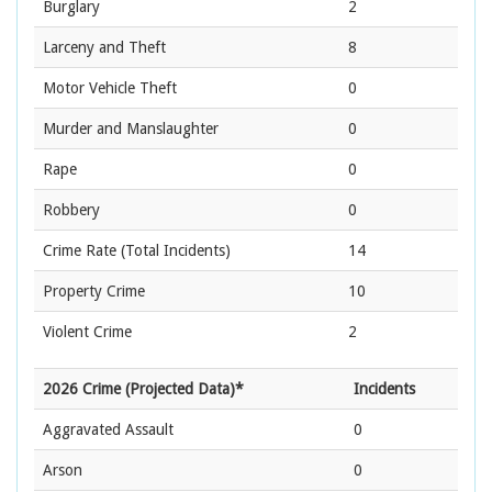
Burglary
2
Larceny and Theft
8
Motor Vehicle Theft
0
Murder and Manslaughter
0
Rape
0
Robbery
0
Crime Rate
(Total Incidents)
14
Property Crime
10
Violent Crime
2
2026 Crime (Projected Data)*
Incidents
Aggravated Assault
0
Arson
0