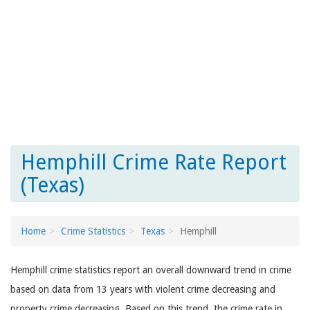
Hemphill Crime Rate Report
(Texas)
Home
Crime Statistics
Texas
Hemphill
Hemphill crime statistics report an overall downward trend in crime
based on data from 13 years with violent crime decreasing and
property crime decreasing. Based on this trend, the crime rate in