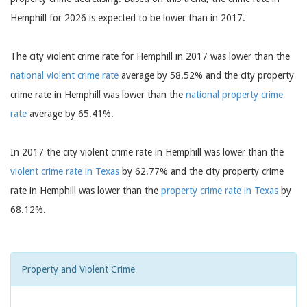
Hemphill for 2026 is expected to be lower than in 2017.
The city violent crime rate for Hemphill in 2017 was lower than the
national violent crime rate
average by 58.52% and the city property
crime rate in Hemphill was lower than the
national property crime
rate
average by 65.41%.
In 2017 the city violent crime rate in Hemphill was lower than the
violent crime rate in Texas
by 62.77% and the city property crime
rate in Hemphill was lower than the
property crime rate in Texas
by
68.12%.
Property and Violent Crime