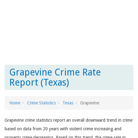
Grapevine Crime Rate
Report (Texas)
Home
Crime Statistics
Texas
Grapevine
Grapevine crime statistics report an overall downward trend in crime
based on data from 20 years with violent crime increasing and
property crime decreasing. Based on this trend, the crime rate in