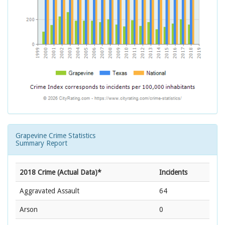
Grapevine Crime Statistics
Summary Report
2018 Crime (Actual Data)*
Incidents
Aggravated Assault
64
Arson
0