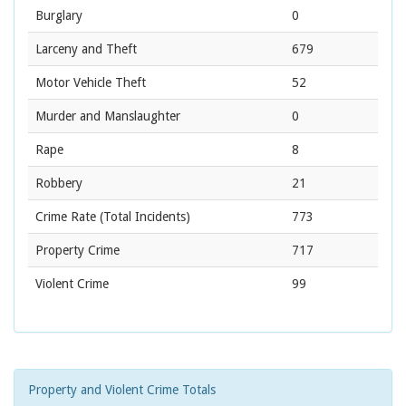
Burglary
0
Larceny and Theft
679
Motor Vehicle Theft
52
Murder and Manslaughter
0
Rape
8
Robbery
21
Crime Rate
(Total Incidents)
773
Property Crime
717
Violent Crime
99
Property and Violent Crime Totals