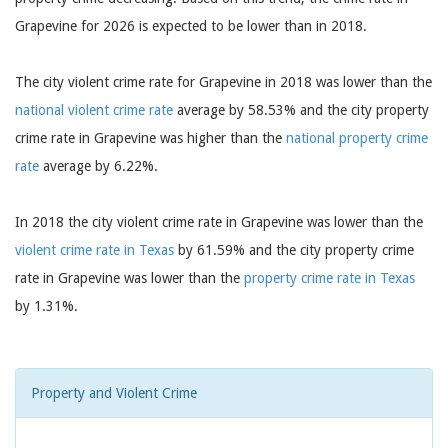
Grapevine for 2026 is expected to be lower than in 2018.
The city violent crime rate for Grapevine in 2018 was lower than the
national violent crime rate
average by 58.53% and the city property
crime rate in Grapevine was higher than the
national property crime
rate
average by 6.22%.
In 2018 the city violent crime rate in Grapevine was lower than the
violent crime rate in Texas
by 61.59% and the city property crime
rate in Grapevine was lower than the
property crime rate in Texas
by 1.31%.
Property and Violent Crime