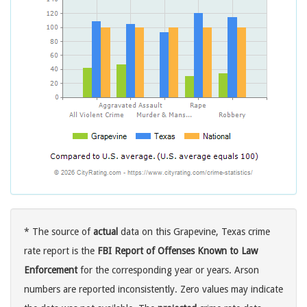
* The source of
actual
data on this Grapevine, Texas crime
rate report is the
FBI Report of Offenses Known to Law
Enforcement
for the corresponding year or years. Arson
numbers are reported inconsistently. Zero values may indicate