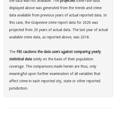
the data was not available. The
projected
crime rate data
displayed above was generated from the trends and crime
data available from previous years of actual reported data. In
this case, the Grapevine crime report data for 2026 was
projected from 20 years of actual data. The last year of actual
available crime data, as reported above, was 2018.
The
FBI cautions the data users against comparing yearly
statistical data
solely on the basis of their population
coverage. The comparisons made herein are thus, only
meaningful upon further examination of all variables that
affect crime in each reported city, state or other reported
jurisdicition.