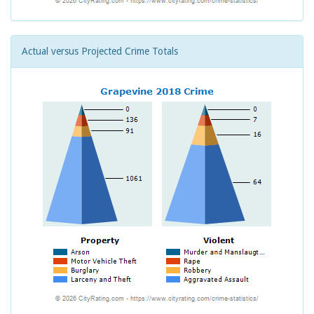
Actual versus Projected Crime Totals