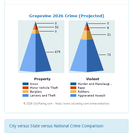
City versus State versus National Crime Comparison