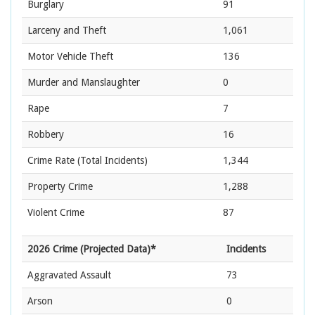
Burglary
91
Larceny and Theft
1,061
Motor Vehicle Theft
136
Murder and Manslaughter
0
Rape
7
Robbery
16
Crime Rate
(Total Incidents)
1,344
Property Crime
1,288
Violent Crime
87
2026 Crime (Projected Data)*
Incidents
Aggravated Assault
73
Arson
0