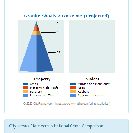
City versus State versus National Crime Comparison