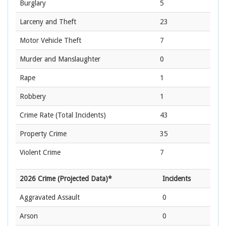
Burglary
5
Larceny and Theft
23
Motor Vehicle Theft
7
Murder and Manslaughter
0
Rape
1
Robbery
1
Crime Rate
(Total Incidents)
43
Property Crime
35
Violent Crime
7
2026 Crime (Projected Data)*
Incidents
Aggravated Assault
0
Arson
0