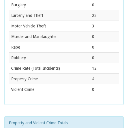
Burglary
0
Larceny and Theft
22
Motor Vehicle Theft
3
Murder and Manslaughter
0
Rape
0
Robbery
0
Crime Rate
(Total Incidents)
12
Property Crime
4
Violent Crime
0
Property and Violent Crime Totals