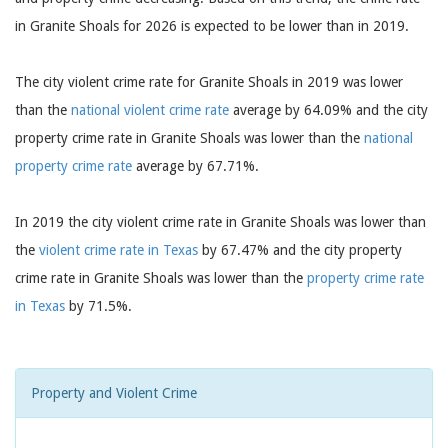
in Granite Shoals for 2026 is expected to be lower than in 2019.
The city violent crime rate for Granite Shoals in 2019 was lower
than the
national violent crime rate
average by 64.09% and the city
property crime rate in Granite Shoals was lower than the
national
property crime rate
average by 67.71%.
In 2019 the city violent crime rate in Granite Shoals was lower than
the
violent crime rate in Texas
by 67.47% and the city property
crime rate in Granite Shoals was lower than the
property crime rate
in Texas
by 71.5%.
Property and Violent Crime