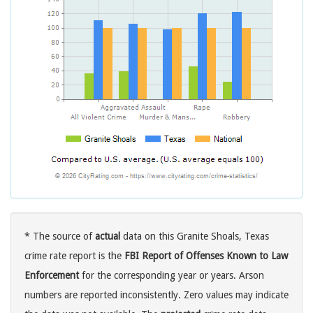
* The source of
actual
data on this Granite Shoals, Texas
crime rate report is the
FBI Report of Offenses Known to Law
Enforcement
for the corresponding year or years. Arson
numbers are reported inconsistently. Zero values may indicate