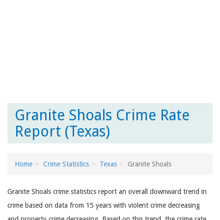
Granite Shoals Crime Rate
Report (Texas)
Home
Crime Statistics
Texas
Granite Shoals
Granite Shoals crime statistics report an overall downward trend in
crime based on data from 15 years with violent crime decreasing
and property crime decreasing. Based on this trend, the crime rate