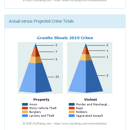
Actual versus Projected Crime Totals