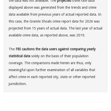
the data was not available. The
projected
crime rate data
displayed above was generated from the trends and crime
data available from previous years of actual reported data. In
this case, the Granite Shoals crime report data for 2026 was
projected from 15 years of actual data. The last year of actual
available crime data, as reported above, was 2019.
The
FBI cautions the data users against comparing yearly
statistical data
solely on the basis of their population
coverage. The comparisons made herein are thus, only
meaningful upon further examination of all variables that
affect crime in each reported city, state or other reported
jurisdicition.