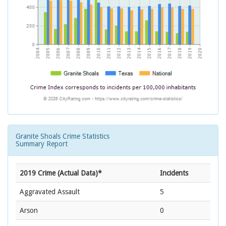
Granite Shoals Crime Statistics
Summary Report
2019 Crime (Actual Data)*
Incidents
Aggravated Assault
5
Arson
0