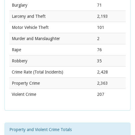
Burglary
71
Larceny and Theft
2,193
Motor Vehicle Theft
101
Murder and Manslaughter
2
Rape
76
Robbery
35
Crime Rate
(Total Incidents)
2,428
Property Crime
2,363
Violent Crime
207
Property and Violent Crime Totals