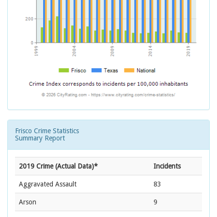
Frisco Crime Statistics
Summary Report
2019 Crime (Actual Data)*
Incidents
Aggravated Assault
83
Arson
9