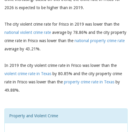
2026 is expected to be higher than in 2019.
The city violent crime rate for Frisco in 2019 was lower than the
national violent crime rate
average by 78.86% and the city property
crime rate in Frisco was lower than the
national property crime rate
average by 43.21%.
In 2019 the city violent crime rate in Frisco was lower than the
violent crime rate in Texas
by 80.85% and the city property crime
rate in Frisco was lower than the
property crime rate in Texas
by
49.88%.
Property and Violent Crime