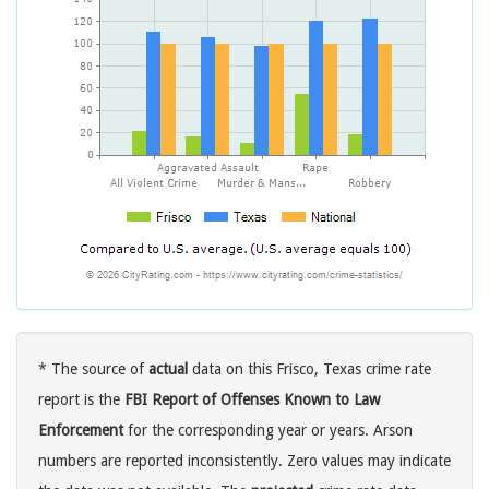
* The source of
actual
data on this Frisco, Texas crime rate
report is the
FBI Report of Offenses Known to Law
Enforcement
for the corresponding year or years. Arson
numbers are reported inconsistently. Zero values may indicate