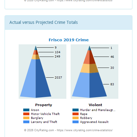
Actual versus Projected Crime Totals