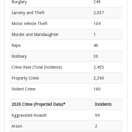
Burglary
249
Larceny and Theft
2,037
Motor Vehicle Theft
104
Murder and Manslaughter
1
Rape
46
Robbery
30
Crime Rate
(Total Incidents)
2,455
Property Crime
2,390
Violent Crime
160
2026 Crime (Projected Data)*
Incidents
Aggravated Assault
94
Arson
2