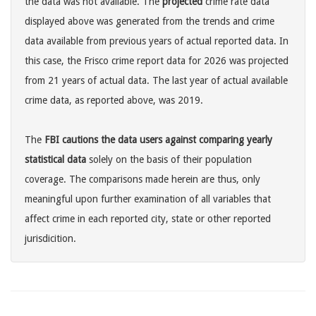
the data was not available. The
projected
crime rate data
displayed above was generated from the trends and crime
data available from previous years of actual reported data. In
this case, the Frisco crime report data for 2026 was projected
from 21 years of actual data. The last year of actual available
crime data, as reported above, was 2019.
The
FBI cautions the data users against comparing yearly
statistical data
solely on the basis of their population
coverage. The comparisons made herein are thus, only
meaningful upon further examination of all variables that
affect crime in each reported city, state or other reported
jurisdicition.