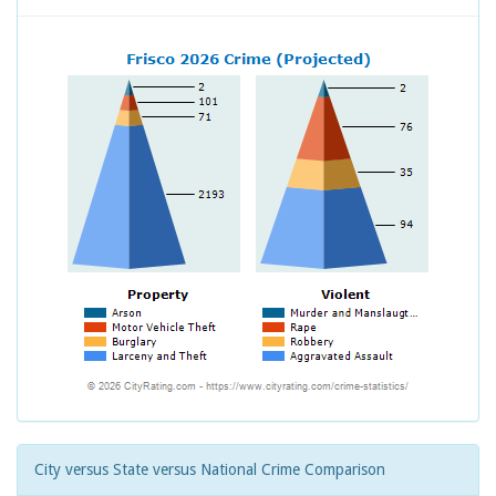
City versus State versus National Crime Comparison