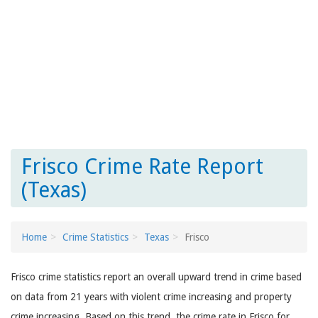
Frisco Crime Rate Report
(Texas)
Home
Crime Statistics
Texas
Frisco
Frisco crime statistics report an overall upward trend in crime based
on data from 21 years with violent crime increasing and property
crime increasing. Based on this trend, the crime rate in Frisco for