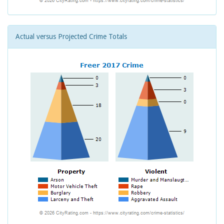
Actual versus Projected Crime Totals