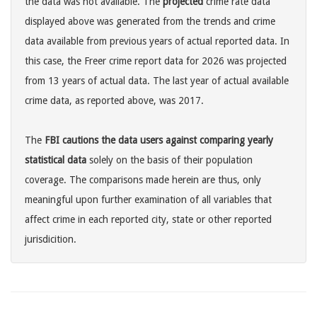
the data was not available. The
projected
crime rate data
displayed above was generated from the trends and crime
data available from previous years of actual reported data. In
this case, the Freer crime report data for 2026 was projected
from 13 years of actual data. The last year of actual available
crime data, as reported above, was 2017.
The
FBI cautions the data users against comparing yearly
statistical data
solely on the basis of their population
coverage. The comparisons made herein are thus, only
meaningful upon further examination of all variables that
affect crime in each reported city, state or other reported
jurisdicition.