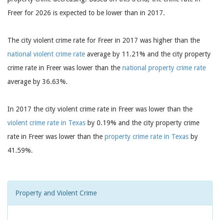
Freer for 2026 is expected to be lower than in 2017.
The city violent crime rate for Freer in 2017 was higher than the
national violent crime rate
average by 11.21% and the city property
crime rate in Freer was lower than the
national property crime rate
average by 36.63%.
In 2017 the city violent crime rate in Freer was lower than the
violent crime rate in Texas
by 0.19% and the city property crime
rate in Freer was lower than the
property crime rate in Texas
by
41.59%.
Property and Violent Crime