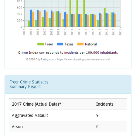
Freer Crime Statistics
Summary Report
2017 Crime (Actual Data)*
Incidents
Aggravated Assault
9
Arson
0