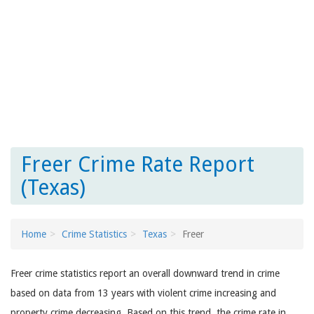
Freer Crime Rate Report
(Texas)
Home
Crime Statistics
Texas
Freer
Freer crime statistics report an overall downward trend in crime
based on data from 13 years with violent crime increasing and
property crime decreasing. Based on this trend, the crime rate in