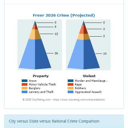
City versus State versus National Crime Comparison