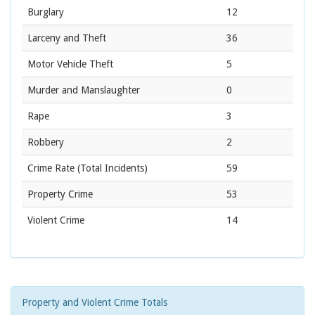
Burglary
12
Larceny and Theft
36
Motor Vehicle Theft
5
Murder and Manslaughter
0
Rape
3
Robbery
2
Crime Rate
(Total Incidents)
59
Property Crime
53
Violent Crime
14
Property and Violent Crime Totals