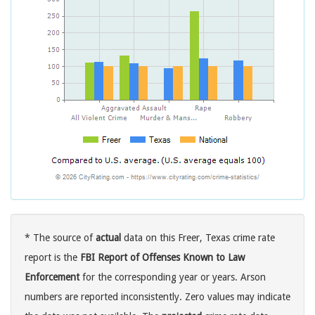
* The source of
actual
data on this Freer, Texas crime rate
report is the
FBI Report of Offenses Known to Law
Enforcement
for the corresponding year or years. Arson
numbers are reported inconsistently. Zero values may indicate