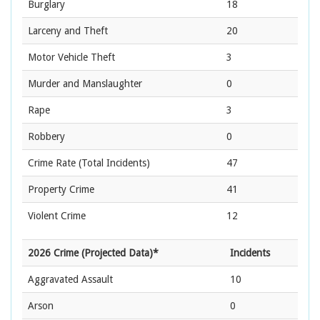
Burglary
18
Larceny and Theft
20
Motor Vehicle Theft
3
Murder and Manslaughter
0
Rape
3
Robbery
0
Crime Rate
(Total Incidents)
47
Property Crime
41
Violent Crime
12
2026 Crime (Projected Data)*
Incidents
Aggravated Assault
10
Arson
0