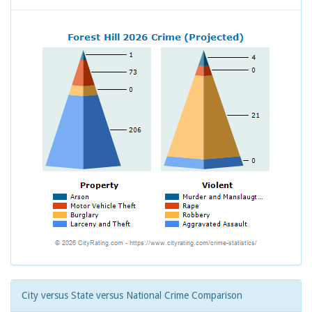
City versus State versus National Crime Comparison