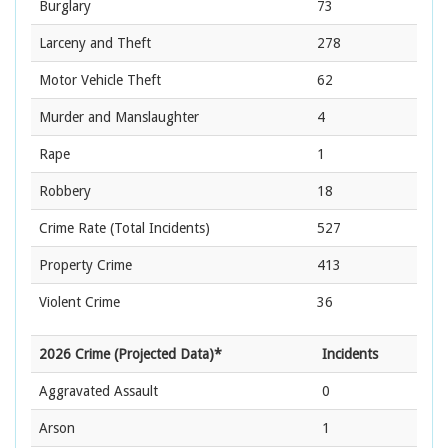
Burglary
73
Larceny and Theft
278
Motor Vehicle Theft
62
Murder and Manslaughter
4
Rape
1
Robbery
18
Crime Rate
(Total Incidents)
527
Property Crime
413
Violent Crime
36
2026 Crime (Projected Data)*
Incidents
Aggravated Assault
0
Arson
1