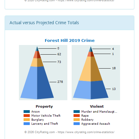
Actual versus Projected Crime Totals