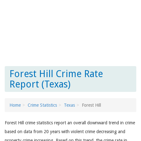
Forest Hill Crime Rate
Report (Texas)
Home
Crime Statistics
Texas
Forest Hill
Forest Hill crime statistics report an overall downward trend in crime
based on data from 20 years with violent crime decreasing and
property crime increasing. Based on this trend, the crime rate in