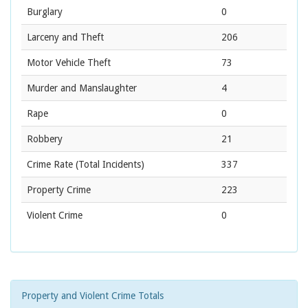
Burglary
0
Larceny and Theft
206
Motor Vehicle Theft
73
Murder and Manslaughter
4
Rape
0
Robbery
21
Crime Rate
(Total Incidents)
337
Property Crime
223
Violent Crime
0
Property and Violent Crime Totals