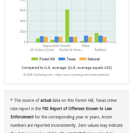
* The source of
actual
data on this Forest Hill, Texas crime
rate report is the
FBI Report of Offenses Known to Law
Enforcement
for the corresponding year or years. Arson
numbers are reported inconsistently. Zero values may indicate