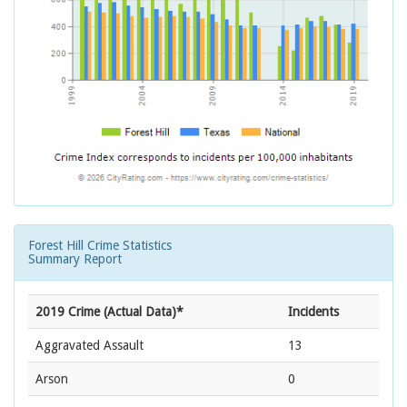
Forest Hill Crime Statistics
Summary Report
2019 Crime (Actual Data)*
Incidents
Aggravated Assault
13
Arson
0