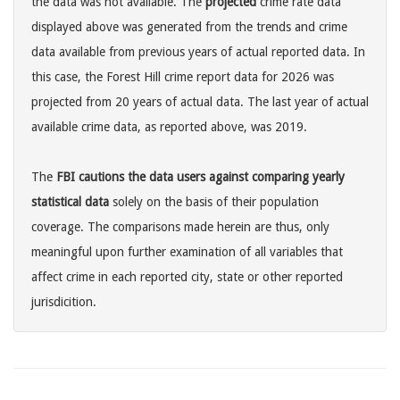
the data was not available. The
projected
crime rate data
displayed above was generated from the trends and crime
data available from previous years of actual reported data. In
this case, the Forest Hill crime report data for 2026 was
projected from 20 years of actual data. The last year of actual
available crime data, as reported above, was 2019.
The
FBI cautions the data users against comparing yearly
statistical data
solely on the basis of their population
coverage. The comparisons made herein are thus, only
meaningful upon further examination of all variables that
affect crime in each reported city, state or other reported
jurisdicition.