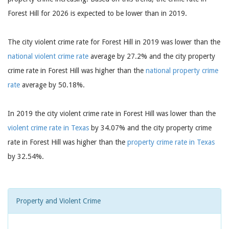
Forest Hill for 2026 is expected to be lower than in 2019.
The city violent crime rate for Forest Hill in 2019 was lower than the
national violent crime rate
average by 27.2% and the city property
crime rate in Forest Hill was higher than the
national property crime
rate
average by 50.18%.
In 2019 the city violent crime rate in Forest Hill was lower than the
violent crime rate in Texas
by 34.07% and the city property crime
rate in Forest Hill was higher than the
property crime rate in Texas
by 32.54%.
Property and Violent Crime