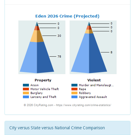
City versus State versus National Crime Comparison