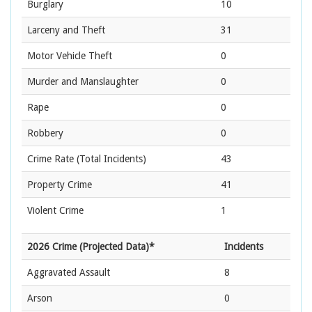
Burglary
10
Larceny and Theft
31
Motor Vehicle Theft
0
Murder and Manslaughter
0
Rape
0
Robbery
0
Crime Rate
(Total Incidents)
43
Property Crime
41
Violent Crime
1
2026 Crime (Projected Data)*
Incidents
Aggravated Assault
8
Arson
0