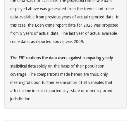
the data was not available. The
projected
crime rate data
displayed above was generated from the trends and crime
data available from previous years of actual reported data. In
this case, the Eden crime report data for 2026 was projected
from 5 years of actual data. The last year of actual available
crime data, as reported above, was 2009.
The
FBI cautions the data users against comparing yearly
statistical data
solely on the basis of their population
coverage. The comparisons made herein are thus, only
meaningful upon further examination of all variables that
affect crime in each reported city, state or other reported
jurisdicition.