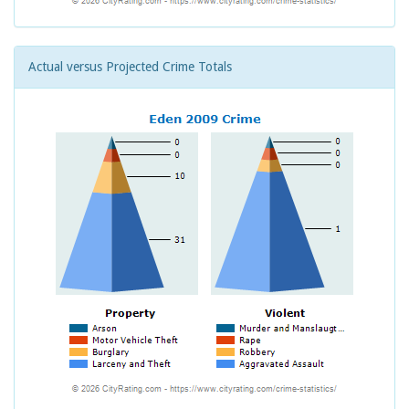
Actual versus Projected Crime Totals