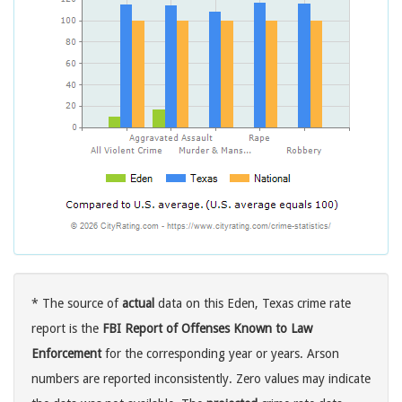
* The source of
actual
data on this Eden, Texas crime rate
report is the
FBI Report of Offenses Known to Law
Enforcement
for the corresponding year or years. Arson
numbers are reported inconsistently. Zero values may indicate