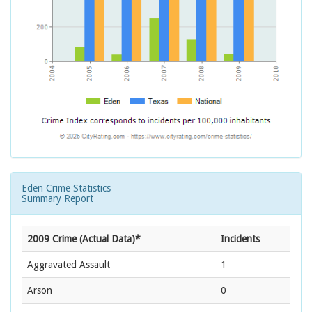
Eden Crime Statistics
Summary Report
2009 Crime (Actual Data)*
Incidents
Aggravated Assault
1
Arson
0