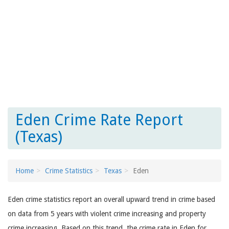
Eden Crime Rate Report
(Texas)
Home
Crime Statistics
Texas
Eden
Eden crime statistics report an overall upward trend in crime based
on data from 5 years with violent crime increasing and property
crime increasing. Based on this trend, the crime rate in Eden for