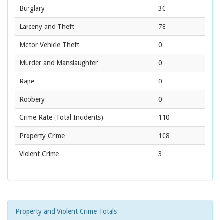
Burglary
30
Larceny and Theft
78
Motor Vehicle Theft
0
Murder and Manslaughter
0
Rape
0
Robbery
0
Crime Rate
(Total Incidents)
110
Property Crime
108
Violent Crime
3
Property and Violent Crime Totals