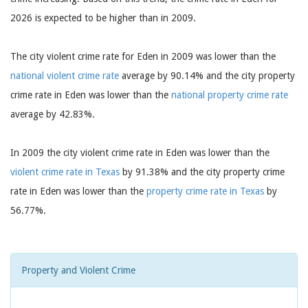
2026 is expected to be higher than in 2009.
The city violent crime rate for Eden in 2009 was lower than the
national violent crime rate
average by 90.14% and the city property
crime rate in Eden was lower than the
national property crime rate
average by 42.83%.
In 2009 the city violent crime rate in Eden was lower than the
violent crime rate in Texas
by 91.38% and the city property crime
rate in Eden was lower than the
property crime rate in Texas
by
56.77%.
Property and Violent Crime